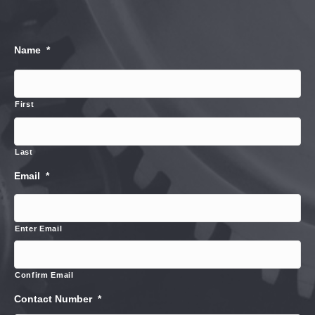
Name
*
First
Last
Email
*
Enter Email
Confirm Email
Contact Number
*