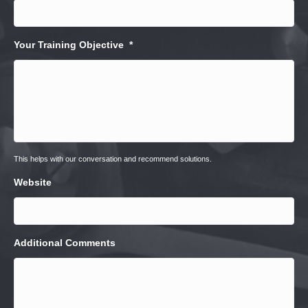
Your Training Objective
*
This helps with our conversation and recommend solutions.
Website
Additional Comments