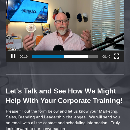
Player
00:20
00:40
Let's Talk and See How We Might
Help With Your Corporate Training!
Please fill out the form below and let us know your Marketing,
Sales, Branding and Leadership challenges. We will send you
an email with all the contact and scheduling information. Truly
look forward to our conversation.