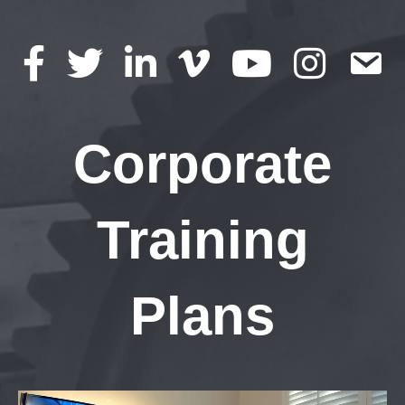
Corporate
Training
Plans
Video