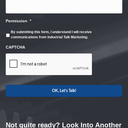
Permission
*
By submitting this form, I understand I will receive
communications from Industrial Talk Marketing.
CAPTCHA
Not quite ready? Look Into Another