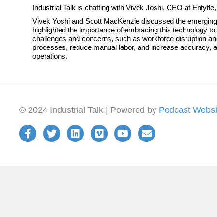
Industrial Talk is chatting with Vivek Joshi, CEO at Entyt
Vivek Yoshi and Scott MacKenzie discussed the emerging tre
highlighted the importance of embracing this technology to
challenges and concerns, such as workforce disruption and
processes, reduce manual labor, and increase accuracy, a
operations.
© 2024 Industrial Talk | Powered by
Podcast Websi