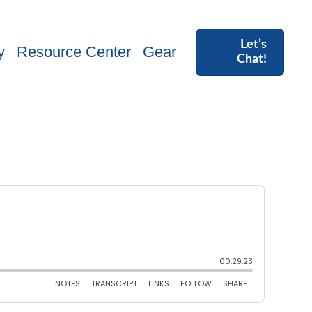
Let’s
y
Resource Center
Gear
Chat!