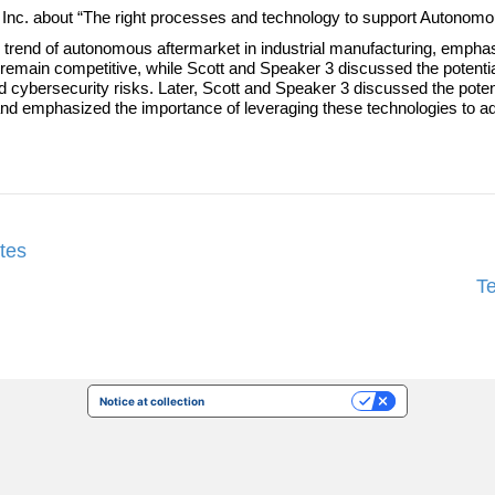
le, Inc. about “The right processes and technology to support Autonom
nd of autonomous aftermarket in industrial manufacturing, emphasizin
 remain competitive, while Scott and Speaker 3 discussed the potential
 cybersecurity risks. Later, Scott and Speaker 3 discussed the poten
nd emphasized the importance of leveraging these technologies to ad
tes
T
Notice at collection
Your Privacy Choices