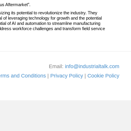
ous Aftermarket”.
g its potential to revolutionize the industry. They
 of leveraging technology for growth and the potential
tial of AI and automation to streamline manufacturing
dress workforce challenges and transform field service
Email:
info@industrialtalk.com
erms and Conditions
|
Privacy Policy
|
Cookie Policy