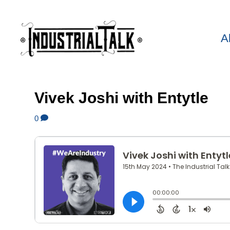
A
Vivek Joshi with Entytle
0