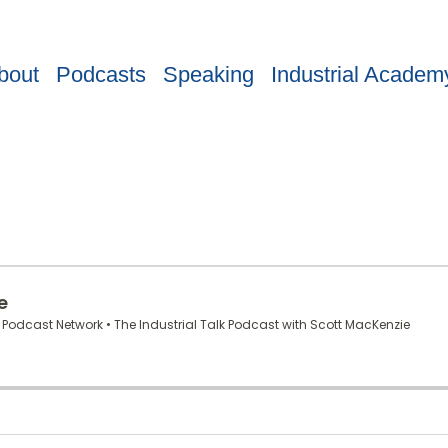
bout
Podcasts
Speaking
Industrial Academ