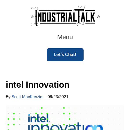
Menu
Let’s Chat!
intel Innovation
By
Scott MacKenzie
|
09/23/2021