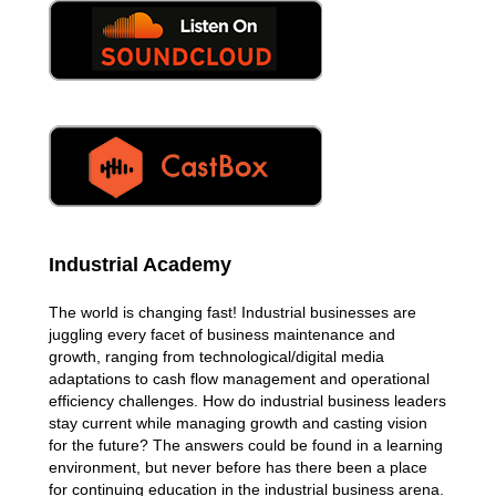
Industrial Academy
The world is changing fast! Industrial businesses are
juggling every facet of business maintenance and
growth, ranging from technological/digital media
adaptations to cash flow management and operational
efficiency challenges. How do industrial business leaders
stay current while managing growth and casting vision
for the future? The answers could be found in a learning
environment, but never before has there been a place
for continuing education in the industrial business arena.