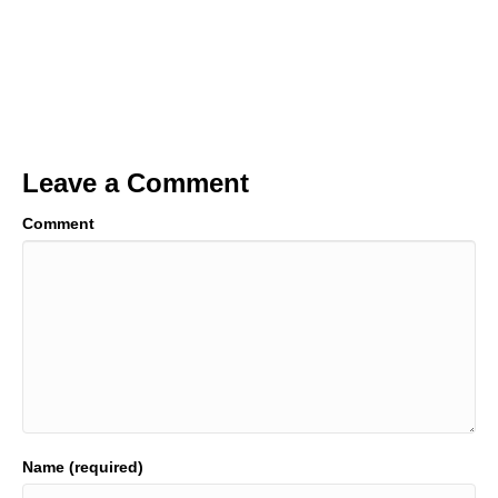
Leave a Comment
Comment
Name (required)