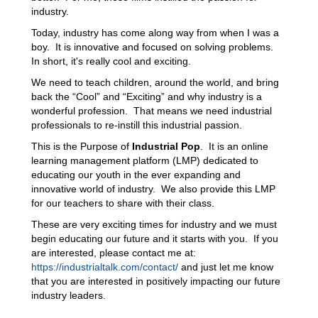
industry.
Today, industry has come along way from when I was a
boy. It is innovative and focused on solving problems.
In short, it's really cool and exciting.
We need to teach children, around the world, and bring
back the “Cool” and “Exciting” and why industry is a
wonderful profession. That means we need industrial
professionals to re-instill this industrial passion.
This is the Purpose of
Industrial Pop
. It is an online
learning management platform (LMP) dedicated to
educating our youth in the ever expanding and
innovative world of industry. We also provide this LMP
for our teachers to share with their class.
These are very exciting times for industry and we must
begin educating our future and it starts with you. If you
are interested, please contact me at:
https://industrialtalk.com/contact/
and just let me know
that you are interested in positively impacting our future
industry leaders.