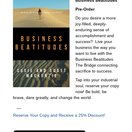
Business Beatitudes
Pre-Order
Do you desire a more
joy-filled, deeply-
enduring sense of
accomplishment and
success? Live your
business the way you
want to live with the
Business Beatitudes.
The Bridge connecting
sacrifice to success.
Tap into your industrial
soul, reserve your copy
now! Be bold, be
brave, dare greatly, and change the world.
__
Reserve Your Copy and Receive a 25% Discount!