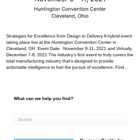
Strategies for Excellence from Design to Delivery A hybrid event
taking place live at the Huntington Convention Center in
Cleveland, OH. Event Date: November 9-11, 2021 and Virtually
December 7-8, 2021 The industry's first event to truly covers the
total manufacturing industry that's designed to provide
actionable intelligence to fuel the pursuit of excellence. Find…
What can we help you find?