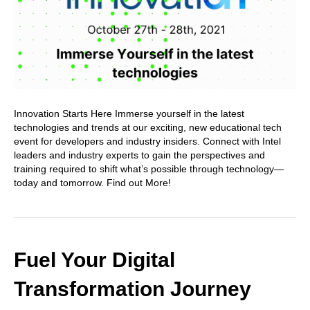
Innovation Starts Here Immerse yourself in the latest
technologies and trends at our exciting, new educational tech
event for developers and industry insiders. Connect with Intel
leaders and industry experts to gain the perspectives and
training required to shift what’s possible through technology—
today and tomorrow. Find out More!
Fuel Your Digital
Transformation Journey