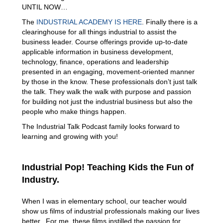
UNTIL NOW…
The
INDUSTRIAL ACADEMY IS HERE
. Finally there is a
clearinghouse for all things industrial to assist the
business leader. Course offerings provide up-to-date
applicable information in business development,
technology, finance, operations and leadership
presented in an engaging, movement-oriented manner
by those in the know. These professionals don’t just talk
the talk. They walk the walk with purpose and passion
for building not just the industrial business but also the
people who make things happen.
The Industrial Talk Podcast family looks forward to
learning and growing with you!
Industrial Pop! Teaching Kids the Fun of
Industry.
When I was in elementary school, our teacher would
show us films of industrial professionals making our lives
better. For me, these films instilled the passion for