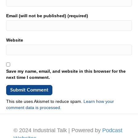
Email (will not be published) (required)
Website
Save my name, email, and website in this browser for the
next time I comment.
This site uses Akismet to reduce spam.
Learn how your
comment data is processed.
© 2024 Industrial Talk | Powered by
Podcast