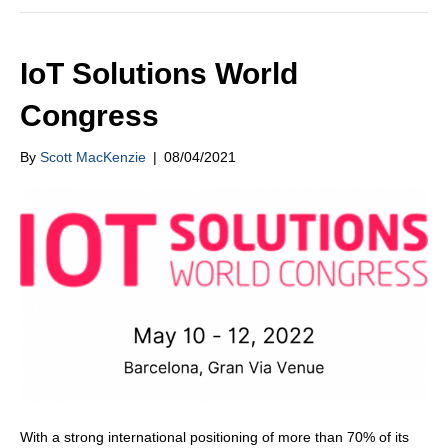
IoT Solutions World
Congress
By
Scott MacKenzie
|
08/04/2021
With a strong international positioning of more than 70% of its