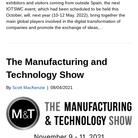
exhibitors and visitors coming from outside Spain, the next
IOTSWC event, which had been scheduled to be held this
October, will, next year (10-12 May, 2022), bring together the
main global players involved in the digital transformation of
companies and promote the exchange of ideas,…
The Manufacturing and
Technology Show
By
Scott MacKenzie
|
08/04/2021