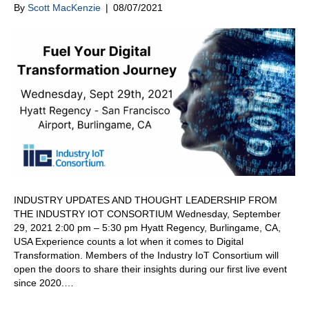
By
Scott MacKenzie
|
08/07/2021
INDUSTRY UPDATES AND THOUGHT LEADERSHIP FROM
THE INDUSTRY IOT CONSORTIUM Wednesday, September
29, 2021 2:00 pm – 5:30 pm Hyatt Regency, Burlingame, CA,
USA Experience counts a lot when it comes to Digital
Transformation. Members of the Industry IoT Consortium will
open the doors to share their insights during our first live event
since 2020.…