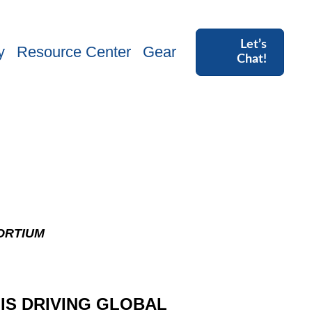
Let’s
y
Resource Center
Gear
Chat!
ORTIUM
 IS DRIVING GLOBAL