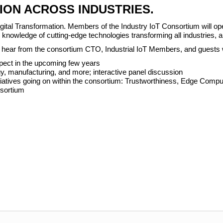
ION ACROSS INDUSTRIES.
ital Transformation. Members of the Industry IoT Consortium will open
ur knowledge of cutting-edge technologies transforming all industries
’ll hear from the consortium CTO, Industrial IoT Members, and guests 
pect in the upcoming few years
y, manufacturing, and more; interactive panel discussion
tiatives going on within the consortium: Trustworthiness, Edge Comput
nsortium