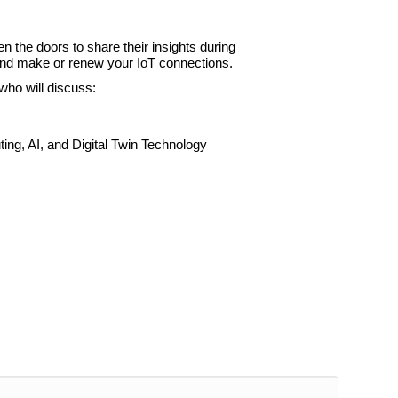
 the doors to share their insights during
, and make or renew your IoT connections.
who will discuss:
ing, AI, and Digital Twin Technology