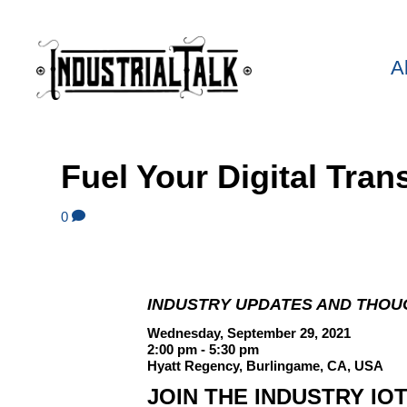
A
Fuel Your Digital Tra
0
INDUSTRY UPDATES AND THOU
Wednesday, September 29, 2021
2:00 pm - 5:30 pm
Hyatt Regency, Burlingame, CA, USA
JOIN THE INDUSTRY IO