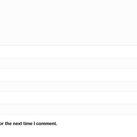
or the next time I comment.