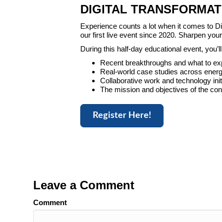
DIGITAL TRANSFORMAT
Experience counts a lot when it comes to Dig
our first live event since 2020. Sharpen yo
During this half-day educational event, you
Recent breakthroughs and what to ex
Real-world case studies across energ
Collaborative work and technology ini
The mission and objectives of the co
Register Here!
Leave a Comment
Comment