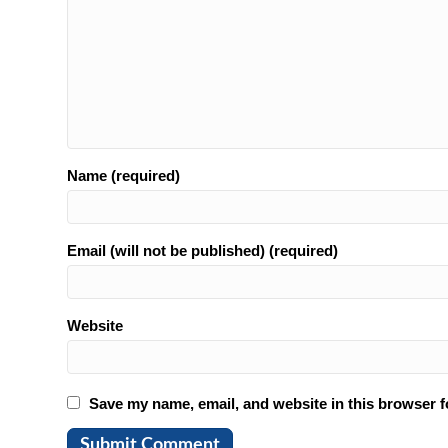
Name (required)
Email (will not be published) (required)
Website
Save my name, email, and website in this browser f