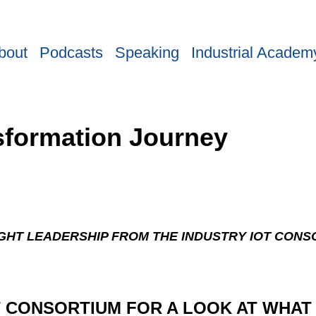
bout
Podcasts
Speaking
Industrial Academ
nsformation Journey
GHT LEADERSHIP FROM THE INDUSTRY IOT CONS
T CONSORTIUM FOR A LOOK AT WHAT