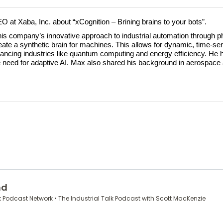
EO at Xaba, Inc. about “xCognition – Brining brains to your bots”.
s company’s innovative approach to industrial automation through ph
te a synthetic brain for machines. This allows for dynamic, time-series
ncing industries like quantum computing and energy efficiency. He hi
he need for adaptive AI. Max also shared his background in aerospace 