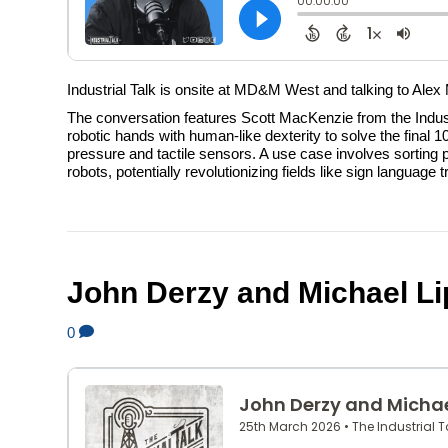
Industrial Talk is onsite at MD&M West and talking to Alex
The conversation features Scott MacKenzie from the Indu
robotic hands with human-like dexterity to solve the fina
pressure and tactile sensors. A use case involves sorting 
robots, potentially revolutionizing fields like sign languag
John Derzy and Michael Lip
0