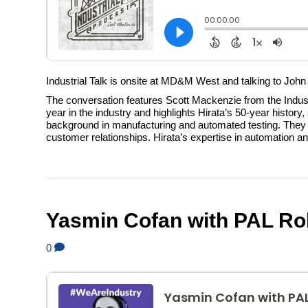
Industrial Talk is onsite at MD&M West and talking to John
The conversation features Scott Mackenzie from the Indus
year in the industry and highlights Hirata’s 50-year histor
background in manufacturing and automated testing. They di
customer relationships. Hirata’s expertise in automation an
Yasmin Cofan with PAL Ro
0