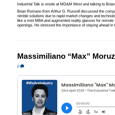
Industrial Talk is onsite at MD&M West and talking to Bri
Brian Romano from Arthur G. Russell discussed the compan
nimble solutions due to rapid market changes and technolo
like a mini MBA and augmented reality glasses for remote s
openings. He stressed the importance of staying ahead in 
Massimiliano “Max” Moruzz
0