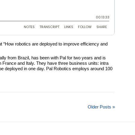
ut “How robotics are deployed to improve efficiency and
y from Brazil, has been with Pal for two years and is
n France and Italy. They have three business units: intra
an be deployed in one day. Pal Robotics employs around 100
Older Posts »