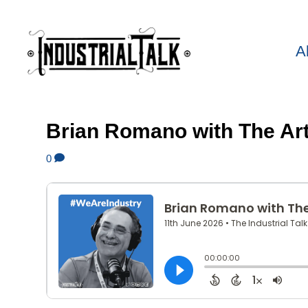
A
Brian Romano with The Ar
0