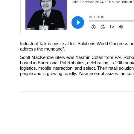
Industrial Talk is onsite at IoT Solutions World Congress 
address the mundane”.
Scott MacKenzie interviews Yasmin Cofan from PAL Robotics
based in Barcelona. Pal Robotics, celebrating its 20th anni
logistics, mobile interaction, and select. Their retail so
people and is growing rapidly. Yasmin emphasizes the co