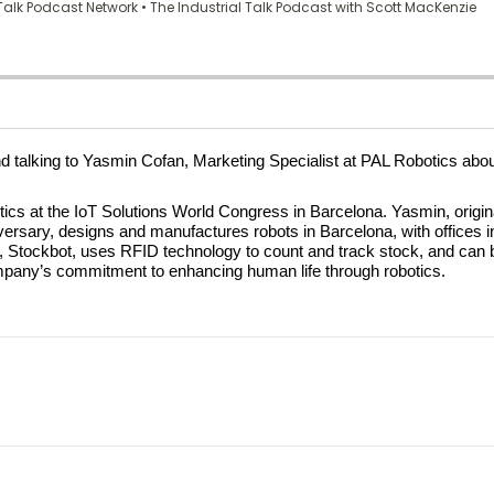
and talking to Yasmin Cofan, Marketing Specialist at PAL Robotics abo
 at the IoT Solutions World Congress in Barcelona. Yasmin, originall
versary, designs and manufactures robots in Barcelona, with offices i
lution, Stockbot, uses RFID technology to count and track stock, and c
mpany’s commitment to enhancing human life through robotics.