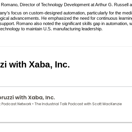
an Romano, Director of Technology Development at Arthur G. Russell a
y’s focus on custom-designed automation, particularly for the medic
gical advancements. He emphasized the need for continuous learning a
upport. Romano also noted the significant skills gap in automation, w
technology to maintain U.S. manufacturing leadership.
i with Xaba, Inc.