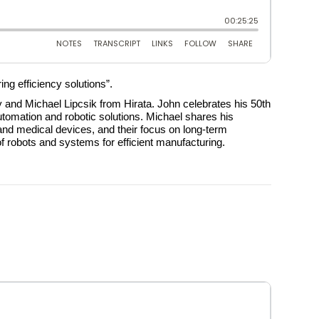
ng efficiency solutions”.
and Michael Lipcsik from Hirata. John celebrates his 50th
automation and robotic solutions. Michael shares his
and medical devices, and their focus on long-term
of robots and systems for efficient manufacturing.