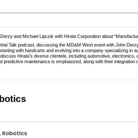
 Derzy and Michael Lipcsik with Hirata Corporation about “Manufacturi
trial Talk podcast, discussing the MD&M West event with John Derzy 
y, starting with handcarts and evolving into a company specializing in 
scuss Hirata’s diverse clientele, including automotive, electronics, 
d predictive maintenance is emphasized, along with their integration 
botics