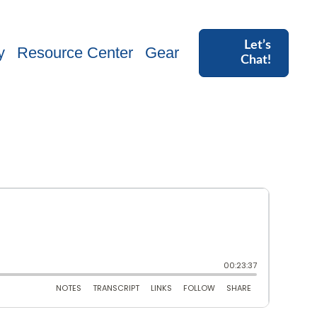
Let’s
y
Resource Center
Gear
Chat!