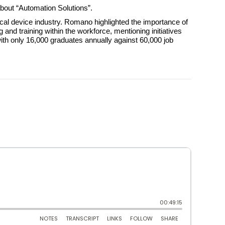
bout “Automation Solutions”.
al device industry. Romano highlighted the importance of
nd training within the workforce, mentioning initiatives
ith only 16,000 graduates annually against 60,000 job