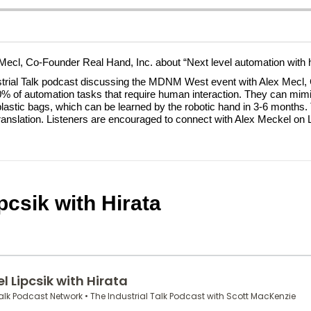
 Mecl, Co-Founder Real Hand, Inc. about “Next level automation with h
strial Talk podcast discussing the MDNM West event with Alex Mecl
l 10% of automation tasks that require human interaction. They can mi
plastic bags, which can be learned by the robotic hand in 3-6 months
e translation. Listeners are encouraged to connect with Alex Meckel on 
csik with Hirata