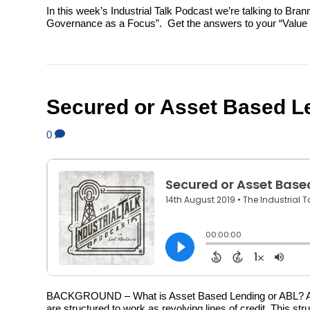
In this week’s Industrial Talk Podcast we’re talking to Br
Governance as a Focus”. Get the answers to your “Value Inv
Secured or Asset Based L
0
BACKGROUND – What is Asset Based Lending or ABL? An as
are structured to work as revolving lines of credit. This