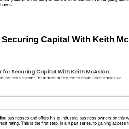
at have…
or Securing Capital With Keith M
ing businesses and offers his to Industrial business owners on this we
dit rating. This is the first step, in a 4 part series, to gaining acces