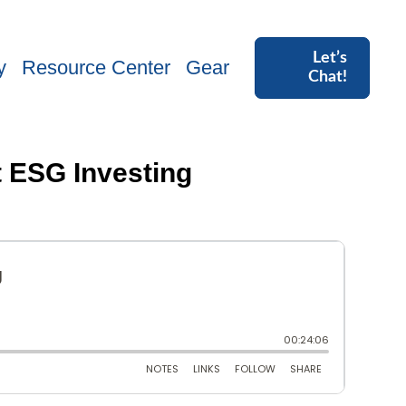
Let’s
y
Resource Center
Gear
Chat!
t ESG Investing