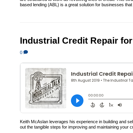
based lending (ABL) is a great solution for businesses th
Industrial Credit Repair f
0
Keith McAslan leverages his experience in building and sell
out the tangible steps for improving and maintaining your cre