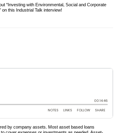
bout “Investing with Environmental, Social and Corporate
n this Industrial Talk interview!
ured by company assets. Most asset based loans
is to cover expenses or investments as needed. Asset-