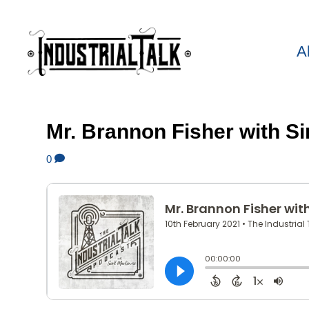
A
Mr. Brannon Fisher with S
0