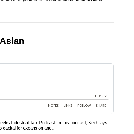
cAslan
eks Industrial Talk Podcast. In this podcast, Keith lays
s to capital for expansion and…