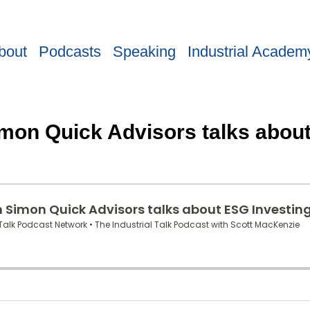
bout
Podcasts
Speaking
Industrial Academ
imon Quick Advisors talks abou