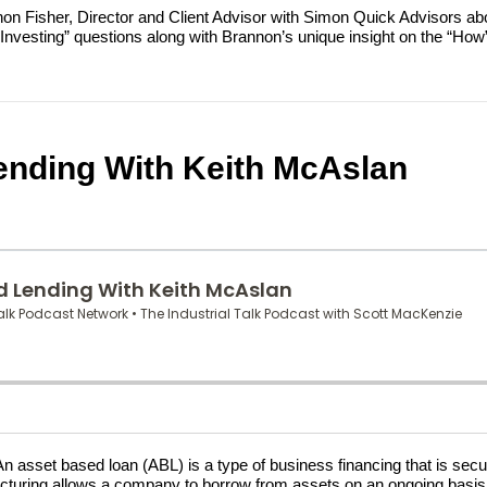
annon Fisher, Director and Client Advisor with Simon Quick Advisors a
esting” questions along with Brannon’s unique insight on the “How” o
ending With Keith McAslan
set based loan (ABL) is a type of business financing that is sec
 structuring allows a company to borrow from assets on an ongoing bas