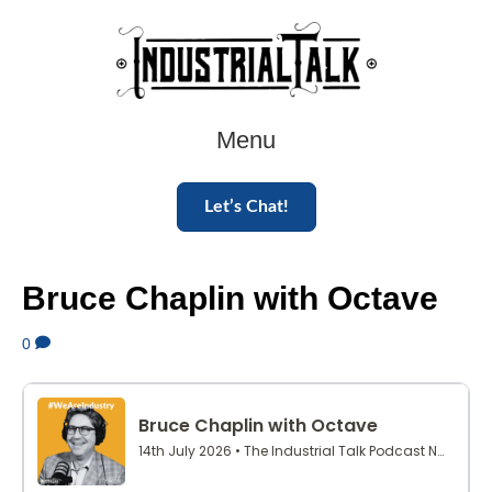
Menu
Let’s Chat!
Bruce Chaplin with Octave
0