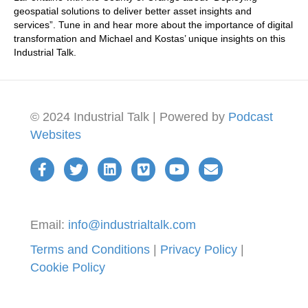
geospatial solutions to deliver better asset insights and
services”. Tune in and hear more about the importance of digital
transformation and Michael and Kostas’ unique insights on this
Industrial Talk.
© 2024 Industrial Talk | Powered by
Podcast
Websites
Email:
info@industrialtalk.com
Terms and Conditions
|
Privacy Policy
|
Cookie Policy