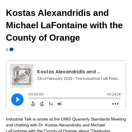
Kostas Alexandridis and
Michael LaFontaine with the
County of Orange
0
Industrial Talk is onsite at the OMG Quarterly Standards Meeting
and chatting with Dr. Kostas Alexandridis and Michael
LaFontaine with the County of Orange about “Deploying