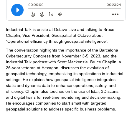
Industrial Talk is onsite at Octave Live and talking to Bruce
Chaplin, Vice President, Geospatial at Octave about
“Operational efficiency through geospatial intelligence”.
The conversation highlights the importance of the Barcelona
Cybersecurity Congress from November 3-5, 2023, and the
Industrial Talk podcast with Scott Mackenzie. Bruce Chaplin, a
26-year veteran at Hexagon, discusses the evolution of
geospatial technology, emphasizing its applications in industrial
settings. He explains how geospatial intelligence integrates
static and dynamic data to enhance operations, safety, and
efficiency. Chaplin also touches on the use of lidar, 3D scans,
and digital twins for real-time monitoring and decision-making.
He encourages companies to start small with targeted
geospatial solutions to address specific business problems.