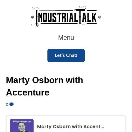
Menu
Let’s Chat!
Marty Osborn with
Accenture
0