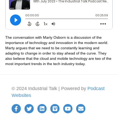
The conversation with Marty Osborn is a discussion of the
importance of technology and innovation in the modern world.
Marty argues that we need to be constantly learning and
adapting to change in order to stay ahead of the curve. They
also believe that the cloud and mobile technology are two of the
most important trends in the tech industry today.
© 2024 Industrial Talk | Powered by
Podcast
Websites