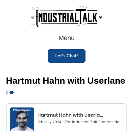
Menu
Let’s Chat!
Hartmut Hahn with Userlane
0