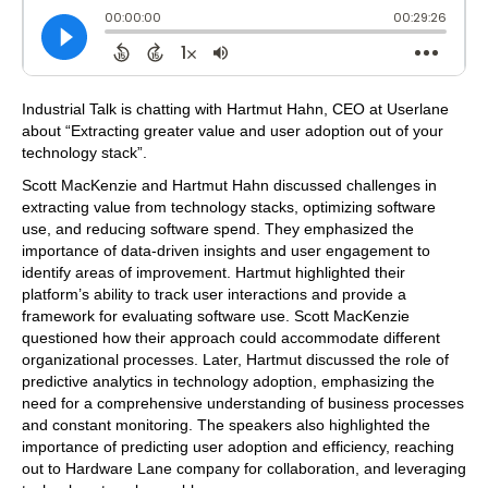
Industrial Talk is chatting with Hartmut Hahn, CEO at Userlane
about “Extracting greater value and user adoption out of your
technology stack”.
Scott MacKenzie and Hartmut Hahn discussed challenges in
extracting value from technology stacks, optimizing software
use, and reducing software spend. They emphasized the
importance of data-driven insights and user engagement to
identify areas of improvement. Hartmut highlighted their
platform’s ability to track user interactions and provide a
framework for evaluating software use. Scott MacKenzie
questioned how their approach could accommodate different
organizational processes. Later, Hartmut discussed the role of
predictive analytics in technology adoption, emphasizing the
need for a comprehensive understanding of business processes
and constant monitoring. The speakers also highlighted the
importance of predicting user adoption and efficiency, reaching
out to Hardware Lane company for collaboration, and leveraging