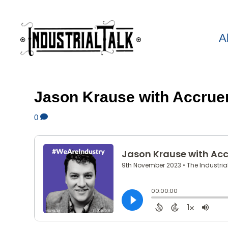
A
Jason Krause with Accrue
0