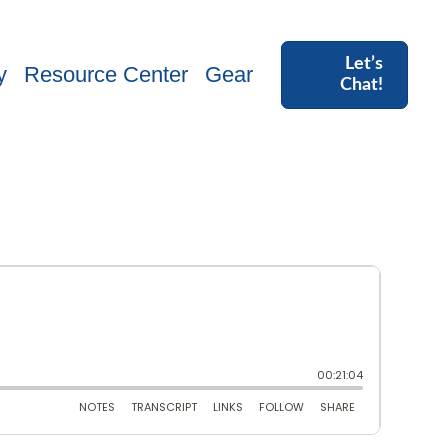
Let’s
y
Resource Center
Gear
Chat!