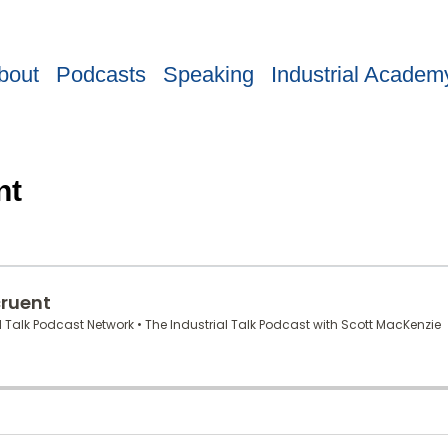
bout
Podcasts
Speaking
Industrial Academ
nt