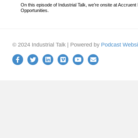
On this episode of Industrial Talk, we’re onsite at Accru
Opportunities.
© 2024 Industrial Talk | Powered by
Podcast Websi