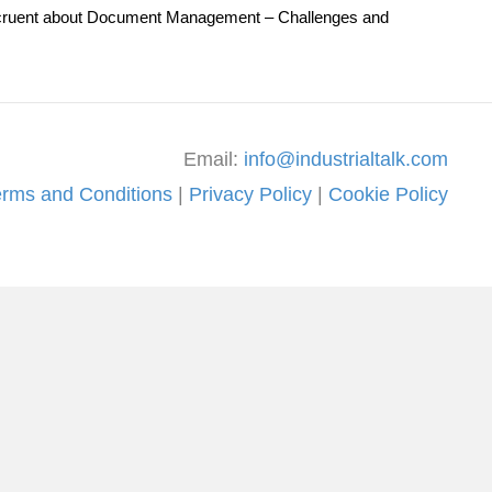
th Accruent about Document Management – Challenges and
Email:
info@industrialtalk.com
erms and Conditions
|
Privacy Policy
|
Cookie Policy