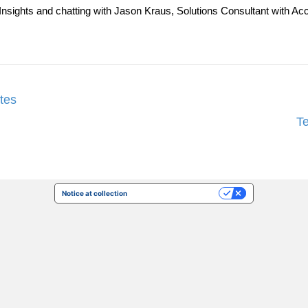
ent Insights and chatting with Jason Kraus, Solutions Consultant wi
tes
T
Notice at collection
Your Privacy Choices