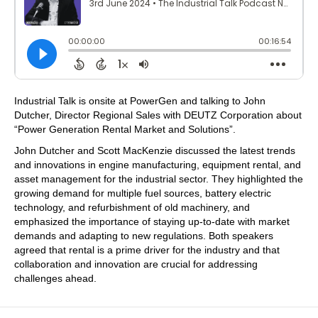
Industrial Talk is onsite at PowerGen and talking to John
Dutcher, Director Regional Sales with DEUTZ Corporation about
“Power Generation Rental Market and Solutions”.
John Dutcher and Scott MacKenzie discussed the latest trends
and innovations in engine manufacturing, equipment rental, and
asset management for the industrial sector. They highlighted the
growing demand for multiple fuel sources, battery electric
technology, and refurbishment of old machinery, and
emphasized the importance of staying up-to-date with market
demands and adapting to new regulations. Both speakers
agreed that rental is a prime driver for the industry and that
collaboration and innovation are crucial for addressing
challenges ahead.