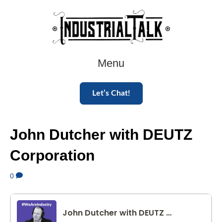
Menu
Let’s Chat!
John Dutcher with DEUTZ
Corporation
0