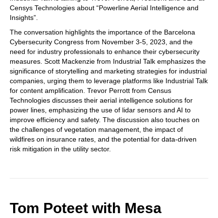
Censys Technologies about “Powerline Aerial Intelligence and
Insights”.
The conversation highlights the importance of the Barcelona
Cybersecurity Congress from November 3-5, 2023, and the
need for industry professionals to enhance their cybersecurity
measures. Scott Mackenzie from Industrial Talk emphasizes the
significance of storytelling and marketing strategies for industrial
companies, urging them to leverage platforms like Industrial Talk
for content amplification. Trevor Perrott from Census
Technologies discusses their aerial intelligence solutions for
power lines, emphasizing the use of lidar sensors and AI to
improve efficiency and safety. The discussion also touches on
the challenges of vegetation management, the impact of
wildfires on insurance rates, and the potential for data-driven
risk mitigation in the utility sector.
Tom Poteet with Mesa