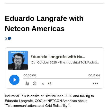
Eduardo Langrafe with
Netcon Americas
0
Industrial Talk is onsite at DistribuTech 2025 and talking to
Eduardo Langrafe, COO at NETCON Americas about
“Telecommunications and Grid Reliability “.