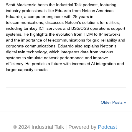
Scott Mackenzie hosts the Industrial Talk podcast, featuring
industry professionals like Eduardo from Netcon Americas.
Eduardo, a computer engineer with 25 years in
telecommunications, discusses Netcon’s solutions for utilities,
including turnkey ICT services and BSS/OSS operations support
systems. He highlights the evolution from TDM to IP networks
and the importance of telecommunications for grid reliability and
corporate communications. Eduardo also explains Netcon’s
digital twin technology, which integrates data from various
systems to simulate network performance and improve
efficiency. He predicts a future with increased AI integration and
larger capacity circuits.
Older Posts »
© 2024 Industrial Talk | Powered by
Podcast