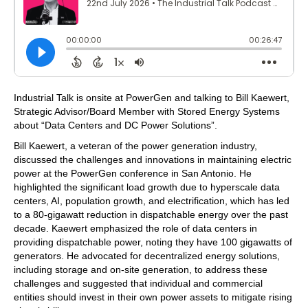
Industrial Talk is onsite at PowerGen and talking to Bill Kaewert,
Strategic Advisor/Board Member with Stored Energy Systems
about “Data Centers and DC Power Solutions”.
Bill Kaewert, a veteran of the power generation industry,
discussed the challenges and innovations in maintaining electric
power at the PowerGen conference in San Antonio. He
highlighted the significant load growth due to hyperscale data
centers, AI, population growth, and electrification, which has led
to a 80-gigawatt reduction in dispatchable energy over the past
decade. Kaewert emphasized the role of data centers in
providing dispatchable power, noting they have 100 gigawatts of
generators. He advocated for decentralized energy solutions,
including storage and on-site generation, to address these
challenges and suggested that individual and commercial
entities should invest in their own power assets to mitigate rising