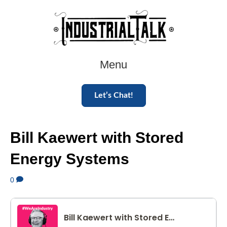
Menu
Let’s Chat!
Bill Kaewert with Stored
Energy Systems
0