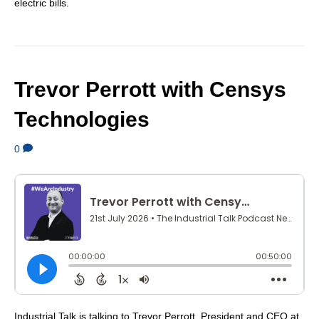
electric bills.
Trevor Perrott with Censys
Technologies
0
Industrial Talk is talking to Trevor Perrott, President and CEO at