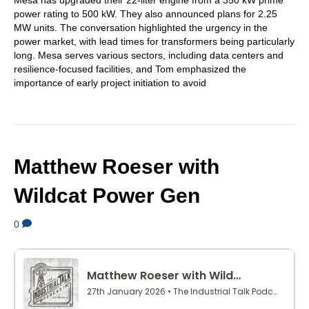
power rating to 500 kW. They also announced plans for 2.25
MW units. The conversation highlighted the urgency in the
power market, with lead times for transformers being particularly
long. Mesa serves various sectors, including data centers and
resilience-focused facilities, and Tom emphasized the
importance of early project initiation to avoid
Matthew Roeser with
Wildcat Power Gen
0