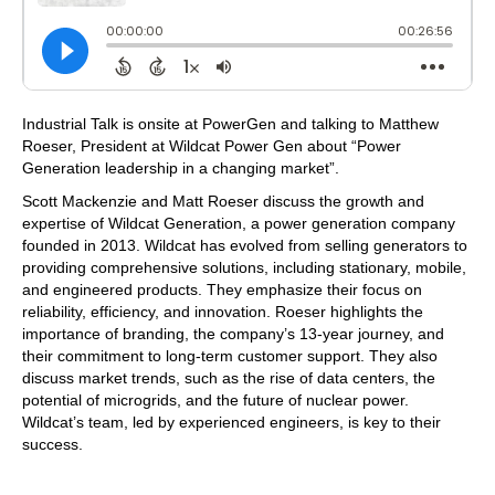
Industrial Talk is onsite at PowerGen and talking to Matthew
Roeser, President at Wildcat Power Gen about “Power
Generation leadership in a changing market”.
Scott Mackenzie and Matt Roeser discuss the growth and
expertise of Wildcat Generation, a power generation company
founded in 2013. Wildcat has evolved from selling generators to
providing comprehensive solutions, including stationary, mobile,
and engineered products. They emphasize their focus on
reliability, efficiency, and innovation. Roeser highlights the
importance of branding, the company’s 13-year journey, and
their commitment to long-term customer support. They also
discuss market trends, such as the rise of data centers, the
potential of microgrids, and the future of nuclear power.
Wildcat’s team, led by experienced engineers, is key to their
success.