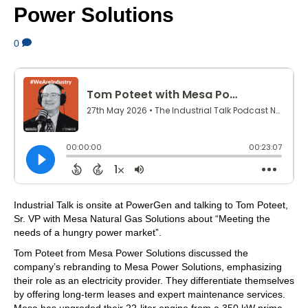
Power Solutions
0
Industrial Talk is onsite at PowerGen and talking to Tom Poteet,
Sr. VP with Mesa Natural Gas Solutions about “Meeting the
needs of a hungry power market”.
Tom Poteet from Mesa Power Solutions discussed the
company’s rebranding to Mesa Power Solutions, emphasizing
their role as an electricity provider. They differentiate themselves
by offering long-term leases and expert maintenance services.
Mesa has upgraded their 22-liter engine from a 350 kW prime