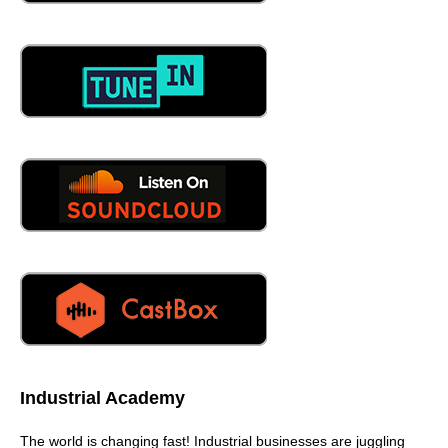
Industrial Academy
The world is changing fast! Industrial businesses are juggling