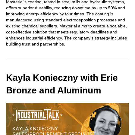
Maxterial's coating, tested in steel mills and hydraulic systems,
offers superior durability, reducing downtime by up to 50% and
improving energy efficiency by four times. The coating is
manufactured using standard electrodeposition processes and
existing chemical suppliers. Maxterial aims to create a scalable,
cost-effective solution that meets regulatory deadlines and
enhances industrial efficiency. The company's strategy includes
building trust and partnerships.
Kayla Konieczny with Erie
Bronze and Aluminum