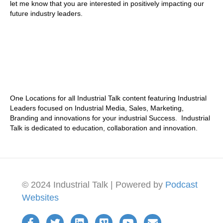
let me know that you are interested in positively impacting our
future industry leaders.
One Locations for all Industrial Talk content featuring Industrial
Leaders focused on Industrial Media, Sales, Marketing,
Branding and innovations for your industrial Success. Industrial
Talk is dedicated to education, collaboration and innovation.
© 2024 Industrial Talk | Powered by
Podcast
Websites