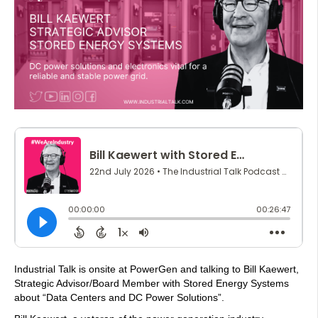
Industrial Talk is onsite at PowerGen and talking to Bill Kaewert,
Strategic Advisor/Board Member with Stored Energy Systems
about “Data Centers and DC Power Solutions”.