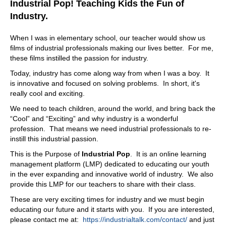
Industrial Pop! Teaching Kids the Fun of
Industry.
When I was in elementary school, our teacher would show us
films of industrial professionals making our lives better. For me,
these films instilled the passion for industry.
Today, industry has come along way from when I was a boy. It
is innovative and focused on solving problems. In short, it's
really cool and exciting.
We need to teach children, around the world, and bring back the
“Cool” and “Exciting” and why industry is a wonderful
profession. That means we need industrial professionals to re-
instill this industrial passion.
This is the Purpose of
Industrial Pop
. It is an online learning
management platform (LMP) dedicated to educating our youth
in the ever expanding and innovative world of industry. We also
provide this LMP for our teachers to share with their class.
These are very exciting times for industry and we must begin
educating our future and it starts with you. If you are interested,
please contact me at:
https://industrialtalk.com/contact/
and just