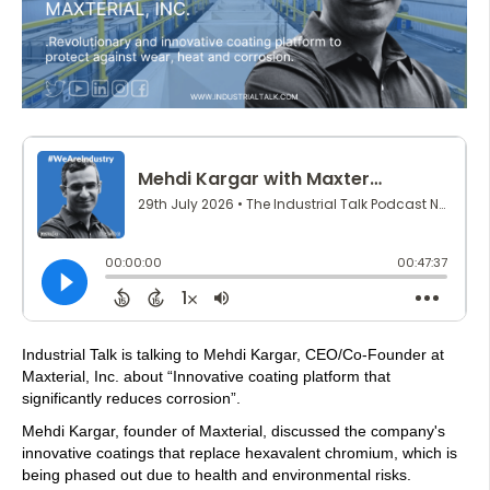
Industrial Talk is talking to Mehdi Kargar, CEO/Co-Founder at
Maxterial, Inc. about “Innovative coating platform that
significantly reduces corrosion”.
Mehdi Kargar, founder of Maxterial, discussed the company's
innovative coatings that replace hexavalent chromium, which is
being phased out due to health and environmental risks.