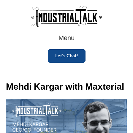
Menu
Let’s Chat!
Mehdi Kargar with Maxterial