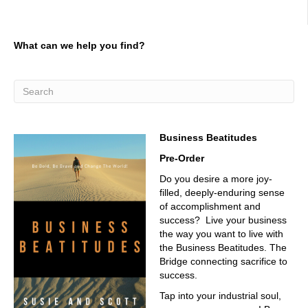
What can we help you find?
Business Beatitudes
Pre-Order
Do you desire a more joy-
filled, deeply-enduring sense
of accomplishment and
success? Live your business
the way you want to live with
the Business Beatitudes. The
Bridge connecting sacrifice to
success.
Tap into your industrial soul,