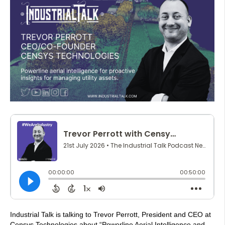
Industrial Talk is talking to Trevor Perrott, President and CEO at
Censys Technologies about “Powerline Aerial Intelligence and