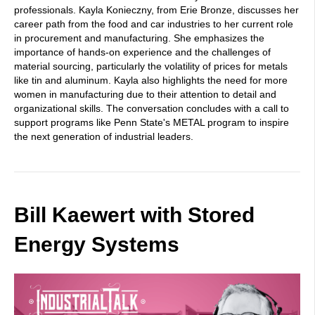
professionals. Kayla Konieczny, from Erie Bronze, discusses her
career path from the food and car industries to her current role
in procurement and manufacturing. She emphasizes the
importance of hands-on experience and the challenges of
material sourcing, particularly the volatility of prices for metals
like tin and aluminum. Kayla also highlights the need for more
women in manufacturing due to their attention to detail and
organizational skills. The conversation concludes with a call to
support programs like Penn State's METAL program to inspire
the next generation of industrial leaders.
Bill Kaewert with Stored
Energy Systems