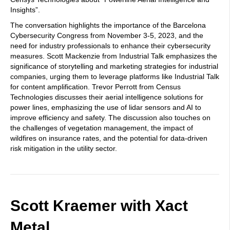
Insights”.
The conversation highlights the importance of the Barcelona
Cybersecurity Congress from November 3-5, 2023, and the
need for industry professionals to enhance their cybersecurity
measures. Scott Mackenzie from Industrial Talk emphasizes the
significance of storytelling and marketing strategies for industrial
companies, urging them to leverage platforms like Industrial Talk
for content amplification. Trevor Perrott from Census
Technologies discusses their aerial intelligence solutions for
power lines, emphasizing the use of lidar sensors and AI to
improve efficiency and safety. The discussion also touches on
the challenges of vegetation management, the impact of
wildfires on insurance rates, and the potential for data-driven
risk mitigation in the utility sector.
Scott Kraemer with Xact
Metal