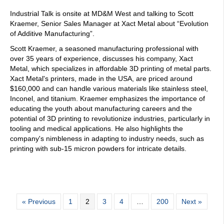
Industrial Talk is onsite at MD&M West and talking to Scott
Kraemer, Senior Sales Manager at Xact Metal about “Evolution
of Additive Manufacturing”.
Scott Kraemer, a seasoned manufacturing professional with
over 35 years of experience, discusses his company, Xact
Metal, which specializes in affordable 3D printing of metal parts.
Xact Metal's printers, made in the USA, are priced around
$160,000 and can handle various materials like stainless steel,
Inconel, and titanium. Kraemer emphasizes the importance of
educating the youth about manufacturing careers and the
potential of 3D printing to revolutionize industries, particularly in
tooling and medical applications. He also highlights the
company's nimbleness in adapting to industry needs, such as
printing with sub-15 micron powders for intricate details.
« Previous
1
2
3
4
…
200
Next »