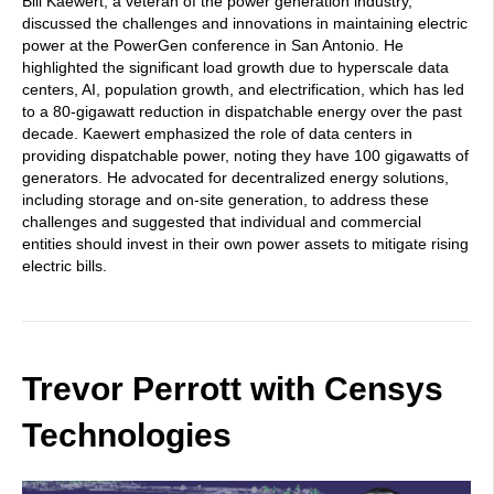
Bill Kaewert, a veteran of the power generation industry,
discussed the challenges and innovations in maintaining electric
power at the PowerGen conference in San Antonio. He
highlighted the significant load growth due to hyperscale data
centers, AI, population growth, and electrification, which has led
to a 80-gigawatt reduction in dispatchable energy over the past
decade. Kaewert emphasized the role of data centers in
providing dispatchable power, noting they have 100 gigawatts of
generators. He advocated for decentralized energy solutions,
including storage and on-site generation, to address these
challenges and suggested that individual and commercial
entities should invest in their own power assets to mitigate rising
electric bills.
Trevor Perrott with Censys
Technologies