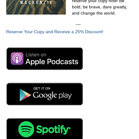
reserve your copy now! Be
bold, be brave, dare greatly,
and change the world.
__
Reserve Your Copy and Receive a 25% Discount!