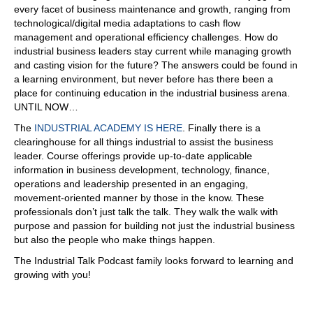
every facet of business maintenance and growth, ranging from
technological/digital media adaptations to cash flow
management and operational efficiency challenges. How do
industrial business leaders stay current while managing growth
and casting vision for the future? The answers could be found in
a learning environment, but never before has there been a
place for continuing education in the industrial business arena.
UNTIL NOW…
The
INDUSTRIAL ACADEMY IS HERE
. Finally there is a
clearinghouse for all things industrial to assist the business
leader. Course offerings provide up-to-date applicable
information in business development, technology, finance,
operations and leadership presented in an engaging,
movement-oriented manner by those in the know. These
professionals don’t just talk the talk. They walk the walk with
purpose and passion for building not just the industrial business
but also the people who make things happen.
The Industrial Talk Podcast family looks forward to learning and
growing with you!