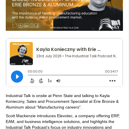
Industrial Talk is onsite at Penn State and talking to Kayla
Konieczny, Sales and Procurement Specialist at Erie Bronze &
Aluminum about “Manufacturing careers”.
Scott Mackenzie introduces Elevotec, a company offering ERP,
EAM, and business intelligence solutions, and highlights the
Industrial Talk Podcast's focus on industry innovations and