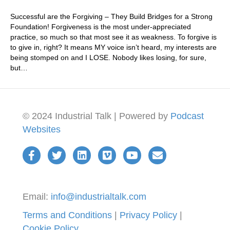
Successful are the Forgiving – They Build Bridges for a Strong
Foundation! Forgiveness is the most under-appreciated
practice, so much so that most see it as weakness. To forgive is
to give in, right? It means MY voice isn’t heard, my interests are
being stomped on and I LOSE. Nobody likes losing, for sure,
but…
© 2024 Industrial Talk | Powered by
Podcast
Websites
Email:
info@industrialtalk.com
Terms and Conditions
|
Privacy Policy
|
Cookie Policy