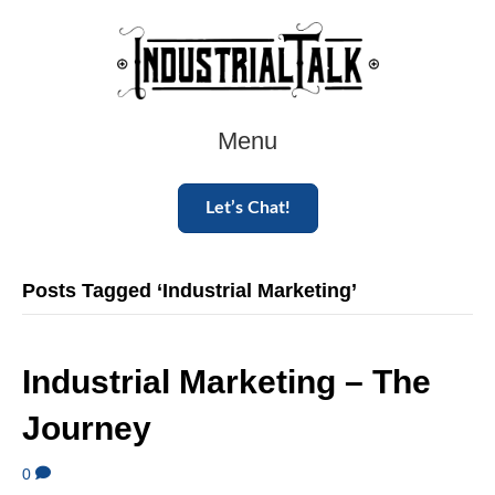
Menu
Let’s Chat!
Posts Tagged ‘Industrial Marketing’
Industrial Marketing – The
Journey
0