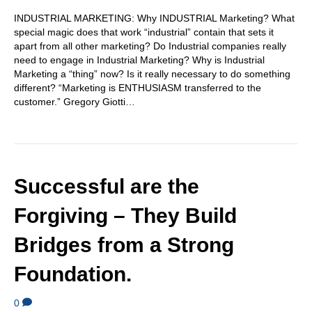
INDUSTRIAL MARKETING: Why INDUSTRIAL Marketing? What
special magic does that work “industrial” contain that sets it
apart from all other marketing? Do Industrial companies really
need to engage in Industrial Marketing? Why is Industrial
Marketing a “thing” now? Is it really necessary to do something
different? “Marketing is ENTHUSIASM transferred to the
customer.” Gregory Giotti…
Successful are the
Forgiving – They Build
Bridges from a Strong
Foundation.
0