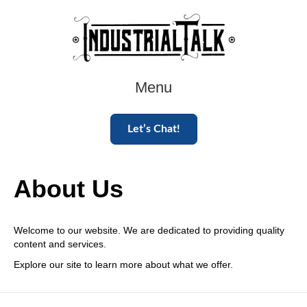
Menu
Let’s Chat!
About Us
Welcome to our website. We are dedicated to providing quality
content and services.
Explore our site to learn more about what we offer.