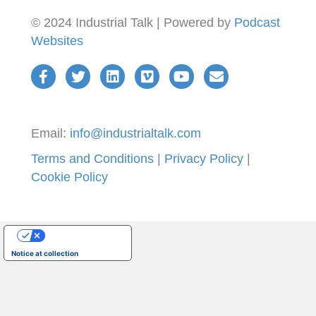
© 2024 Industrial Talk | Powered by
Podcast
Websites
Email:
info@industrialtalk.com
Terms and Conditions
|
Privacy Policy
|
Cookie Policy
Your Privacy Choices
Notice at collection