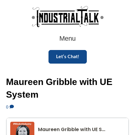
Menu
Let’s Chat!
Maureen Gribble with UE
System
0