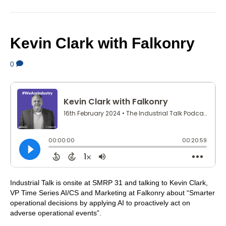
Kevin Clark with Falkonry
0
Industrial Talk is onsite at SMRP 31 and talking to Kevin Clark,
VP Time Series AI/CS and Marketing at Falkonry about “Smarter
operational decisions by applying AI to proactively act on
adverse operational events”.