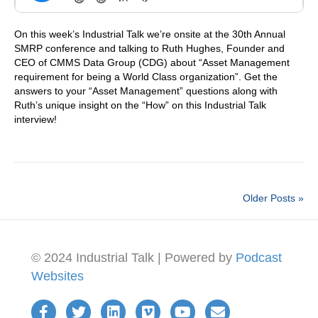
On this week’s Industrial Talk we’re onsite at the 30th Annual
SMRP conference and talking to Ruth Hughes, Founder and
CEO of CMMS Data Group (CDG) about “Asset Management
requirement for being a World Class organization”. Get the
answers to your “Asset Management” questions along with
Ruth’s unique insight on the “How” on this Industrial Talk
interview!
Older Posts »
© 2024 Industrial Talk | Powered by
Podcast
Websites