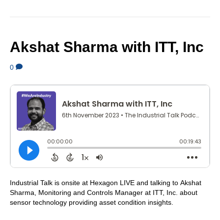
Akshat Sharma with ITT, Inc
0
Industrial Talk is onsite at Hexagon LIVE and talking to Akshat
Sharma, Monitoring and Controls Manager at ITT, Inc. about
sensor technology providing asset condition insights.