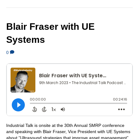
Blair Fraser with UE
Systems
0
Industrial Talk is onsite at the 30th Annual SMRP conference
and speaking with Blair Fraser, Vice President with UE Systems
about “Ultrasound strategies that improve asset management”.