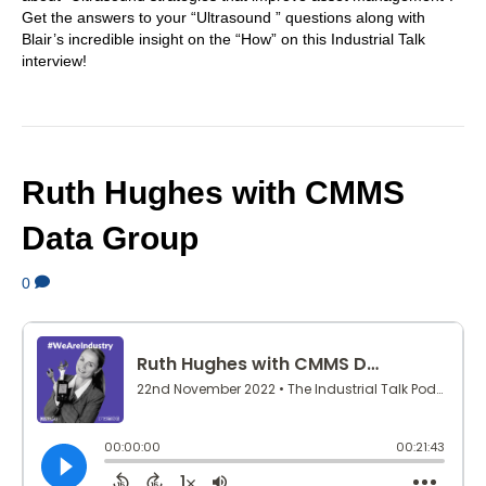
Get the answers to your “Ultrasound ” questions along with
Blair’s incredible insight on the “How” on this Industrial Talk
interview!
Ruth Hughes with CMMS
Data Group
0