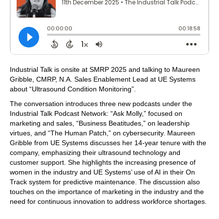
Industrial Talk is onsite at SMRP 2025 and talking to Maureen
Gribble, CMRP, N.A. Sales Enablement Lead at UE Systems
about “Ultrasound Condition Monitoring”.
The conversation introduces three new podcasts under the
Industrial Talk Podcast Network: “Ask Molly,” focused on
marketing and sales, “Business Beatitudes,” on leadership
virtues, and “The Human Patch,” on cybersecurity. Maureen
Gribble from UE Systems discusses her 14-year tenure with the
company, emphasizing their ultrasound technology and
customer support. She highlights the increasing presence of
women in the industry and UE Systems’ use of AI in their On
Track system for predictive maintenance. The discussion also
touches on the importance of marketing in the industry and the
need for continuous innovation to address workforce shortages.