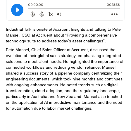
Industrial Talk is onsite at Accruent Insights and talking to Pete
Mansel, CSO at Accruent about “Providing a comprehensive
technology suite to address today’s asset challenges”.
Pete Mansel, Chief Sales Officer at Accruent, discussed the
evolution of their global sales strategy, emphasizing integrated
solutions to meet client needs. He highlighted the importance of
connected workflows and reducing vendor reliance. Mansel
shared a success story of a pipeline company centralizing their
engineering documents, which took nine months and continues
with ongoing enhancements. He noted trends such as digital
transformation, cloud adoption, and the regulatory landscape,
particularly in Australia and New Zealand. Mansel also touched
on the application of AI in predictive maintenance and the need
for automation due to labor market challenges.