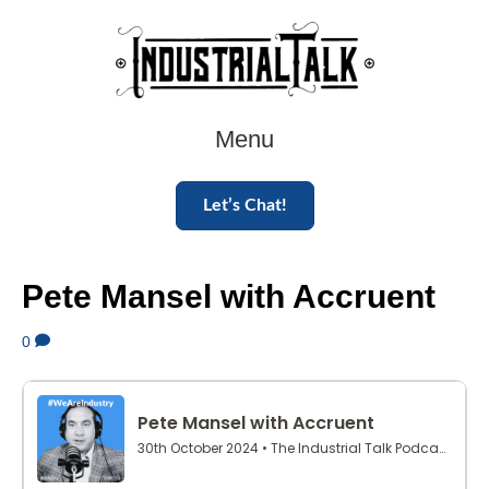
Menu
Let’s Chat!
Pete Mansel with Accruent
0