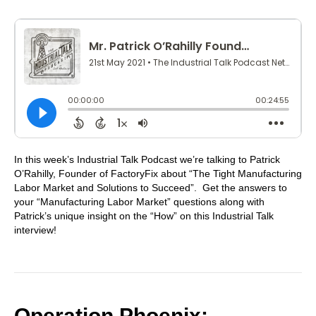
In this week’s Industrial Talk Podcast we’re talking to Patrick
O’Rahilly, Founder of FactoryFix about “The Tight Manufacturing
Labor Market and Solutions to Succeed”. Get the answers to
your “Manufacturing Labor Market” questions along with
Patrick’s unique insight on the “How” on this Industrial Talk
interview!
Operation Phoenix: