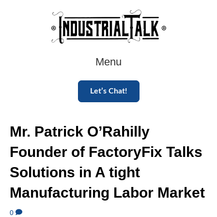
Menu
Let’s Chat!
Mr. Patrick O’Rahilly
Founder of FactoryFix Talks
Solutions in A tight
Manufacturing Labor Market
0