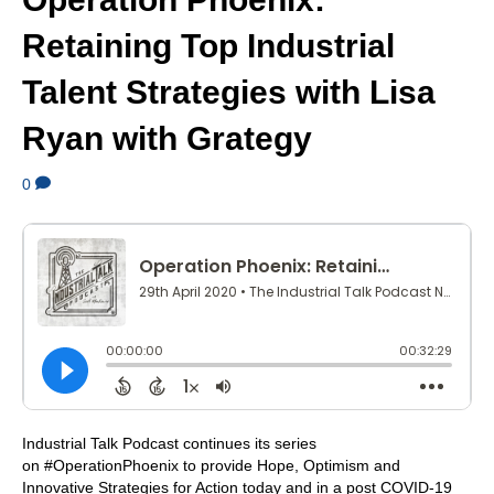
Retaining Top Industrial
Talent Strategies with Lisa
Ryan with Grategy
0
Industrial Talk Podcast continues its series
on #OperationPhoenix to provide Hope, Optimism and
Innovative Strategies for Action today and in a post COVID-19