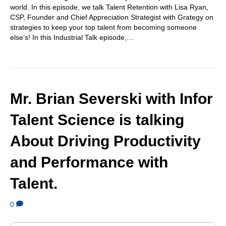
world. In this episode, we talk Talent Retention with Lisa Ryan,
CSP, Founder and Chief Appreciation Strategist with Grategy on
strategies to keep your top talent from becoming someone
else’s! In this Industrial Talk episode,…
Mr. Brian Severski with Infor
Talent Science is talking
About Driving Productivity
and Performance with
Talent.
0