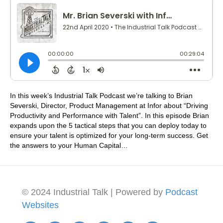
In this week’s Industrial Talk Podcast we’re talking to Brian
Severski, Director, Product Management at Infor about “Driving
Productivity and Performance with Talent”. In this episode Brian
expands upon the 5 tactical steps that you can deploy today to
ensure your talent is optimized for your long-term success. Get
the answers to your Human Capital…
© 2024 Industrial Talk | Powered by
Podcast
Websites