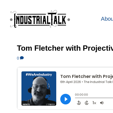
Abou
Tom Fletcher with Projecti
0