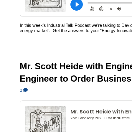
In this week’s Industrial Talk Podcast we’re talking to Dav
energy market”. Get the answers to your “Energy Innovation
Mr. Scott Heide with Engine
Engineer to Order Busines
0