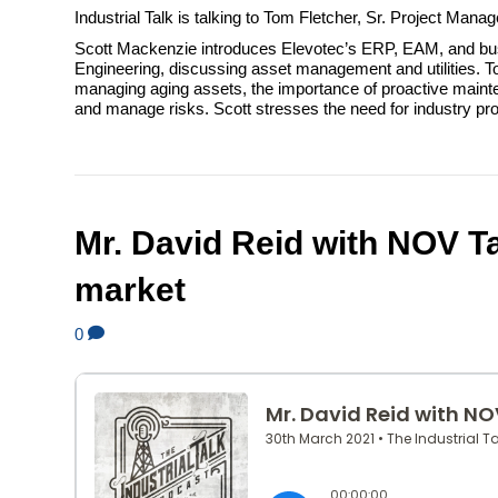
Industrial Talk is talking to Tom Fletcher, Sr. Project Man
Scott Mackenzie introduces Elevotec’s ERP, EAM, and busi
Engineering, discussing asset management and utilities. Tom
managing aging assets, the importance of proactive maintenan
and manage risks. Scott stresses the need for industry pro
Mr. David Reid with NOV Ta
market
0