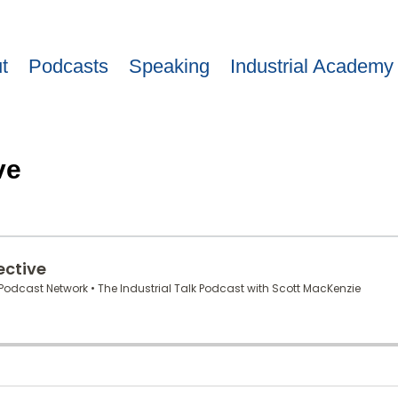
t
Podcasts
Speaking
Industrial Academy
ve