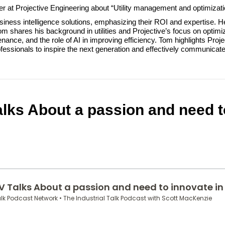
ager at Projective Engineering about “Utility management and optimizati
ness intelligence solutions, emphasizing their ROI and expertise. 
 shares his background in utilities and Projective’s focus on optimiz
ce, and the role of AI in improving efficiency. Tom highlights Project
fessionals to inspire the next generation and effectively communicate 
lks About a passion and need t