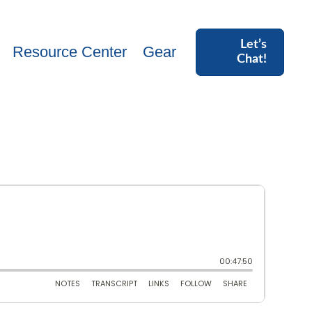
Let’s
Resource Center
Gear
Chat!