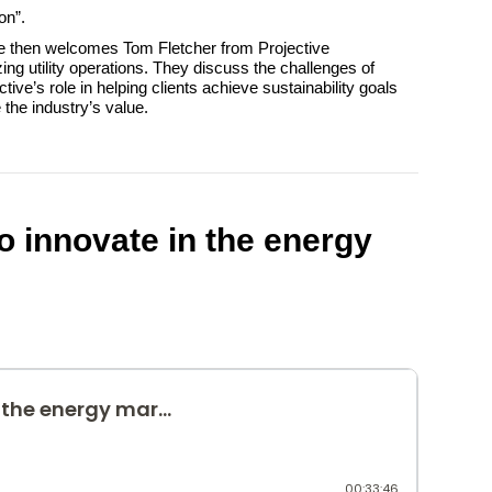
on”.
He then welcomes Tom Fletcher from Projective
ing utility operations. They discuss the challenges of
ive’s role in helping clients achieve sustainability goals
the industry’s value.
o innovate in the energy