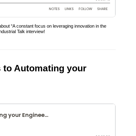
about “A constant focus on leveraging innovation in the
ustrial Talk interview!
ns to Automating your