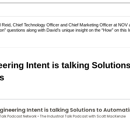
id Reid, Chief Technology Officer and Chief Marketing Officer at NOV 
” questions along with David’s unique insight on the “How” on this Ind
ering Intent is talking Solutio
s