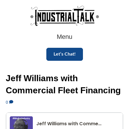
Menu
Let’s Chat!
Jeff Williams with
Commercial Fleet Financing
0