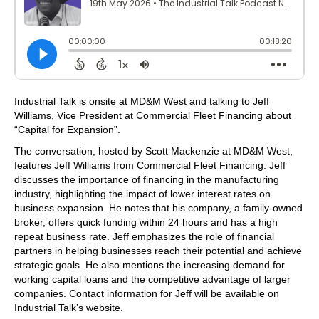
Industrial Talk is onsite at MD&M West and talking to Jeff
Williams, Vice President at Commercial Fleet Financing about
“Capital for Expansion”.
The conversation, hosted by Scott Mackenzie at MD&M West,
features Jeff Williams from Commercial Fleet Financing. Jeff
discusses the importance of financing in the manufacturing
industry, highlighting the impact of lower interest rates on
business expansion. He notes that his company, a family-owned
broker, offers quick funding within 24 hours and has a high
repeat business rate. Jeff emphasizes the role of financial
partners in helping businesses reach their potential and achieve
strategic goals. He also mentions the increasing demand for
working capital loans and the competitive advantage of larger
companies. Contact information for Jeff will be available on
Industrial Talk’s website.