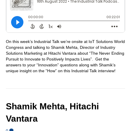
On this week’s Industrial Talk we’re onsite at IoT Solutions World
Congress and talking to Shamik Mehta, Director of Industry
Solutions Marketing at Hitachi Vantara about “The Never Ending
Pursuit to Innovate to Positively Impacts Lives”. Get the
answers to your “Innovation” questions along with Shamik’s
unique insight on the “How” on this Industrial Talk interview!
Shamik Mehta, Hitachi
Vantara
0