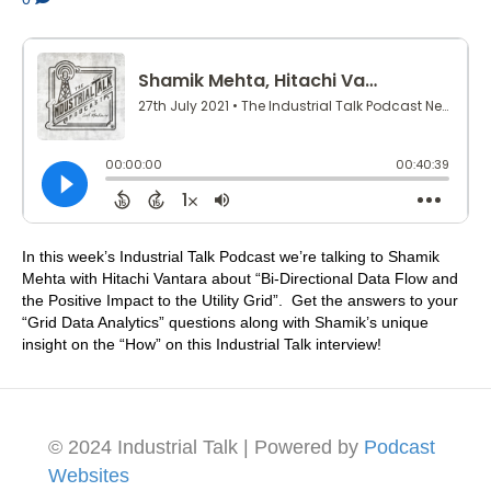
In this week’s Industrial Talk Podcast we’re talking to Shamik
Mehta with Hitachi Vantara about “Bi-Directional Data Flow and
the Positive Impact to the Utility Grid”. Get the answers to your
“Grid Data Analytics” questions along with Shamik’s unique
insight on the “How” on this Industrial Talk interview!
© 2024 Industrial Talk | Powered by
Podcast
Websites