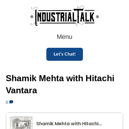
Menu
Let’s Chat!
Shamik Mehta with Hitachi
Vantara
0