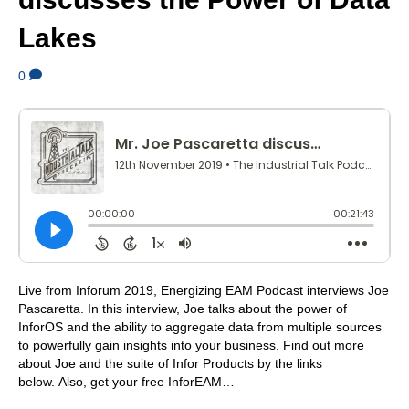
Lakes
0
Live from Inforum 2019, Energizing EAM Podcast interviews Joe
Pascaretta. In this interview, Joe talks about the power of
InforOS and the ability to aggregate data from multiple sources
to powerfully gain insights into your business. Find out more
about Joe and the suite of Infor Products by the links
below. Also, get your free InforEAM…