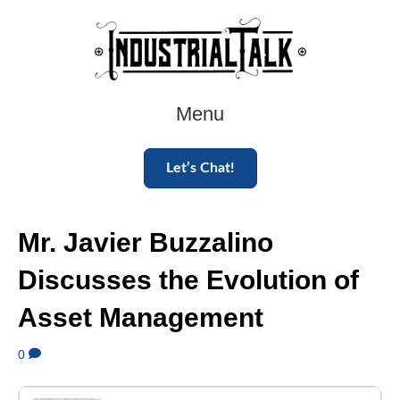
Menu
Let’s Chat!
Mr. Javier Buzzalino
Discusses the Evolution of
Asset Management
0