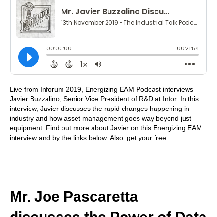
Live from Inforum 2019, Energizing EAM Podcast interviews
Javier Buzzalino, Senior Vice President of R&D at Infor. In this
interview, Javier discusses the rapid changes happening in
industry and how asset management goes way beyond just
equipment. Find out more about Javier on this Energizing EAM
interview and by the links below. Also, get your free…
Mr. Joe Pascaretta
discusses the Power of Data