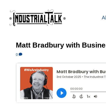
A
Matt Bradbury with Busine
0