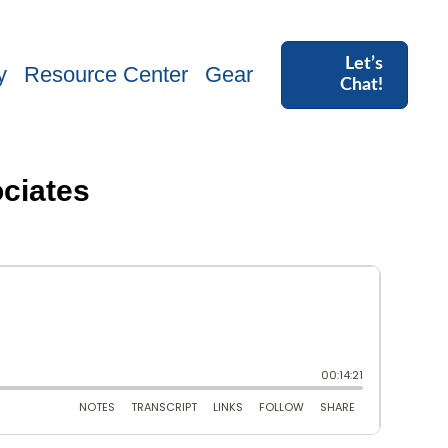
Let’s
y
Resource Center
Gear
Chat!
ciates