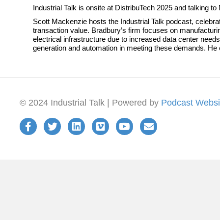
Industrial Talk is onsite at DistribuTech 2025 and talking
Scott Mackenzie hosts the Industrial Talk podcast, celebra
transaction value. Bradbury’s firm focuses on manufacturin
electrical infrastructure due to increased data center ne
generation and automation in meeting these demands. He
© 2024 Industrial Talk | Powered by
Podcast Websi