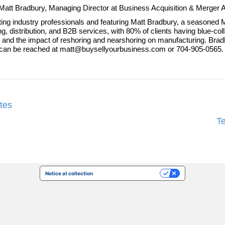
 to Matt Bradbury, Managing Director at Business Acquisition & Merger
ting industry professionals and featuring Matt Bradbury, a seasoned M
g, distribution, and B2B services, with 80% of clients having blue-c
eds and the impact of reshoring and nearshoring on manufacturing. B
 can be reached at matt@buysellyourbusiness.com or 704-905-0565.
tes
T
Notice at collection
Your Privacy Choices