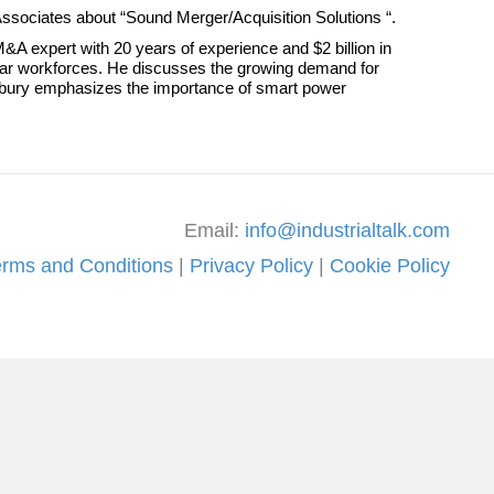
 Associates about “Sound Merger/Acquisition Solutions “.
&A expert with 20 years of experience and $2 billion in
ollar workforces. He discusses the growing demand for
radbury emphasizes the importance of smart power
Email:
info@industrialtalk.com
erms and Conditions
|
Privacy Policy
|
Cookie Policy