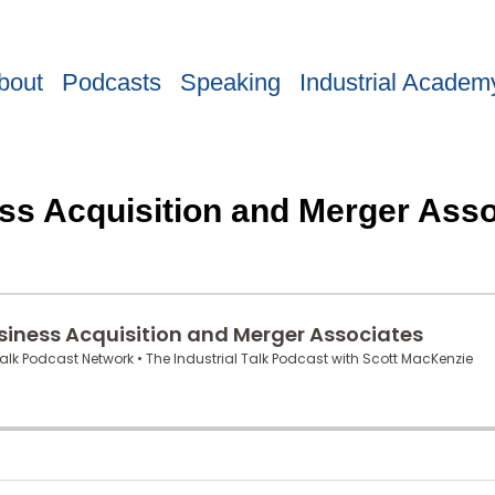
bout
Podcasts
Speaking
Industrial Academ
ss Acquisition and Merger Asso