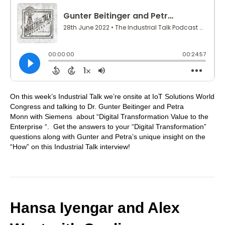
On this week’s Industrial Talk we’re onsite at IoT Solutions World
Congress and talking to Dr. Gunter Beitinger and Petra
Monn with Siemens about “Digital Transformation Value to the
Enterprise “. Get the answers to your “Digital Transformation”
questions along with Gunter and Petra’s unique insight on the
“How” on this Industrial Talk interview!
Hansa Iyengar and Alex