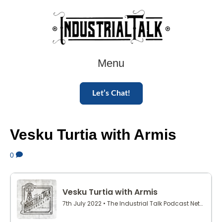
Menu
Let’s Chat!
Vesku Turtia with Armis
0