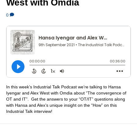
West with Omdia
0
In this week’s Industrial Talk Podcast we’re talking to Hansa
Iyengar and Alex West with Omdia about “The convergence of
OT and IT”. Get the answers to your “OT/IT” questions along
with Hansa and Alex’s unique insight on the “How” on this
Industrial Talk interview!