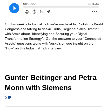
On this week’s Industrial Talk we’re onsite at IoT Solutions World
Congress and talking to Vesku Turtia, Regional Sales Director
with Armis about “Identifying and Securing your Digital
Transformation Strategy”. Get the answers to your “Connected
Assets” questions along with Vesku’s unique insight on the
“How” on this Industrial Talk interview!
Gunter Beitinger and Petra
Monn with Siemens
0