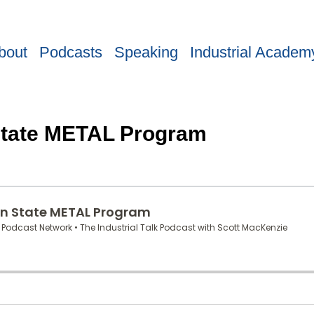
bout
Podcasts
Speaking
Industrial Academ
 State METAL Program