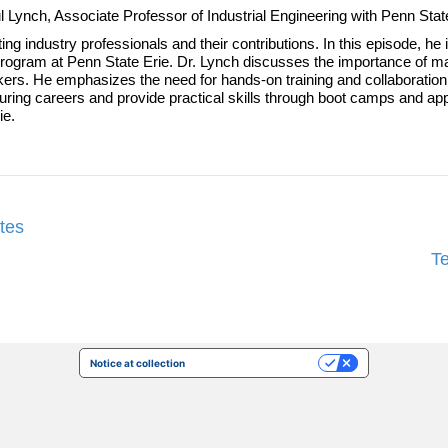
aul Lynch, Associate Professor of Industrial Engineering with Penn Sta
ing industry professionals and their contributions. In this episode, h
ogram at Penn State Erie. Dr. Lynch discusses the importance of ma
workers. He emphasizes the need for hands-on training and collaborat
uring careers and provide practical skills through boot camps and ap
ie.
tes
T
Notice at collection
Your Privacy Choices