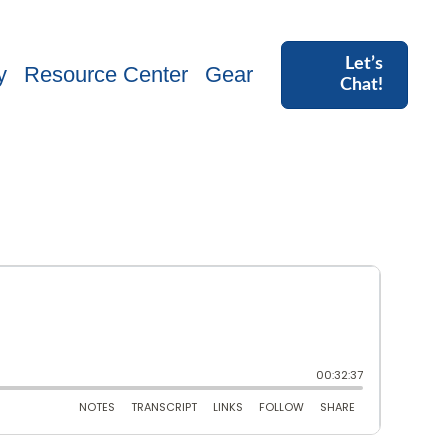
Let’s
y
Resource Center
Gear
Chat!