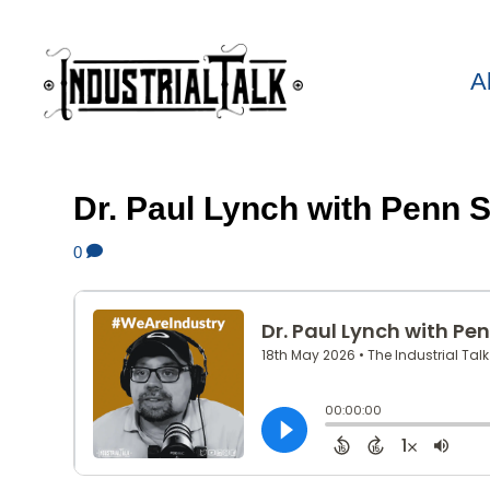
A
Dr. Paul Lynch with Penn
0