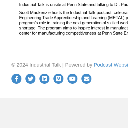
Industrial Talk is onsite at Penn State and talking to Dr. P
Scott Mackenzie hosts the Industrial Talk podcast, celebrat
Engineering Trade Apprenticeship and Learning (METAL) pr
program’s role in training the next generation of skilled 
shortage. The program aims to inspire interest in manufact
center for manufacturing competitiveness at Penn State Er
© 2024 Industrial Talk | Powered by
Podcast Websi