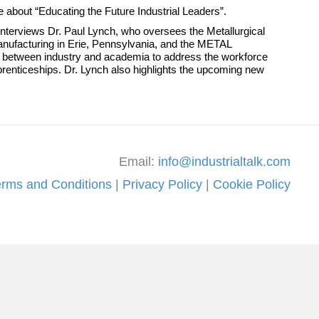
te about “Educating the Future Industrial Leaders”.
e interviews Dr. Paul Lynch, who oversees the Metallurgical
nufacturing in Erie, Pennsylvania, and the METAL
ion between industry and academia to address the workforce
prenticeships. Dr. Lynch also highlights the upcoming new
Email:
info@industrialtalk.com
erms and Conditions
|
Privacy Policy
|
Cookie Policy