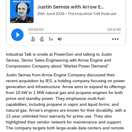
Industrial Talk is onsite at PowerGen and talking to Justin
Semas, Senior Sales Engineering with Arrow Engine and
Compression Company about “Market Power Demand”.
Justin Semas from Arrow Engine Company discussed their
recent acquisition by IES, a holding company focusing on power
generation and infrastructure. Arrow aims to expand its offerings
from 10 kW to 1 MW natural gas and propane engines for both
prime and standby power. They emphasize multi-fuel
capabilities, including propane in vapor and liquid forms, and
natural gas. Arrow’s engines are known for their durability, with a
12-year unlimited hour warranty for prime use. They also
highlighted their vendor network for maintenance and support.
The company targets both large-scale data centers and remote