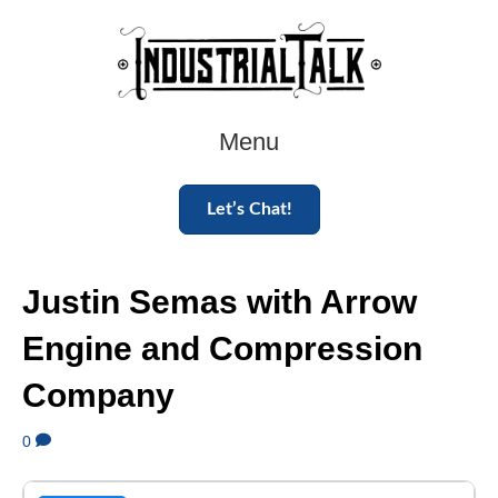
Menu
Let’s Chat!
Justin Semas with Arrow
Engine and Compression
Company
0