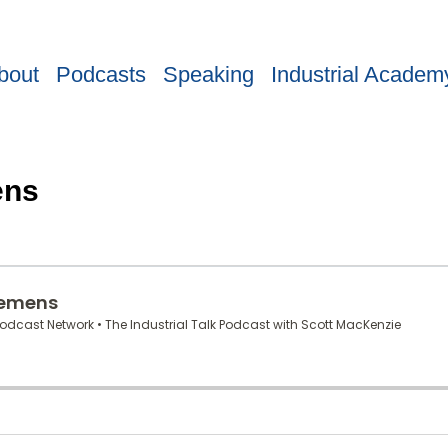
bout
Podcasts
Speaking
Industrial Academ
ens