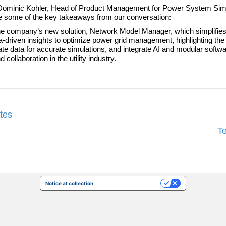
 Dr. Dominic Kohler, Head of Product Management for Power System Sim
re some of the key takeaways from our conversation:
 company’s new solution, Network Model Manager, which simplifies
driven insights to optimize power grid management, highlighting the 
ate data for accurate simulations, and integrate AI and modular softwar
ollaboration in the utility industry.
tes
T
Notice at collection
Your Privacy Choices