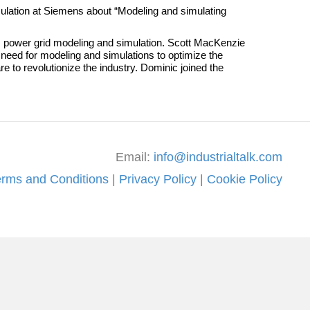
ulation at Siemens about “Modeling and simulating
 power grid modeling and simulation. Scott MacKenzie
need for modeling and simulations to optimize the
e to revolutionize the industry. Dominic joined the
Email:
info@industrialtalk.com
erms and Conditions
|
Privacy Policy
|
Cookie Policy