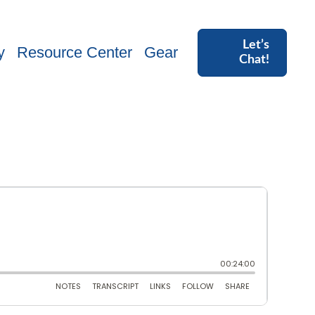
Let’s
y
Resource Center
Gear
Chat!