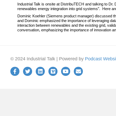
Industrial Talk is onsite at DistribuTECH and talking to
renewables energy integration into grid systems”. Here a
Dominic Koehler (Siemens product manager) discussed the
and Dominic emphasized the importance of leveraging data-
interaction between renewables and the existing grid, valid
conversation, emphasizing the importance of innovation and c
© 2024 Industrial Talk | Powered by
Podcast Websi