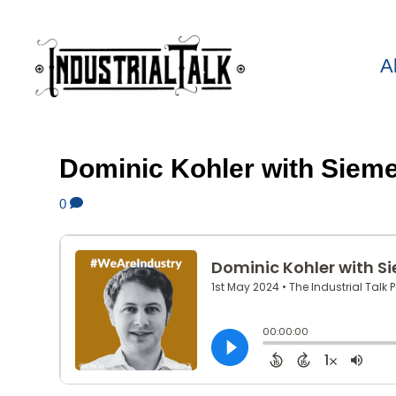
A
Dominic Kohler with Siem
0