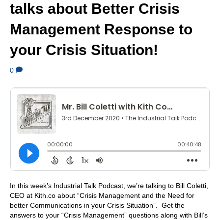
talks about Better Crisis
Management Response to
your Crisis Situation!
0
In this week’s Industrial Talk Podcast, we’re talking to Bill Coletti,
CEO at Kith.co about “Crisis Management and the Need for
better Communications in your Crisis Situation”. Get the
answers to your “Crisis Management” questions along with Bill’s