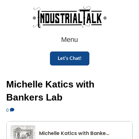
Menu
Let’s Chat!
Michelle Katics with
Bankers Lab
0