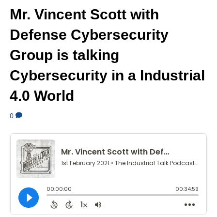
Mr. Vincent Scott with
Defense Cybersecurity
Group is talking
Cybersecurity in a Industrial
4.0 World
0