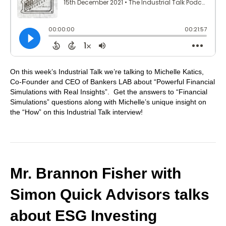
On this week’s Industrial Talk we’re talking to Michelle Katics,
Co-Founder and CEO of Bankers LAB about “Powerful Financial
Simulations with Real Insights”. Get the answers to “Financial
Simulations” questions along with Michelle’s unique insight on
the “How” on this Industrial Talk interview!
Mr. Brannon Fisher with
Simon Quick Advisors talks
about ESG Investing