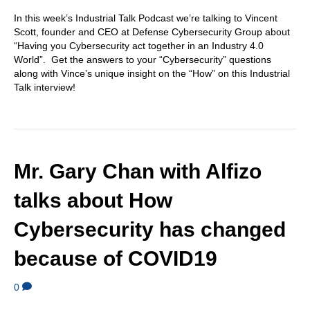
In this week’s Industrial Talk Podcast we’re talking to Vincent
Scott, founder and CEO at Defense Cybersecurity Group about
“Having you Cybersecurity act together in an Industry 4.0
World”. Get the answers to your “Cybersecurity” questions
along with Vince’s unique insight on the “How” on this Industrial
Talk interview!
Mr. Gary Chan with Alfizo
talks about How
Cybersecurity has changed
because of COVID19
0