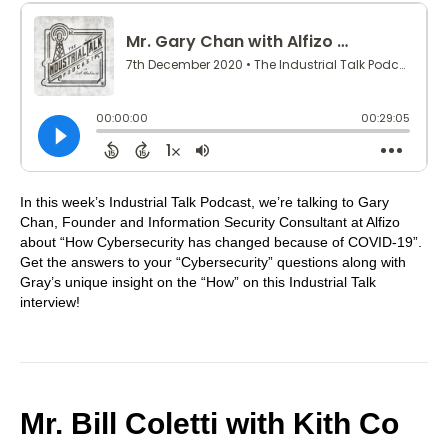
In this week’s Industrial Talk Podcast, we’re talking to Gary
Chan, Founder and Information Security Consultant at Alfizo
about “How Cybersecurity has changed because of COVID-19”.
Get the answers to your “Cybersecurity” questions along with
Gray’s unique insight on the “How” on this Industrial Talk
interview!
Mr. Bill Coletti with Kith Co