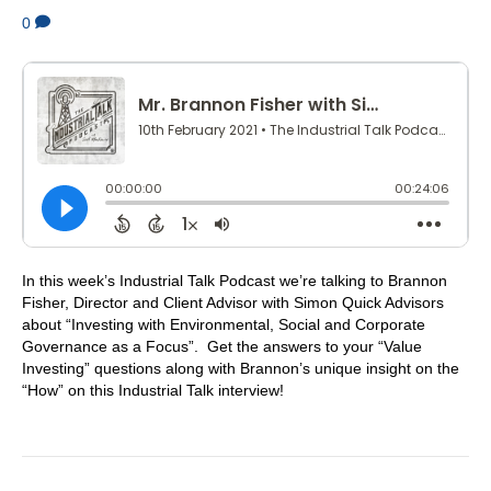
0
In this week’s Industrial Talk Podcast we’re talking to Brannon
Fisher, Director and Client Advisor with Simon Quick Advisors
about “Investing with Environmental, Social and Corporate
Governance as a Focus”. Get the answers to your “Value
Investing” questions along with Brannon’s unique insight on the
“How” on this Industrial Talk interview!