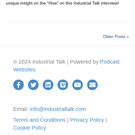
unique insight on the “How” on this Industrial Talk interview!
Older Posts »
© 2024 Industrial Talk | Powered by
Podcast
Websites
Email:
info@industrialtalk.com
Terms and Conditions
|
Privacy Policy
|
Cookie Policy