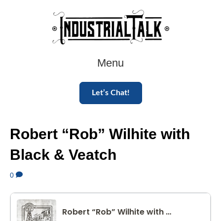
Menu
Let’s Chat!
Robert “Rob” Wilhite with
Black & Veatch
0