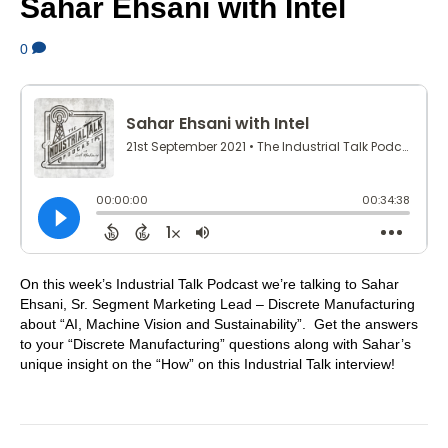
Sahar Ehsani with Intel
0
On this week’s Industrial Talk Podcast we’re talking to Sahar
Ehsani, Sr. Segment Marketing Lead – Discrete Manufacturing
about “AI, Machine Vision and Sustainability”. Get the answers
to your “Discrete Manufacturing” questions along with Sahar’s
unique insight on the “How” on this Industrial Talk interview!