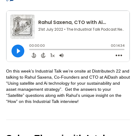
On this week’s Industrial Talk we’re onsite at Distributech 22 and
talking to Rahul Saxena, Co-Founders and CTO at AiDash about
“Using satellite and Ai technology for your sustainability and
asset management strategy”. Get the answers to your
“Satellite” questions along with Rahul’s unique insight on the
“How” on this Industrial Talk interview!