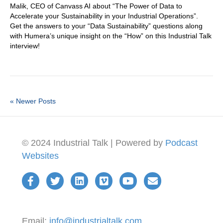
Malik, CEO of Canvass AI about “The Power of Data to
Accelerate your Sustainability in your Industrial Operations”.
Get the answers to your “Data Sustainability” questions along
with Humera’s unique insight on the “How” on this Industrial Talk
interview!
« Newer Posts
© 2024 Industrial Talk | Powered by
Podcast
Websites
Email:
info@industrialtalk.com