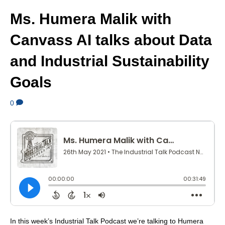
Ms. Humera Malik with
Canvass AI talks about Data
and Industrial Sustainability
Goals
0
In this week’s Industrial Talk Podcast we’re talking to Humera