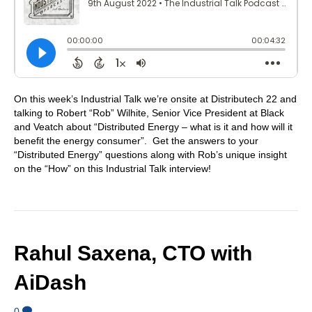
On this week’s Industrial Talk we’re onsite at Distributech 22 and
talking to Robert “Rob” Wilhite, Senior Vice President at Black
and Veatch about “Distributed Energy – what is it and how will it
benefit the energy consumer”. Get the answers to your
“Distributed Energy” questions along with Rob’s unique insight
on the “How” on this Industrial Talk interview!
Rahul Saxena, CTO with
AiDash
0