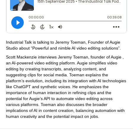
Industrial Talk is talking to Jeremy Toeman, Founder of Augie
Studio about “Powerful and nimble AI video editing solutions”.
Scott Mackenzie interviews Jeremy Toeman, founder of Augie ,
an AI-powered video editing platform. Augie simplifies video
editing by creating transcripts, analyzing content, and
suggesting clips for social media. Toeman explains the
platform’s evolution, including its integration with AI technologies
like ChatGPT and synthetic voices. He emphasizes the
importance of human interaction in refining clips and the
potential for Augie’s API to automate video editing across
various platforms. Toeman also discusses the broader
implications of AI in content creation, balancing automation with
human creativity and the potential impact on jobs.