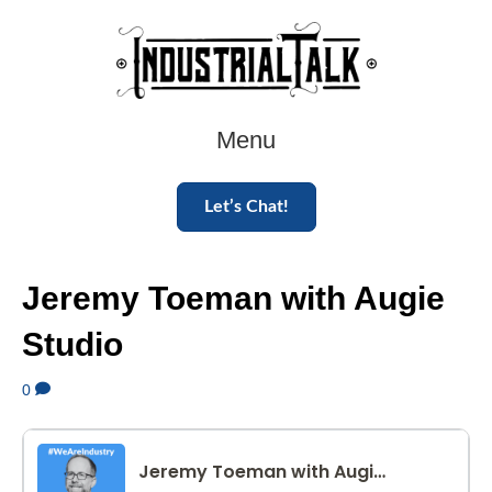
Menu
Let’s Chat!
Jeremy Toeman with Augie
Studio
0