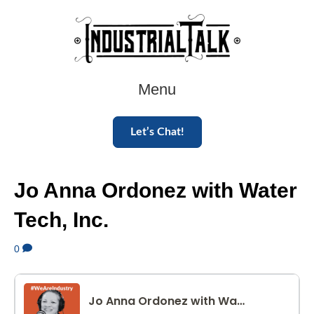
Menu
Let’s Chat!
Jo Anna Ordonez with Water
Tech, Inc.
0