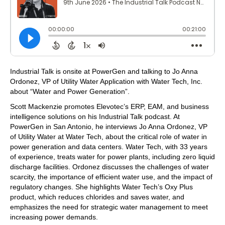
Industrial Talk is onsite at PowerGen and talking to Jo Anna
Ordonez, VP of Utility Water Application with Water Tech, Inc.
about “Water and Power Generation”.
Scott Mackenzie promotes Elevotec’s ERP, EAM, and business
intelligence solutions on his Industrial Talk podcast. At
PowerGen in San Antonio, he interviews Jo Anna Ordonez, VP
of Utility Water at Water Tech, about the critical role of water in
power generation and data centers. Water Tech, with 33 years
of experience, treats water for power plants, including zero liquid
discharge facilities. Ordonez discusses the challenges of water
scarcity, the importance of efficient water use, and the impact of
regulatory changes. She highlights Water Tech’s Oxy Plus
product, which reduces chlorides and saves water, and
emphasizes the need for strategic water management to meet
increasing power demands.