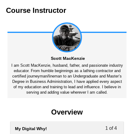
Course Instructor
Scott MacKenzie
I am Scott MacKenzie, husband, father, and passionate industry
educator. From humble beginnings as a lathing contractor and
certified journeyman/lineman to an Undergraduate and Master’s
Degree in Business Administration, I have applied every aspect
of my education and training to lead and influence. I believe in
serving and adding value wherever I am called.
Overview
1 of 4
My Digital Why!