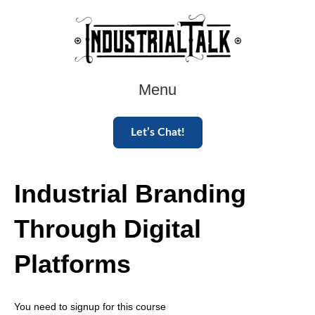
Menu
Let’s Chat!
Industrial Branding
Through Digital
Platforms
You need to signup for this course