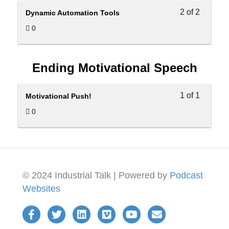
2 of 2
Dynamic Automation Tools
0
Ending Motivational Speech
1 of 1
Motivational Push!
0
© 2024 Industrial Talk | Powered by
Podcast
Websites