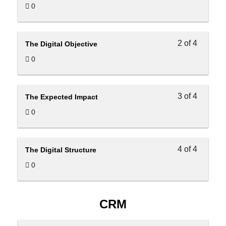
0
2 of 4
The Digital Objective
0
3 of 4
The Expected Impact
0
4 of 4
The Digital Structure
0
CRM