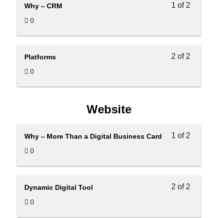
1 of 2
Why – CRM
0
2 of 2
Platforms
0
Website
1 of 2
Why – More Than a Digital Business Card
0
2 of 2
Dynamic Digital Tool
0