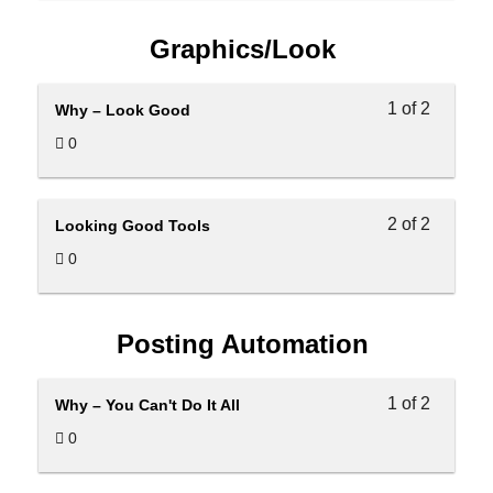
Graphics/Look
1 of 2
Why – Look Good
0
2 of 2
Looking Good Tools
0
Posting Automation
1 of 2
Why – You Can't Do It All
0