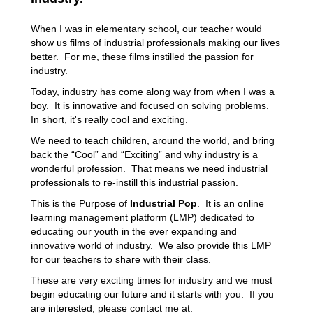
When I was in elementary school, our teacher would
show us films of industrial professionals making our lives
better. For me, these films instilled the passion for
industry.
Today, industry has come along way from when I was a
boy. It is innovative and focused on solving problems.
In short, it's really cool and exciting.
We need to teach children, around the world, and bring
back the “Cool” and “Exciting” and why industry is a
wonderful profession. That means we need industrial
professionals to re-instill this industrial passion.
This is the Purpose of
Industrial Pop
. It is an online
learning management platform (LMP) dedicated to
educating our youth in the ever expanding and
innovative world of industry. We also provide this LMP
for our teachers to share with their class.
These are very exciting times for industry and we must
begin educating our future and it starts with you. If you
are interested, please contact me at: