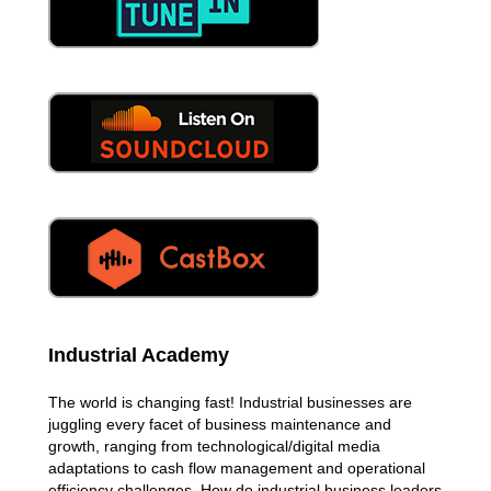
Industrial Academy
The world is changing fast! Industrial businesses are
juggling every facet of business maintenance and
growth, ranging from technological/digital media
adaptations to cash flow management and operational
efficiency challenges. How do industrial business leaders