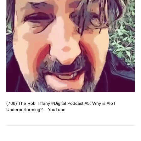
(788) The Rob Tiffany #Digital Podcast #5: Why is #IoT
Underperforming? – YouTube