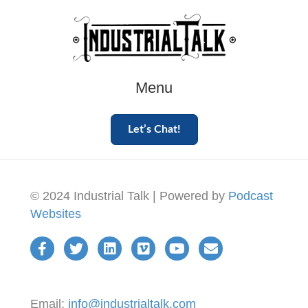
Menu
Let’s Chat!
© 2024 Industrial Talk | Powered by
Podcast
Websites
Email:
info@industrialtalk.com