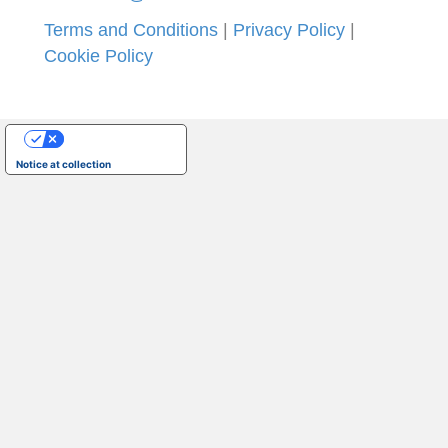
Terms and Conditions
|
Privacy Policy
|
Cookie Policy
Your Privacy Choices
Notice at collection