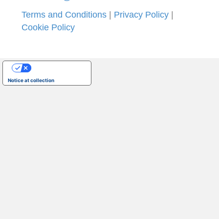
Terms and Conditions
|
Privacy Policy
|
Cookie Policy
Your Privacy Choices
Notice at collection