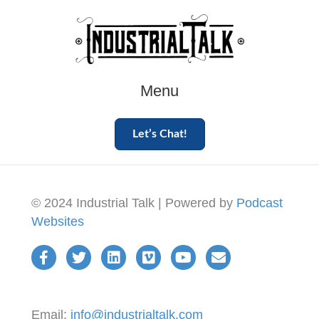
Menu
Let’s Chat!
© 2024 Industrial Talk | Powered by
Podcast
Websites
Email:
info@industrialtalk.com