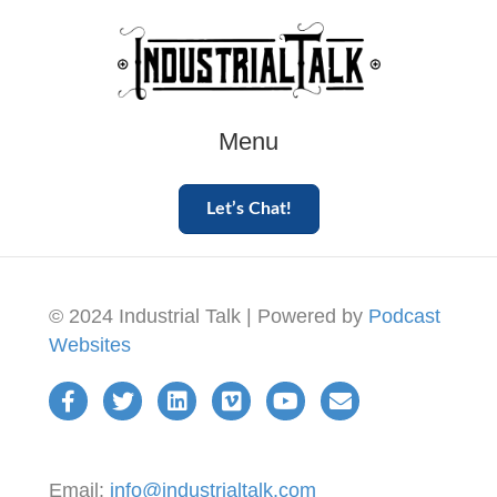
Menu
Let’s Chat!
© 2024 Industrial Talk | Powered by
Podcast
Websites
Email:
info@industrialtalk.com