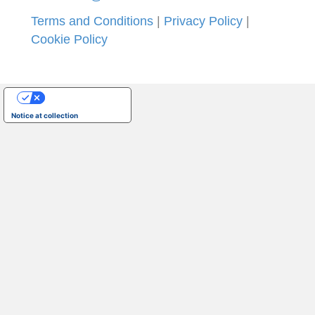
Terms and Conditions
|
Privacy Policy
|
Cookie Policy
Your Privacy Choices
Notice at collection