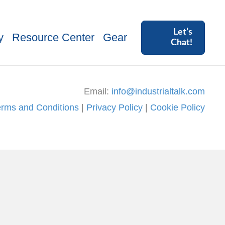
Let’s
y
Resource Center
Gear
Chat!
Email:
info@industrialtalk.com
erms and Conditions
|
Privacy Policy
|
Cookie Policy