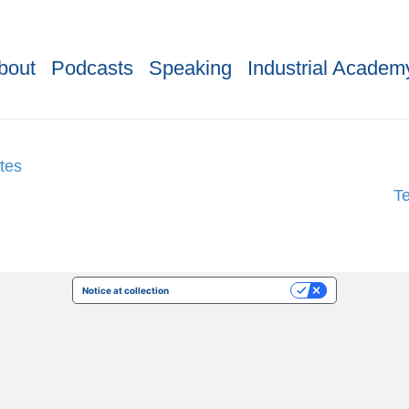
bout
Podcasts
Speaking
Industrial Academ
tes
T
Notice at collection
Your Privacy Choices