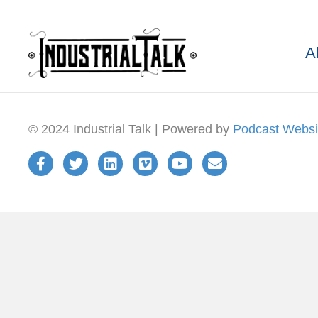
A
© 2024 Industrial Talk | Powered by
Podcast Websi