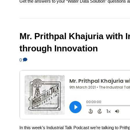
Get the answers to your “Water Data Solution” questions alo
Mr. Prithpal Khajuria with I
through Innovation
0
In this week’s Industrial Talk Podcast we’re talking to Pri