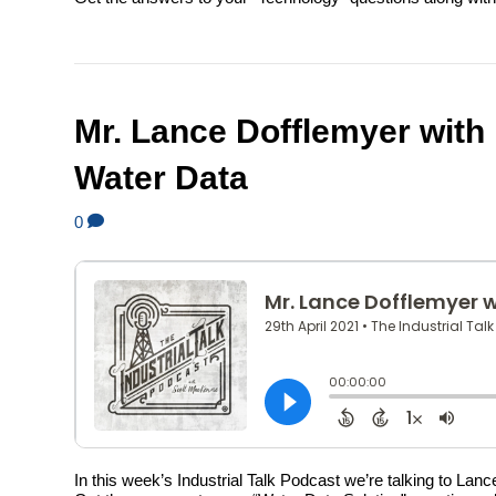
Mr. Lance Dofflemyer with
Water Data
0
In this week’s Industrial Talk Podcast we’re talking to La