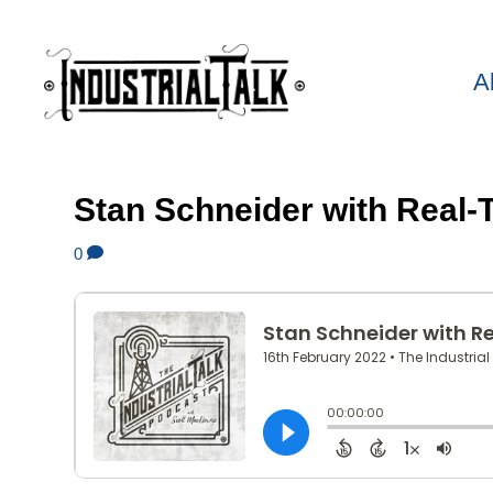
A
Stan Schneider with Real-
0