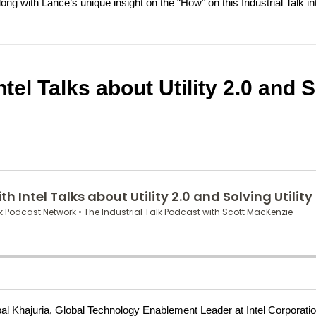
ng with Lance’s unique insight on the “How” on this Industrial Talk in
ntel Talks about Utility 2.0 and 
thpal Khajuria, Global Technology Enablement Leader at Intel Corporatio