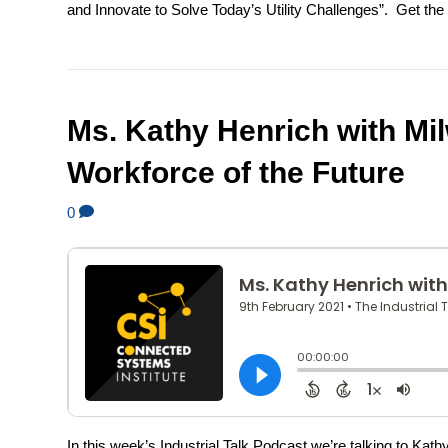
and Innovate to Solve Today’s Utility Challenges”. Get the a
Ms. Kathy Henrich with Mi
Workforce of the Future
0
In this week’s Industrial Talk Podcast we’re talking to K