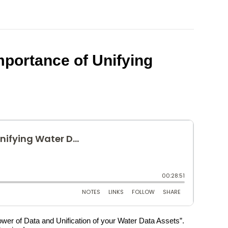
portance of Unifying
Power of Data and Unification of your Water Data Assets”.