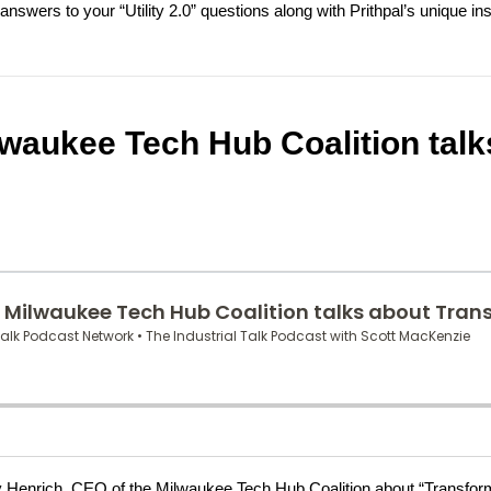
nswers to your “Utility 2.0” questions along with Prithpal’s unique insi
lwaukee Tech Hub Coalition talk
athy Henrich, CEO of the Milwaukee Tech Hub Coalition about “Transfor