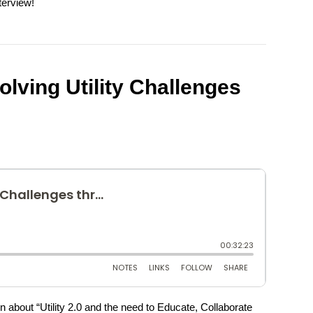
terview!
Solving Utility Challenges
n about “Utility 2.0 and the need to Educate, Collaborate