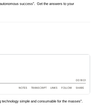
ble autonomous success”. Get the answers to your
king technology simple and consumable for the masses”.