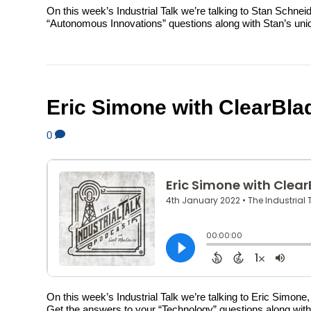
On this week’s Industrial Talk we’re talking to Stan Schn
“Autonomous Innovations” questions along with Stan’s unique
Eric Simone with ClearBla
0
On this week’s Industrial Talk we’re talking to Eric Simo
Get the answers to your “Technology” questions along with E