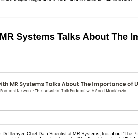
 MR Systems Talks About The Im
nce Dofflemyer, Chief Data Scientist at MR Systems, Inc. about “The 