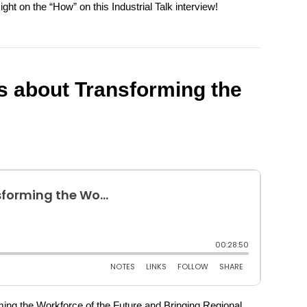
ght on the “How” on this Industrial Talk interview!
s about Transforming the
ming the Workforce of the Future and Bringing Regional