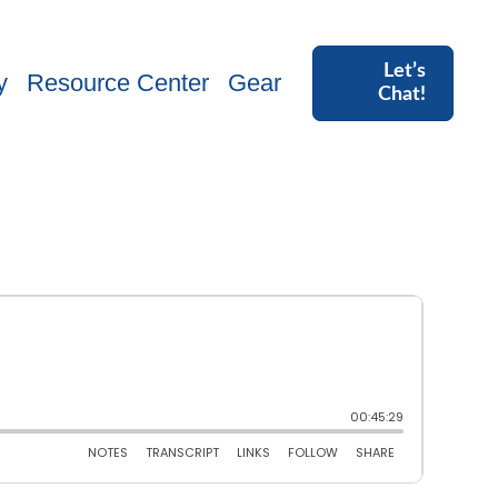
Let’s
y
Resource Center
Gear
Chat!