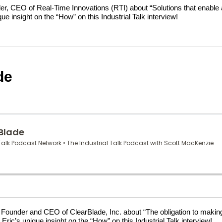
eider, CEO of Real-Time Innovations (RTI) about “Solutions that ena
 insight on the “How” on this Industrial Talk interview!
de
ne, Founder and CEO of ClearBlade, Inc. about “The obligation to ma
ric’s unique insight on the “How” on this Industrial Talk interview!