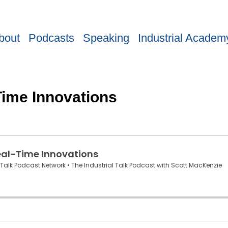
bout
Podcasts
Speaking
Industrial Academ
Time Innovations