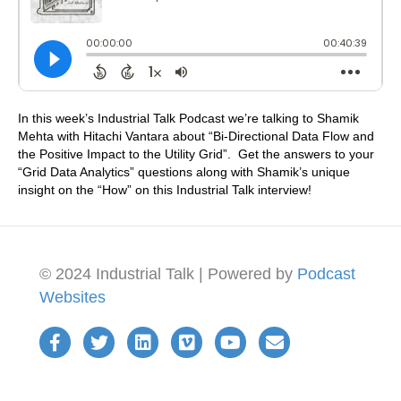
In this week’s Industrial Talk Podcast we’re talking to Shamik
Mehta with Hitachi Vantara about “Bi-Directional Data Flow and
the Positive Impact to the Utility Grid”. Get the answers to your
“Grid Data Analytics” questions along with Shamik’s unique
insight on the “How” on this Industrial Talk interview!
© 2024 Industrial Talk | Powered by
Podcast
Websites