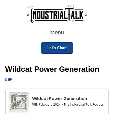
Menu
Let’s Chat!
Wildcat Power Generation
0