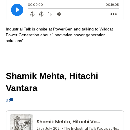
Industrial Talk is onsite at PowerGen and talking to Wildcat
Power Generation about “Innovative power generation
solutions”.
Shamik Mehta, Hitachi
Vantara
0