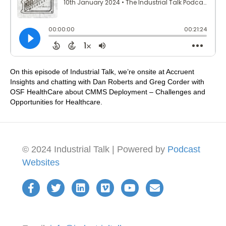
On this episode of Industrial Talk, we’re onsite at Accruent
Insights and chatting with Dan Roberts and Greg Corder with
OSF HealthCare about CMMS Deployment – Challenges and
Opportunities for Healthcare.
© 2024 Industrial Talk | Powered by
Podcast
Websites