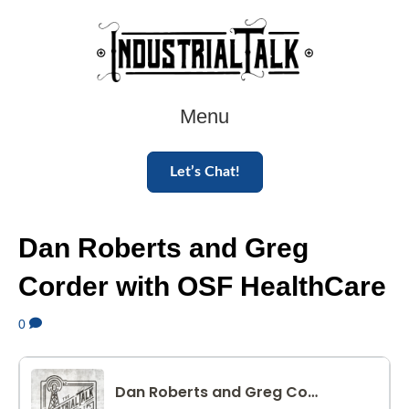
Menu
Let’s Chat!
Dan Roberts and Greg
Corder with OSF HealthCare
0