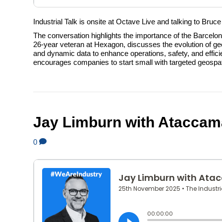
Industrial Talk is onsite at Octave Live and talking to Bruc
The conversation highlights the importance of the Barcel
26-year veteran at Hexagon, discusses the evolution of geos
and dynamic data to enhance operations, safety, and efficie
encourages companies to start small with targeted geospat
Jay Limburn with Ataccam
0