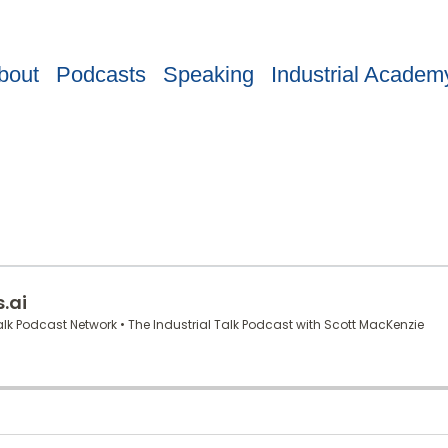
bout
Podcasts
Speaking
Industrial Academ