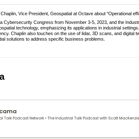
e Chaplin, Vice President, Geospatial at Octave about “Operational effi
ona Cybersecurity Congress from November 3-5, 2023, and the Industr
patial technology, emphasizing its applications in industrial settings.
ncy. Chaplin also touches on the use of lidar, 3D scans, and digital 
ial solutions to address specific business problems.
a