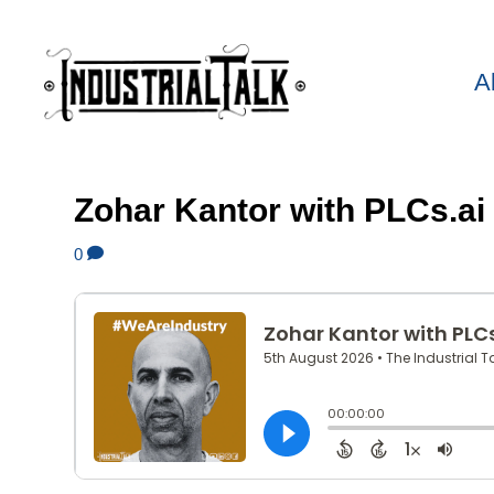
A
Zohar Kantor with PLCs.ai
0