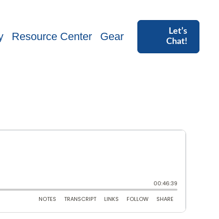
Let’s
y
Resource Center
Gear
Chat!