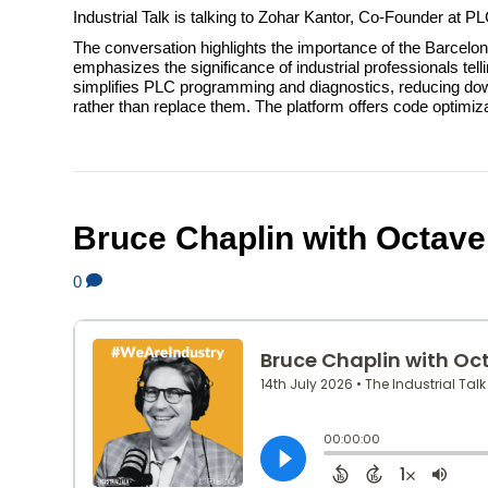
Industrial Talk is talking to Zohar Kantor, Co-Founder at P
The conversation highlights the importance of the Barcel
emphasizes the significance of industrial professionals tel
simplifies PLC programming and diagnostics, reducing dow
rather than replace them. The platform offers code optimi
Bruce Chaplin with Octave
0