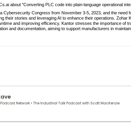
LCs.ai about “Converting PLC code into plain-language operational intel
ona Cybersecurity Congress from November 3-5, 2023, and the need fo
ling their stories and leveraging AI to enhance their operations. Zoha
ntime and improving efficiency. Kantor stresses the importance of t
zation and documentation, aiming to support manufacturers in maintai