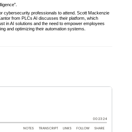
ligence”.
r cybersecurity professionals to attend. Scott Mackenzie
r Kantor from PLCs AI discusses their platform, which
rust in AI solutions and the need to empower employees
ning and optimizing their automation systems.