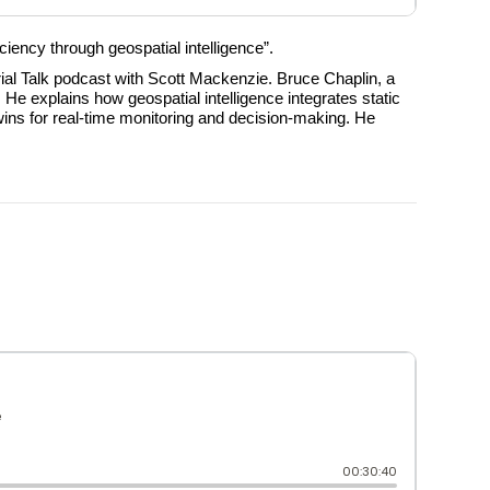
ciency through geospatial intelligence”.
ial Talk podcast with Scott Mackenzie. Bruce Chaplin, a
 He explains how geospatial intelligence integrates static
twins for real-time monitoring and decision-making. He