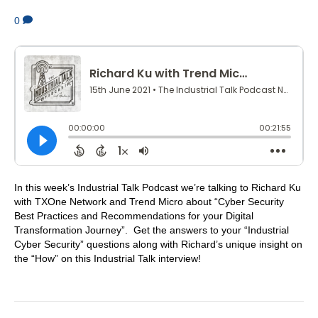
0
In this week’s Industrial Talk Podcast we’re talking to Richard Ku
with TXOne Network and Trend Micro about “Cyber Security
Best Practices and Recommendations for your Digital
Transformation Journey”. Get the answers to your “Industrial
Cyber Security” questions along with Richard’s unique insight on
the “How” on this Industrial Talk interview!