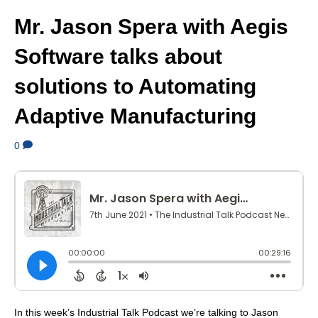
Mr. Jason Spera with Aegis
Software talks about
solutions to Automating
Adaptive Manufacturing
0
In this week’s Industrial Talk Podcast we’re talking to Jason