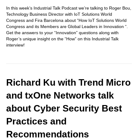
In this week’s Industrial Talk Podcast we’re talking to Roger Bou,
Technology Business Director with IoT Solutions World
Congress and Fira Barcelona about “How IoT Solutions World
Congress and its Members are Global Leaders in Innovation “.
Get the answers to your “Innovation” questions along with
Roger’s unique insight on the “How” on this Industrial Talk
interview!
Richard Ku with Trend Micro
and txOne Networks talk
about Cyber Security Best
Practices and
Recommendations