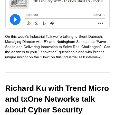
On this week’s Industrial Talk we’re talking to Brent Duersch,
Managing Director with EY and Nottingham Spirk about “Wave
Space and Delivering Innovation to Solve Real Challenges”. Get
the answers to your “Innovation” questions along with Brent’s
unique insight on the “How” on this Industrial Talk interview!
Richard Ku with Trend Micro
and txOne Networks talk
about Cyber Security