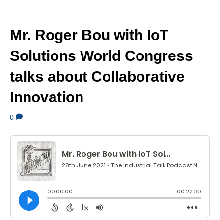
Mr. Roger Bou with IoT
Solutions World Congress
talks about Collaborative
Innovation
0