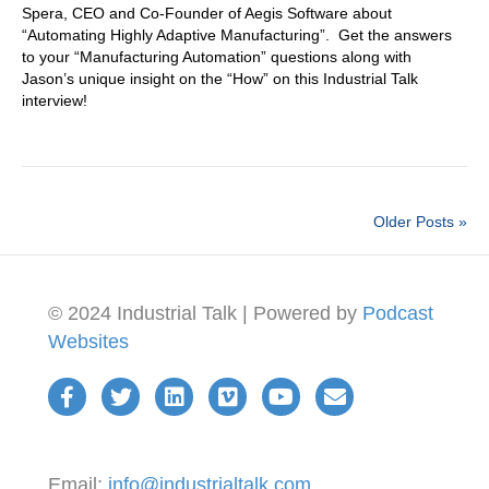
Spera, CEO and Co-Founder of Aegis Software about
“Automating Highly Adaptive Manufacturing”. Get the answers
to your “Manufacturing Automation” questions along with
Jason’s unique insight on the “How” on this Industrial Talk
interview!
Older Posts »
© 2024 Industrial Talk | Powered by
Podcast
Websites
Email:
info@industrialtalk.com