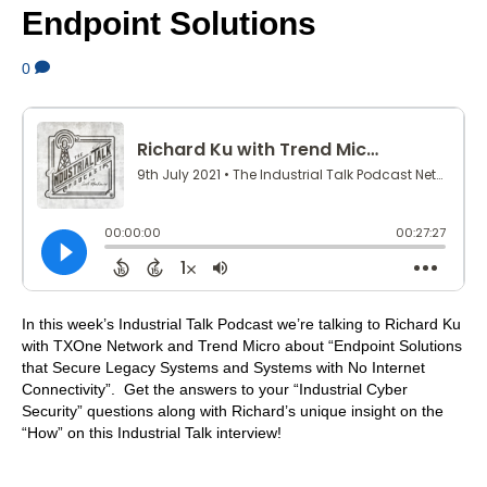
Endpoint Solutions
0
In this week’s Industrial Talk Podcast we’re talking to Richard Ku
with TXOne Network and Trend Micro about “Endpoint Solutions
that Secure Legacy Systems and Systems with No Internet
Connectivity”. Get the answers to your “Industrial Cyber
Security” questions along with Richard’s unique insight on the
“How” on this Industrial Talk interview!