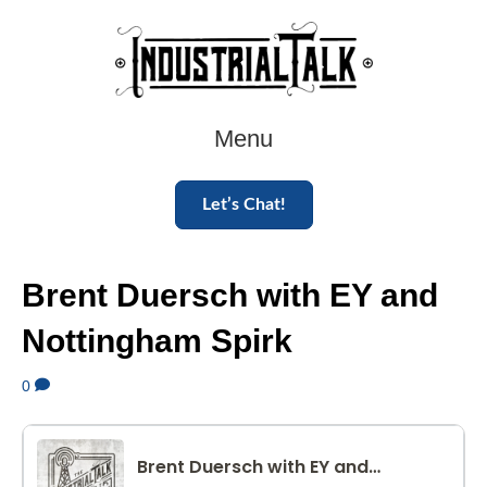
Menu
Let’s Chat!
Brent Duersch with EY and
Nottingham Spirk
0