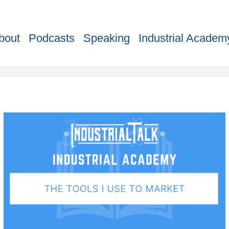
bout
Podcasts
Speaking
Industrial Academ