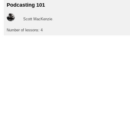
Podcasting 101
Scott MacKenzie
Number of lessons:
4