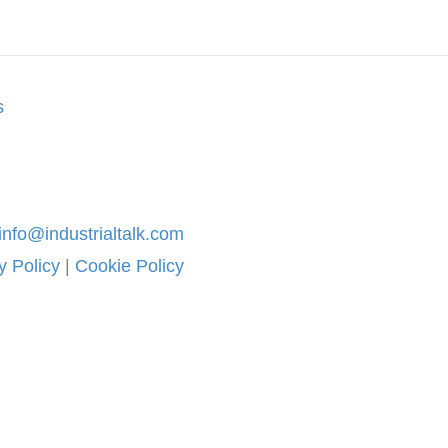
s
info@industrialtalk.com
y Policy
|
Cookie Policy