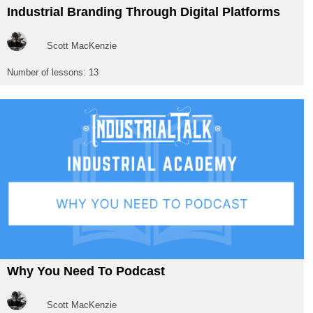
Industrial Branding Through Digital Platforms
Scott MacKenzie
Number of lessons:
13
Why You Need To Podcast
Scott MacKenzie