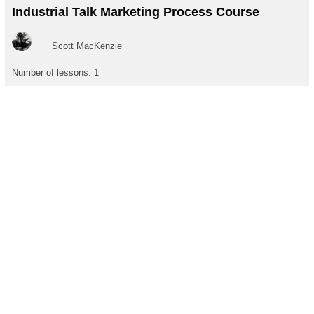
Industrial Talk Marketing Process Course
Scott MacKenzie
Number of lessons:
1