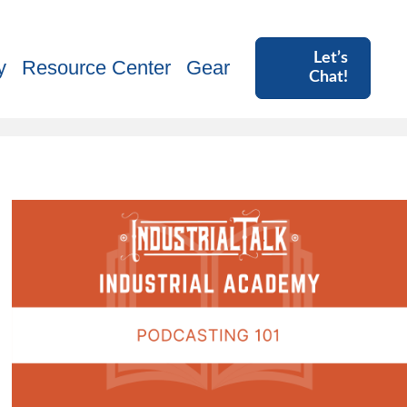
Let’s
y
Resource Center
Gear
Chat!