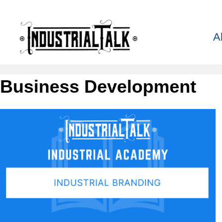
A
Business Development