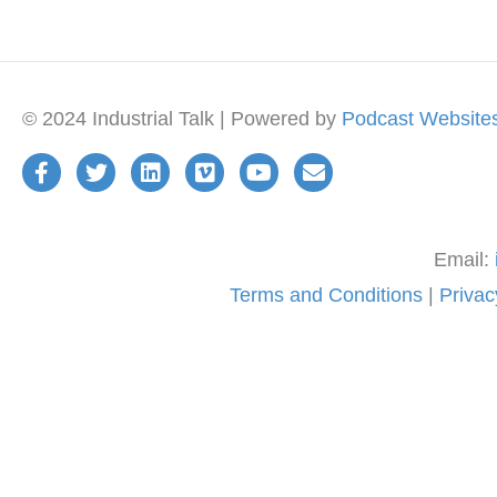
© 2024 Industrial Talk | Powered by
Podcast Website
Email:
Terms and Conditions
|
Privac