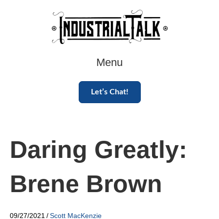
Menu
Let’s Chat!
Daring Greatly:
Brene Brown
09/27/2021
/
Scott MacKenzie