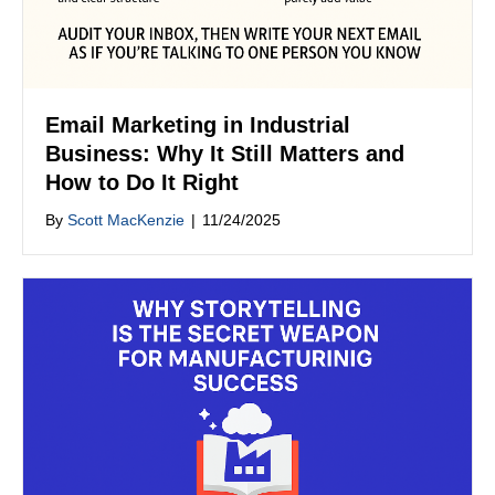
Email Marketing in Industrial
Business: Why It Still Matters and
How to Do It Right
By
Scott MacKenzie
|
11/24/2025