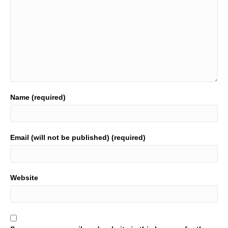
Name (required)
Email (will not be published) (required)
Website