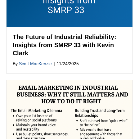
The Future of Industrial Reliability:
Insights from SMRP 33 with Kevin
Clark
By
Scott MacKenzie
|
11/24/2025