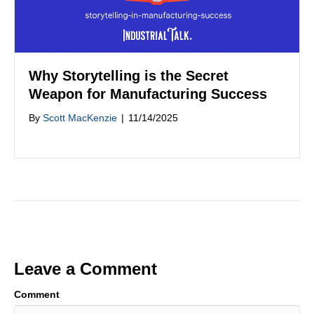
Why Storytelling is the Secret
Weapon for Manufacturing Success
By
Scott MacKenzie
|
11/14/2025
Leave a Comment
Comment