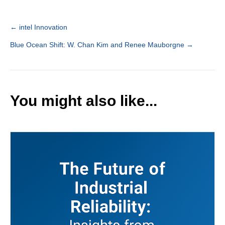
← intel Innovation
Post
Blue Ocean Shift: W. Chan Kim and Renee Mauborgne →
navigation
You might also like...