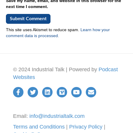
Save my name, email, and website in this browser for the
next time I comment.
This site uses Akismet to reduce spam.
Learn how your
comment data is processed.
© 2024 Industrial Talk | Powered by
Podcast
Websites
Email:
info@industrialtalk.com
Terms and Conditions
|
Privacy Policy
|