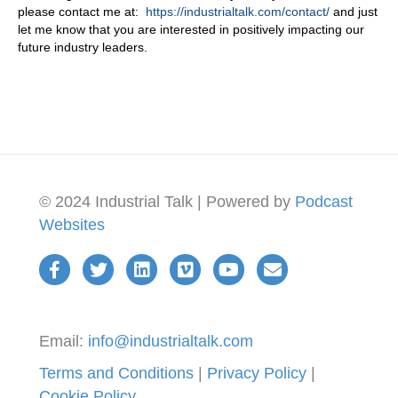
please contact me at:
https://industrialtalk.com/contact/
and just
let me know that you are interested in positively impacting our
future industry leaders.
© 2024 Industrial Talk | Powered by
Podcast
Websites
Email:
info@industrialtalk.com
Terms and Conditions
|
Privacy Policy
|
Cookie Policy