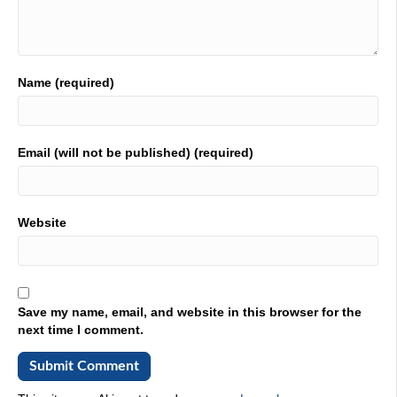
Name (required)
Email (will not be published) (required)
Website
Save my name, email, and website in this browser for the
next time I comment.