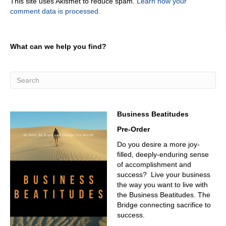
This site uses Akismet to reduce spam.
Learn how your
comment data is processed.
What can we help you find?
Business Beatitudes
Pre-Order
Do you desire a more joy-
filled, deeply-enduring sense
of accomplishment and
success? Live your business
the way you want to live with
the Business Beatitudes. The
Bridge connecting sacrifice to
success.