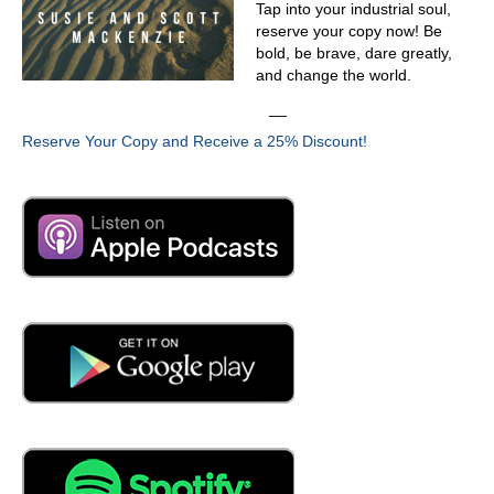
Tap into your industrial soul,
reserve your copy now! Be
bold, be brave, dare greatly,
and change the world.
__
Reserve Your Copy and Receive a 25% Discount!