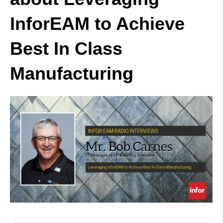
InforEAM to Achieve
Best In Class
Manufacturing