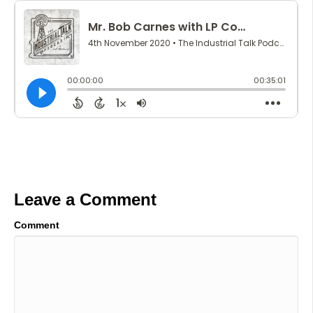
Leave a Comment
Comment