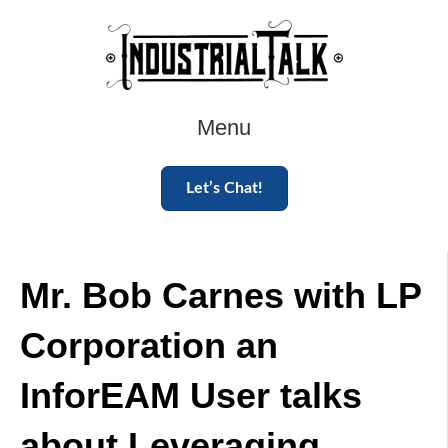
Menu
Let’s Chat!
Mr. Bob Carnes with LP
Corporation an
InforEAM User talks
about Leveraging