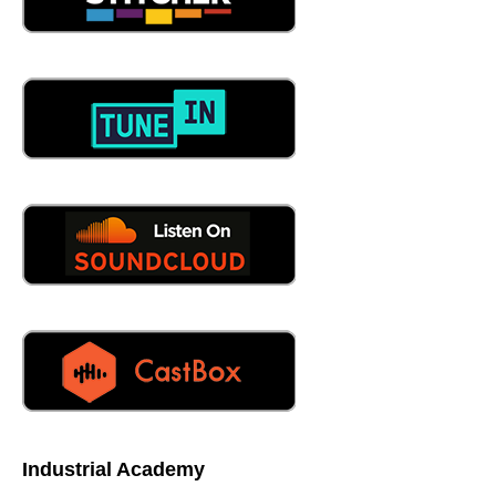
Industrial Academy