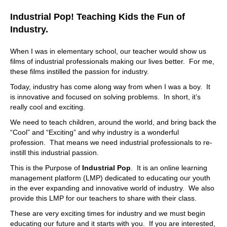
Industrial Pop! Teaching Kids the Fun of
Industry.
When I was in elementary school, our teacher would show us
films of industrial professionals making our lives better. For me,
these films instilled the passion for industry.
Today, industry has come along way from when I was a boy. It
is innovative and focused on solving problems. In short, it’s
really cool and exciting.
We need to teach children, around the world, and bring back the
“Cool” and “Exciting” and why industry is a wonderful
profession. That means we need industrial professionals to re-
instill this industrial passion.
This is the Purpose of
Industrial Pop
. It is an online learning
management platform (LMP) dedicated to educating our youth
in the ever expanding and innovative world of industry. We also
provide this LMP for our teachers to share with their class.
These are very exciting times for industry and we must begin
educating our future and it starts with you. If you are interested,