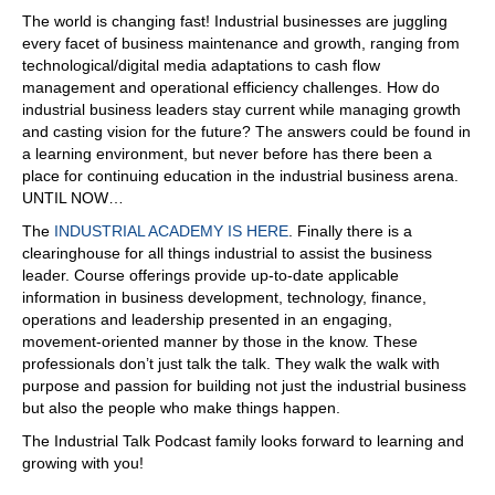
The world is changing fast! Industrial businesses are juggling
every facet of business maintenance and growth, ranging from
technological/digital media adaptations to cash flow
management and operational efficiency challenges. How do
industrial business leaders stay current while managing growth
and casting vision for the future? The answers could be found in
a learning environment, but never before has there been a
place for continuing education in the industrial business arena.
UNTIL NOW…
The
INDUSTRIAL ACADEMY IS HERE
. Finally there is a
clearinghouse for all things industrial to assist the business
leader. Course offerings provide up-to-date applicable
information in business development, technology, finance,
operations and leadership presented in an engaging,
movement-oriented manner by those in the know. These
professionals don’t just talk the talk. They walk the walk with
purpose and passion for building not just the industrial business
but also the people who make things happen.
The Industrial Talk Podcast family looks forward to learning and
growing with you!