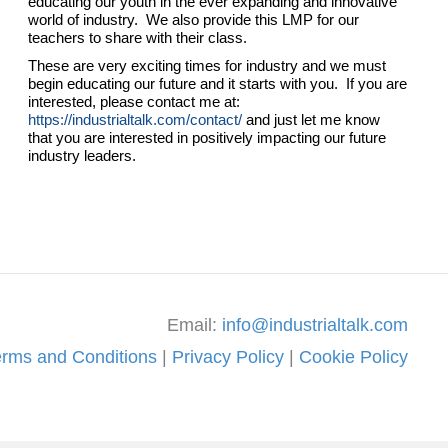
educating our youth in the ever expanding and innovative
world of industry. We also provide this LMP for our
teachers to share with their class.
These are very exciting times for industry and we must
begin educating our future and it starts with you. If you are
interested, please contact me at:
https://industrialtalk.com/contact/
and just let me know
that you are interested in positively impacting our future
industry leaders.
Email:
info@industrialtalk.com
erms and Conditions
|
Privacy Policy
|
Cookie Policy