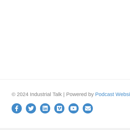
© 2024 Industrial Talk | Powered by
Podcast Websi