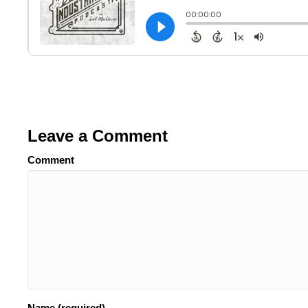
Leave a Comment
Comment
Name (required)