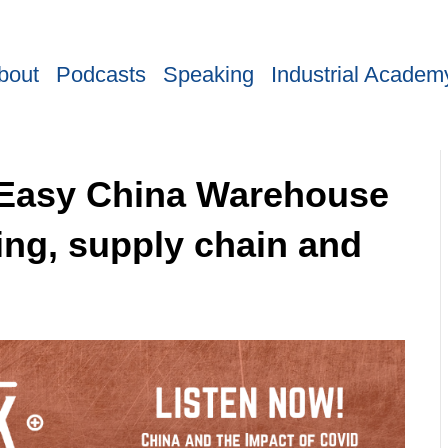
bout
Podcasts
Speaking
Industrial Academ
f Easy China Warehouse
ing, supply chain and