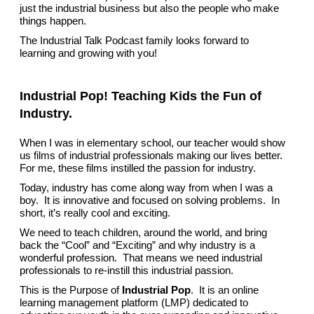
just the industrial business but also the people who make
things happen.
The Industrial Talk Podcast family looks forward to
learning and growing with you!
Industrial Pop! Teaching Kids the Fun of
Industry.
When I was in elementary school, our teacher would show
us films of industrial professionals making our lives better.
For me, these films instilled the passion for industry.
Today, industry has come along way from when I was a
boy. It is innovative and focused on solving problems. In
short, it’s really cool and exciting.
We need to teach children, around the world, and bring
back the “Cool” and “Exciting” and why industry is a
wonderful profession. That means we need industrial
professionals to re-instill this industrial passion.
This is the Purpose of
Industrial Pop
. It is an online
learning management platform (LMP) dedicated to