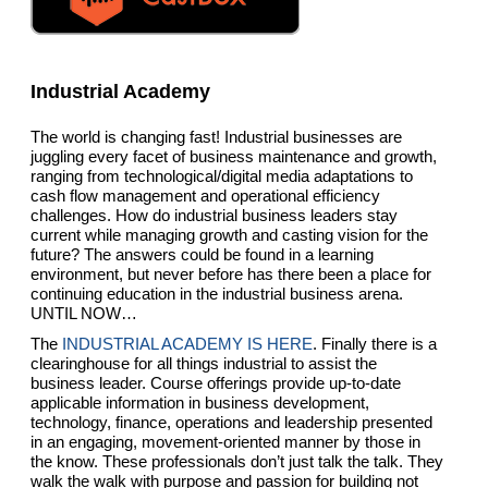
Industrial Academy
The world is changing fast! Industrial businesses are
juggling every facet of business maintenance and growth,
ranging from technological/digital media adaptations to
cash flow management and operational efficiency
challenges. How do industrial business leaders stay
current while managing growth and casting vision for the
future? The answers could be found in a learning
environment, but never before has there been a place for
continuing education in the industrial business arena.
UNTIL NOW…
The
INDUSTRIAL ACADEMY IS HERE
. Finally there is a
clearinghouse for all things industrial to assist the
business leader. Course offerings provide up-to-date
applicable information in business development,
technology, finance, operations and leadership presented
in an engaging, movement-oriented manner by those in
the know. These professionals don’t just talk the talk. They
walk the walk with purpose and passion for building not