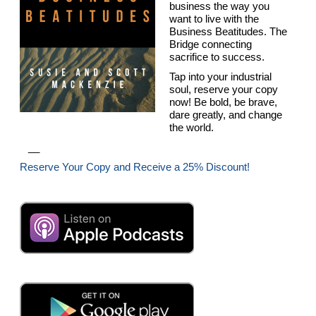
business the way you
want to live with the
Business Beatitudes. The
Bridge connecting
sacrifice to success.
Tap into your industrial
soul, reserve your copy
now! Be bold, be brave,
dare greatly, and change
the world.
__
Reserve Your Copy and Receive a 25% Discount!