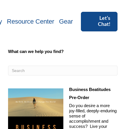
Let’s
y
Resource Center
Gear
Chat!
What can we help you find?
Business Beatitudes
Pre-Order
Do you desire a more
joy-filled, deeply-enduring
sense of
accomplishment and
success? Live your