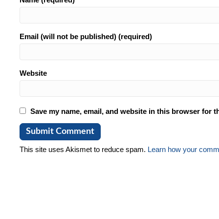
Email (will not be published) (required)
Website
Save my name, email, and website in this browser for t
This site uses Akismet to reduce spam.
Learn how your comme