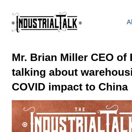
A
Mr. Brian Miller CEO o
talking about warehous
COVID impact to China