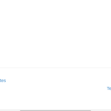
tes
T