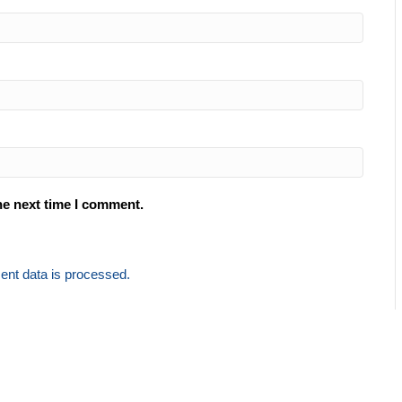
he next time I comment.
nt data is processed.