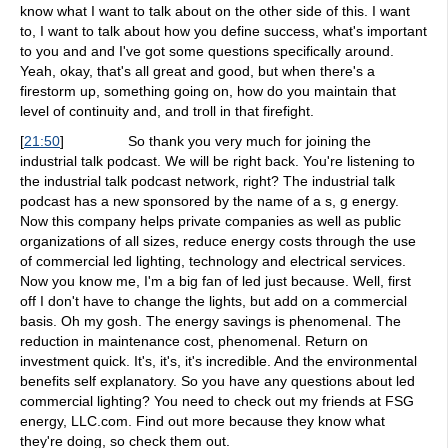
know what I want to talk about on the other side of this. I want
to, I want to talk about how you define success, what's important
to you and and I've got some questions specifically around.
Yeah, okay, that's all great and good, but when there's a
firestorm up, something going on, how do you maintain that
level of continuity and, and troll in that firefight.
[
21:50
]
So thank you very much for joining the
industrial talk podcast. We will be right back. You're listening to
the industrial talk podcast network, right? The industrial talk
podcast has a new sponsored by the name of a s, g energy.
Now this company helps private companies as well as public
organizations of all sizes, reduce energy costs through the use
of commercial led lighting, technology and electrical services.
Now you know me, I'm a big fan of led just because. Well, first
off I don't have to change the lights, but add on a commercial
basis. Oh my gosh. The energy savings is phenomenal. The
reduction in maintenance cost, phenomenal. Return on
investment quick. It's, it's, it's incredible. And the environmental
benefits self explanatory. So you have any questions about led
commercial lighting? You need to check out my friends at FSG
energy, LLC.com. Find out more because they know what
they're doing, so check them out.