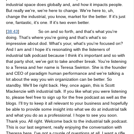
industrial space does globally and, and how it impacts people.
But really we're, we're here to change. We're here to, uh,
change the industrial, you know, market for the better. If it's just
one, fantastic, it's one. If it's two even better.
[
38:43
]
So on and so forth, and that's what you're
doing. That's where you're going and that's what's so
impressive about dod. What's your, what's you're focused on?
And I am and I hope it's resonating with the listeners of
industrial talk podcast because I think it's important and so with
that party shot, we've got to take another break. You're listening
to a Teresa and her name is Teresa Swinton. She is the founder
and CEO of paradigm human performance and we're talking a
lot about the way you win organization can be better. So
standby. We'll be right back. Hey, once again, this is Scott
Mackenzie with industrial talk. If you like what you were listening
to, please feel free to sign up for the free podcast as well as the
blogs. I'll try to keep it all relevant to your business and hopefully
be able to provide some insight into what we do at industrial talk
and what you do as a professional. I hope to see you soon.
Thank you. All right. Welcome back to the industrial talk podcast.
This is our last segment, really enjoying the conversation with
Theresa here. I've got a couple of questions at all. I want a rifle