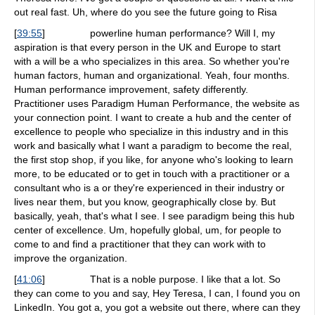
out real fast. Uh, where do you see the future going to Risa
[
39:55
]
powerline human performance? Will I, my
aspiration is that every person in the UK and Europe to start
with a will be a who specializes in this area. So whether you're
human factors, human and organizational. Yeah, four months.
Human performance improvement, safety differently.
Practitioner uses Paradigm Human Performance, the website as
your connection point. I want to create a hub and the center of
excellence to people who specialize in this industry and in this
work and basically what I want a paradigm to become the real,
the first stop shop, if you like, for anyone who's looking to learn
more, to be educated or to get in touch with a practitioner or a
consultant who is a or they're experienced in their industry or
lives near them, but you know, geographically close by. But
basically, yeah, that's what I see. I see paradigm being this hub
center of excellence. Um, hopefully global, um, for people to
come to and find a practitioner that they can work with to
improve the organization.
[
41:06
]
That is a noble purpose. I like that a lot. So
they can come to you and say, Hey Teresa, I can, I found you on
LinkedIn. You got a, you got a website out there, where can they