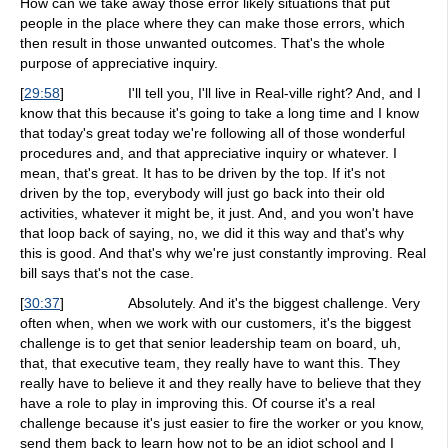
How can we take away those error likely situations that put
people in the place where they can make those errors, which
then result in those unwanted outcomes. That's the whole
purpose of appreciative inquiry.
[
29:58
]
I'll tell you, I'll live in Real-ville right? And, and I
know that this because it's going to take a long time and I know
that today's great today we're following all of those wonderful
procedures and, and that appreciative inquiry or whatever. I
mean, that's great. It has to be driven by the top. If it's not
driven by the top, everybody will just go back into their old
activities, whatever it might be, it just. And, and you won't have
that loop back of saying, no, we did it this way and that's why
this is good. And that's why we're just constantly improving. Real
bill says that's not the case.
[
30:37
]
Absolutely. And it's the biggest challenge. Very
often when, when we work with our customers, it's the biggest
challenge is to get that senior leadership team on board, uh,
that, that executive team, they really have to want this. They
really have to believe it and they really have to believe that they
have a role to play in improving this. Of course it's a real
challenge because it's just easier to fire the worker or you know,
send them back to learn how not to be an idiot school and I