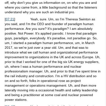
off, why don't you give us information on, on who you are and
where you came from, a little background so that the listeners
understand why you are such an industrial pro.
[
07:21
]
Yeah, sure. Um, so I'm Theresa Swinton as
you said, and I'm the CEO and founder of paradigm human
performance. Are you sure? It's paradigm? I am absolutely
positive. Not Power. It's applied parodic. I know that paradigm
guys, paradigm, everybody. It's paradise, not paradise go. So,
um, I started a paradigm human performance, um, in March
2017, so we're just over a year old. Um, and that was to
introduce what we call human and organizational performance
improvement to organizations in the UK and across Europe. Uh,
prior to that I worked for one of the big six UK energy suppliers,
uh, where I was a human performance and nuclear
professionalism manager. Uh, and prior to that I've spent time in
the rail industry and construction. I'm a HV distribution and so
on and so forth, folks in operational rose as project
management or operations management. Uh, and then more
laterally moving into a occasional health and safety leadership
and being a practitioner at some coal and nuclear powered
power stations.