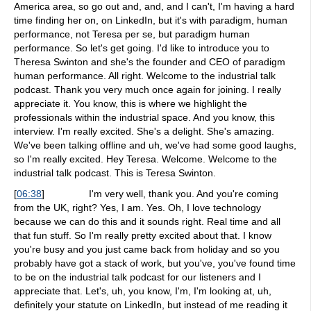
America area, so go out and, and, and I can't, I'm having a hard
time finding her on, on LinkedIn, but it's with paradigm, human
performance, not Teresa per se, but paradigm human
performance. So let's get going. I'd like to introduce you to
Theresa Swinton and she's the founder and CEO of paradigm
human performance. All right. Welcome to the industrial talk
podcast. Thank you very much once again for joining. I really
appreciate it. You know, this is where we highlight the
professionals within the industrial space. And you know, this
interview. I'm really excited. She's a delight. She's amazing.
We've been talking offline and uh, we've had some good laughs,
so I'm really excited. Hey Teresa. Welcome. Welcome to the
industrial talk podcast. This is Teresa Swinton.
[
06:38
]
I'm very well, thank you. And you're coming
from the UK, right? Yes, I am. Yes. Oh, I love technology
because we can do this and it sounds right. Real time and all
that fun stuff. So I'm really pretty excited about that. I know
you're busy and you just came back from holiday and so you
probably have got a stack of work, but you've, you've found time
to be on the industrial talk podcast for our listeners and I
appreciate that. Let's, uh, you know, I'm, I'm looking at, uh,
definitely your statute on LinkedIn, but instead of me reading it