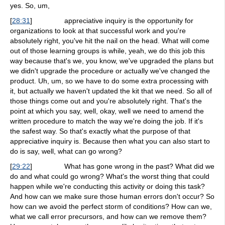
yes. So, um,
[
28:31
]
appreciative inquiry is the opportunity for
organizations to look at that successful work and you're
absolutely right, you've hit the nail on the head. What will come
out of those learning groups is while, yeah, we do this job this
way because that's we, you know, we've upgraded the plans but
we didn't upgrade the procedure or actually we've changed the
product. Uh, um, so we have to do some extra processing with
it, but actually we haven't updated the kit that we need. So all of
those things come out and you're absolutely right. That's the
point at which you say, well, okay, well we need to amend the
written procedure to match the way we're doing the job. If it's
the safest way. So that's exactly what the purpose of that
appreciative inquiry is. Because then what you can also start to
do is say, well, what can go wrong?
[
29:22
]
What has gone wrong in the past? What did we
do and what could go wrong? What's the worst thing that could
happen while we're conducting this activity or doing this task?
And how can we make sure those human errors don't occur? So
how can we avoid the perfect storm of conditions? How can we,
what we call error precursors, and how can we remove them?