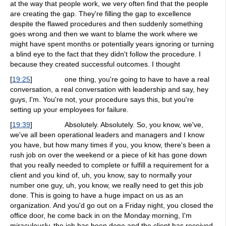
at the way that people work, we very often find that the people
are creating the gap. They're filling the gap to excellence
despite the flawed procedures and then suddenly something
goes wrong and then we want to blame the work where we
might have spent months or potentially years ignoring or turning
a blind eye to the fact that they didn't follow the procedure. I
because they created successful outcomes. I thought
[
19:25
]
one thing, you're going to have to have a real
conversation, a real conversation with leadership and say, hey
guys, I'm. You're not, your procedure says this, but you're
setting up your employees for failure.
[
19:39
]
Absolutely. Absolutely. So, you know, we've,
we've all been operational leaders and managers and I know
you have, but how many times if you, you know, there's been a
rush job on over the weekend or a piece of kit has gone down
that you really needed to complete or fulfill a requirement for a
client and you kind of, uh, you know, say to normally your
number one guy, uh, you know, we really need to get this job
done. This is going to have a huge impact on us as an
organization. And you'd go out on a Friday night, you closed the
office door, he come back in on the Monday morning, I'm
miraculously, the job has been done and the client has received