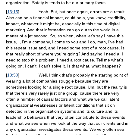
organization. Safety is tends to be our primary focus.
[
13:15
]
Yeah. But, but once again, errors are a result.
Also can be a financial impact, could be a, you know, credibility,
impact, whatever it might be, especially in this time of digital
marketing. And that information can go out to the world in a
matter of a jet second. So, so when, when let's say I have this
issue, I, I'm a company, I come to you and I go, man, I've had
this repeat issue and, and I need some sort of a root cause. Is
that really short of where you're going? And saying I need a, I
need to stop this problem. I need a root cause. Tell me what's
going on. I can't, I can't solve it. Is that what, what happens?
[
13:50
]
Well, I think that's probably the starting point of
wearing a lot of companies struggle because they are
sometimes looking for a single root cause. Um, but the reality is
that there's very rarely just one group, cause there are very
often a number of causal factors and what we we call latent
organizational weaknesses or latent conditions that sit on
detected in the organization systems and its culture and its
leadership behaviors that very often contribute to these events
and what we see when we look at the way that our clients and in
any organization investigates these events. We very often see