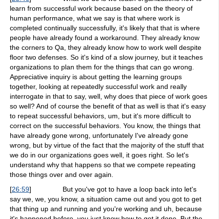
learn from successful work because based on the theory of
human performance, what we say is that where work is
completed continually successfully, it's likely that that is where
people have already found a workaround. They already know
the corners to Qa, they already know how to work well despite
floor two defenses. So it's kind of a slow journey, but it teaches
organizations to plan them for the things that can go wrong.
Appreciative inquiry is about getting the learning groups
together, looking at repeatedly successful work and really
interrogate in that to say, well, why does that piece of work goes
so well? And of course the benefit of that as well is that it's easy
to repeat successful behaviors, um, but it's more difficult to
correct on the successful behaviors. You know, the things that
have already gone wrong, unfortunately I've already gone
wrong, but by virtue of the fact that the majority of the stuff that
we do in our organizations goes well, it goes right. So let's
understand why that happens so that we compete repeating
those things over and over again.
[
26:59
]
But you've got to have a loop back into let's
say we, we, you know, a situation came out and you got to get
that thing up and running and you're working and uh, because
it's happened before, you just know how to get it done. But the,