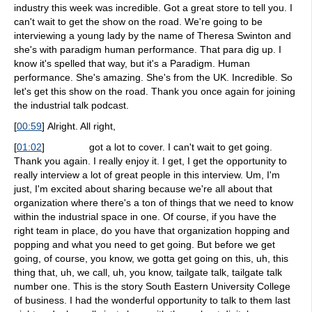
industry this week was incredible. Got a great store to tell you. I
can't wait to get the show on the road. We're going to be
interviewing a young lady by the name of Theresa Swinton and
she's with paradigm human performance. That para dig up. I
know it's spelled that way, but it's a Paradigm. Human
performance. She's amazing. She's from the UK. Incredible. So
let's get this show on the road. Thank you once again for joining
the industrial talk podcast.
[
00:59
]
Alright. All right,
[
01:02
]
got a lot to cover. I can't wait to get going.
Thank you again. I really enjoy it. I get, I get the opportunity to
really interview a lot of great people in this interview. Um, I'm
just, I'm excited about sharing because we're all about that
organization where there's a ton of things that we need to know
within the industrial space in one. Of course, if you have the
right team in place, do you have that organization hopping and
popping and what you need to get going. But before we get
going, of course, you know, we gotta get going on this, uh, this
thing that, uh, we call, uh, you know, tailgate talk, tailgate talk
number one. This is the story South Eastern University College
of business. I had the wonderful opportunity to talk to them last