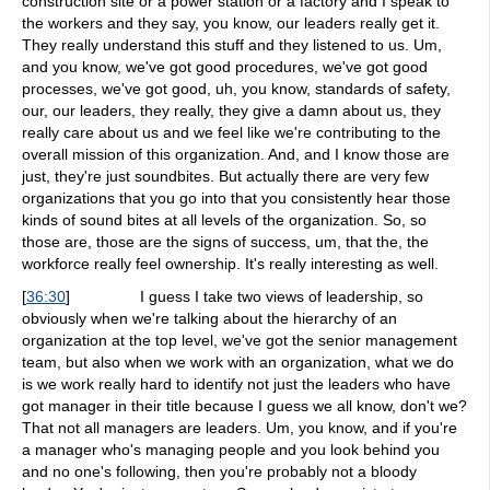
construction site or a power station or a factory and I speak to
the workers and they say, you know, our leaders really get it.
They really understand this stuff and they listened to us. Um,
and you know, we've got good procedures, we've got good
processes, we've got good, uh, you know, standards of safety,
our, our leaders, they really, they give a damn about us, they
really care about us and we feel like we're contributing to the
overall mission of this organization. And, and I know those are
just, they're just soundbites. But actually there are very few
organizations that you go into that you consistently hear those
kinds of sound bites at all levels of the organization. So, so
those are, those are the signs of success, um, that the, the
workforce really feel ownership. It's really interesting as well.
[
36:30
]
I guess I take two views of leadership, so
obviously when we're talking about the hierarchy of an
organization at the top level, we've got the senior management
team, but also when we work with an organization, what we do
is we work really hard to identify not just the leaders who have
got manager in their title because I guess we all know, don't we?
That not all managers are leaders. Um, you know, and if you're
a manager who's managing people and you look behind you
and no one's following, then you're probably not a bloody