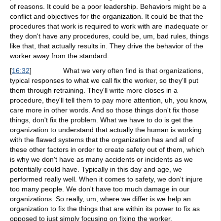
of reasons. It could be a poor leadership. Behaviors might be a
conflict and objectives for the organization. It could be that the
procedures that work is required to work with are inadequate or
they don't have any procedures, could be, um, bad rules, things
like that, that actually results in. They drive the behavior of the
worker away from the standard.
[
16:32
]
What we very often find is that organizations,
typical responses to what we call fix the worker, so they'll put
them through retraining. They'll write more closes in a
procedure, they'll tell them to pay more attention, uh, you know,
care more in other words. And so those things don't fix those
things, don't fix the problem. What we have to do is get the
organization to understand that actually the human is working
with the flawed systems that the organization has and all of
these other factors in order to create safety out of them, which
is why we don't have as many accidents or incidents as we
potentially could have. Typically in this day and age, we
performed really well. When it comes to safety, we don't injure
too many people. We don't have too much damage in our
organizations. So really, um, where we differ is we help an
organization to fix the things that are within its power to fix as
opposed to just simply focusing on fixing the worker.