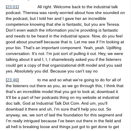
[
23:01
]
All right. Welcome back to the industrial talk
podcast. Theresa was rarely worried about how she sounded on
the podcast, but I told her and I gave her an incredible
competence knowing that she is fantastic, but you are Teresa.
Don't even watch the information you're providing is fantastic
and needs to be heard in the industrial space. Now, do you feel
good about yourself because that is. Let me see if I'm looking at
your bio. That's an important component. Yeah, yeah. Uplifting
conversation. It's not. I'm just sort of pulling it out. Hey, we were
talking about it and I, I, I shamelessly asked you if the listeners
could get a copy of that organizational drift model and you said
yes. Absolutely you did. Because you can't say no
[
23:46
]
to me and so what we're going to do for all of
the listeners out there as you, as we go through this, I think that
that's an incredible model that you got to look at, download it.
It'll be a part of her podcasts thing on my website at industrial
doc talk, God at Industrial Talk Dot Com. And um, you'll
download it there and uh, I'm sure that'll help you out. So
anyway, we, we sort of laid the foundation for this segment and
I'm really intrigued because I've been out there in the field and
all hell is breaking loose and things just got to get done to get