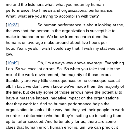
me and the listeners what, what you mean by human
performance, like I mean and organizational performance.
What, what are you trying to accomplish with that?
[
10:23
]
So human performance is about looking at the,
the way that the person in the organization is susceptible to
make in human error. We know from research done that
humans on average make around about five hours per
hour. Yeah, yeah. I wish I could say that. I wish my stat was that
low.
[
10:49
]
Oh, I'm always way above average. Everything
I do. So we excel at errors. So. So when you take that into the
mix of the work environment, the majority of those errors
thankfully are very little consequences or no consequences at
all. In fact, we don't even know we've made them the majority of
the time, but clearly some of those arrows have the potential to
have a massive impact, negative impact on the organizations
that they work for. And so human performance helps the
organization to look at the way that they set their people to work
in order to determine whether they're setting up to setting them
up to fail or succeed. And fortunately for us, there are some
clues that human error, human error is, um, we can predict it