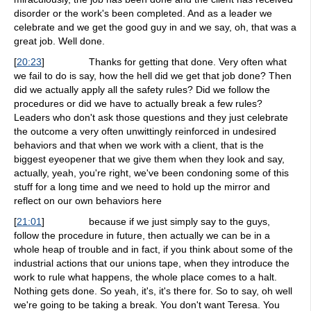
disorder or the work's been completed. And as a leader we
celebrate and we get the good guy in and we say, oh, that was a
great job. Well done.
[
20:23
]
Thanks for getting that done. Very often what
we fail to do is say, how the hell did we get that job done? Then
did we actually apply all the safety rules? Did we follow the
procedures or did we have to actually break a few rules?
Leaders who don't ask those questions and they just celebrate
the outcome a very often unwittingly reinforced in undesired
behaviors and that when we work with a client, that is the
biggest eyeopener that we give them when they look and say,
actually, yeah, you're right, we've been condoning some of this
stuff for a long time and we need to hold up the mirror and
reflect on our own behaviors here
[
21:01
]
because if we just simply say to the guys,
follow the procedure in future, then actually we can be in a
whole heap of trouble and in fact, if you think about some of the
industrial actions that our unions tape, when they introduce the
work to rule what happens, the whole place comes to a halt.
Nothing gets done. So yeah, it's, it's there for. So to say, oh well
we're going to be taking a break. You don't want Teresa. You