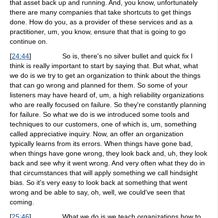
that asset back up and running. And, you know, unfortunately
there are many companies that take shortcuts to get things
done. How do you, as a provider of these services and as a
practitioner, um, you know, ensure that that is going to go
continue on.
[
24:44
]
So is, there's no silver bullet and quick fix I
think is really important to start by saying that. But what, what
we do is we try to get an organization to think about the things
that can go wrong and planned for them. So some of your
listeners may have heard of, um, a high reliability organizations
who are really focused on failure. So they're constantly planning
for failure. So what we do is we introduced some tools and
techniques to our customers, one of which is, um, something
called appreciative inquiry. Now, an offer an organization
typically learns from its errors. When things have gone bad,
when things have gone wrong, they look back and, uh, they look
back and see why it went wrong. And very often what they do in
that circumstances that will apply something we call hindsight
bias. So it's very easy to look back at something that went
wrong and be able to say, oh, well, we could've seen that
coming.
[
25:46
]
What we do is we teach organizations how to