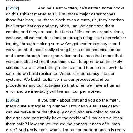
[
32:32
]
And he's also written, he's written some books
on this subject matter at all. Um, those major catastrophes,
those fatalities, um, those black swan events, uh, they hearken
in all organizations and very often, um, we don't see them
coming and they are sad, but facts of life and as organizations,
what we, all we can do is look at through things like appreciative
inquiry, through making sure we've got leadership buy in and
we've created those really strong forms of communication up
and down through the organization and across that mean that
we can look at where these things can happen, what the likely
situations are in which they're the car, and then learn how to fail
safe. So we build resilience. We build redundancy into our
systems. We build resilience into our processes and our
procedures and our activities so that when we have a human
error and we inevitably will five an hour per worker.
[
33:42
]
If you think about that and you do the math,
that's quite a staggering number. How can we fail safe? How
can we make sure that the guy or girl who are going to make
the error and potentially have the accident? How can we keep
them safe? How can we reduce the consequences of human
error? And really that's what's I'm human performances is really