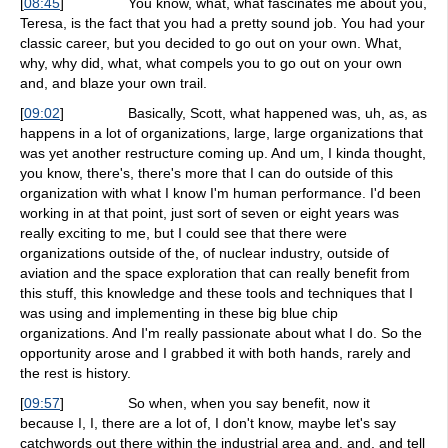
[
08:45
]
You know, what, what fascinates me about you,
Teresa, is the fact that you had a pretty sound job. You had your
classic career, but you decided to go out on your own. What,
why, why did, what, what compels you to go out on your own
and, and blaze your own trail.
[
09:02
]
Basically, Scott, what happened was, uh, as, as
happens in a lot of organizations, large, large organizations that
was yet another restructure coming up. And um, I kinda thought,
you know, there's, there's more that I can do outside of this
organization with what I know I'm human performance. I'd been
working in at that point, just sort of seven or eight years was
really exciting to me, but I could see that there were
organizations outside of the, of nuclear industry, outside of
aviation and the space exploration that can really benefit from
this stuff, this knowledge and these tools and techniques that I
was using and implementing in these big blue chip
organizations. And I'm really passionate about what I do. So the
opportunity arose and I grabbed it with both hands, rarely and
the rest is history.
[
09:57
]
So when, when you say benefit, now it
because I, I, there are a lot of, I don't know, maybe let's say
catchwords out there within the industrial area and, and, and tell