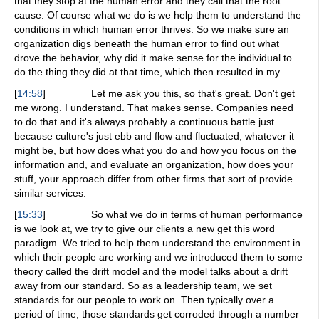
that they stop at the human error and they call that the root
cause. Of course what we do is we help them to understand the
conditions in which human error thrives. So we make sure an
organization digs beneath the human error to find out what
drove the behavior, why did it make sense for the individual to
do the thing they did at that time, which then resulted in my.
[
14:58
]
Let me ask you this, so that's great. Don't get
me wrong. I understand. That makes sense. Companies need
to do that and it's always probably a continuous battle just
because culture's just ebb and flow and fluctuated, whatever it
might be, but how does what you do and how you focus on the
information and, and evaluate an organization, how does your
stuff, your approach differ from other firms that sort of provide
similar services.
[
15:33
]
So what we do in terms of human performance
is we look at, we try to give our clients a new get this word
paradigm. We tried to help them understand the environment in
which their people are working and we introduced them to some
theory called the drift model and the model talks about a drift
away from our standard. So as a leadership team, we set
standards for our people to work on. Then typically over a
period of time, those standards get corroded through a number