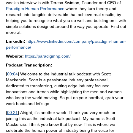
week's interview is with Teresa Swinton, Founder and CEO of
Paradigm Human Performance
where they turn theory and
research into tangible deliverable that achieve real results, by
helping you to recognize what you do well and building on it with
simple solutions designed around the way you operate! Find out
more at:
LinkedIn:
https://www.linkedin.com/company/paradigm-human-
performance/
Website:
https://paradigmhp.com/
Podcast Transcription:
[
00:04
]
Welcome to the industrial talk podcast with Scott
Mackenzie. Scott is a passionate industry professional,
dedicated to transferring, cutting edge industry focused
innovations and trends while highlighting the men and women
who keep the world moving. So put on your hardhat, grab your
work boots and let's go.
[
00:21
]
Alright, it's another week. Thank you very much for
joining this as the industrial talk podcast. My name is Scott
Mackenzie. I think you know that by now. This is where we
celebrate the human power of industry being the voice for