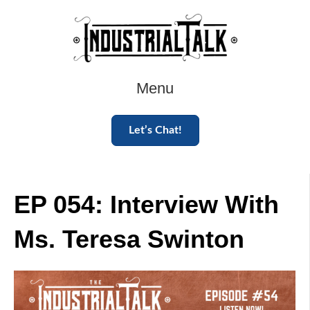
Menu
Let’s Chat!
EP 054: Interview With
Ms. Teresa Swinton