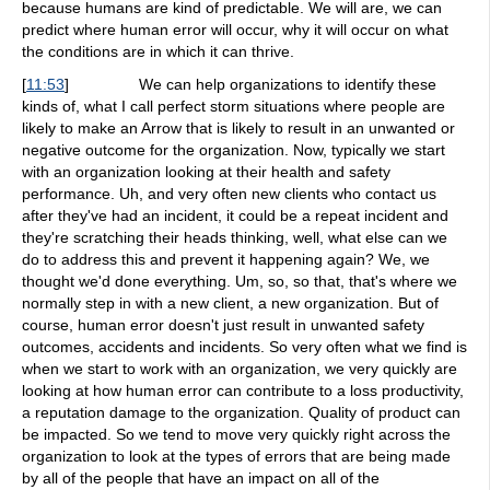
because humans are kind of predictable. We will are, we can
predict where human error will occur, why it will occur on what
the conditions are in which it can thrive.
[
11:53
]
We can help organizations to identify these
kinds of, what I call perfect storm situations where people are
likely to make an Arrow that is likely to result in an unwanted or
negative outcome for the organization. Now, typically we start
with an organization looking at their health and safety
performance. Uh, and very often new clients who contact us
after they've had an incident, it could be a repeat incident and
they're scratching their heads thinking, well, what else can we
do to address this and prevent it happening again? We, we
thought we'd done everything. Um, so, so that, that's where we
normally step in with a new client, a new organization. But of
course, human error doesn't just result in unwanted safety
outcomes, accidents and incidents. So very often what we find is
when we start to work with an organization, we very quickly are
looking at how human error can contribute to a loss productivity,
a reputation damage to the organization. Quality of product can
be impacted. So we tend to move very quickly right across the
organization to look at the types of errors that are being made
by all of the people that have an impact on all of the