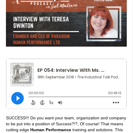
SUCCESS!!! Do you want your team, organization and company
to be put into a position of Success?!?, Of course! That means
cutting edge
Human Performance
training and solutions. This