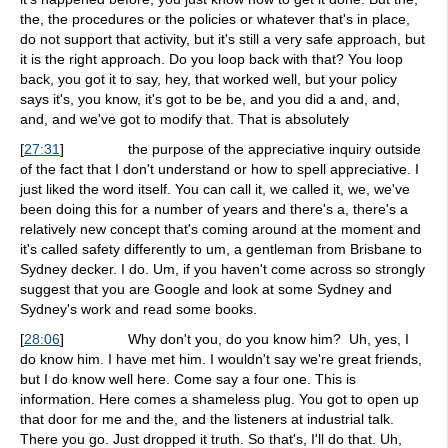
the, the procedures or the policies or whatever that's in place,
do not support that activity, but it's still a very safe approach, but
it is the right approach. Do you loop back with that? You loop
back, you got it to say, hey, that worked well, but your policy
says it's, you know, it's got to be be, and you did a and, and,
and, and we've got to modify that. That is absolutely
[
27:31
]
the purpose of the appreciative inquiry outside
of the fact that I don't understand or how to spell appreciative. I
just liked the word itself. You can call it, we called it, we, we've
been doing this for a number of years and there's a, there's a
relatively new concept that's coming around at the moment and
it's called safety differently to um, a gentleman from Brisbane to
Sydney decker. I do. Um, if you haven't come across so strongly
suggest that you are Google and look at some Sydney and
Sydney's work and read some books.
[
28:06
]
Why don't you, do you know him? Uh, yes, I
do know him. I have met him. I wouldn't say we're great friends,
but I do know well here. Come say a four one. This is
information. Here comes a shameless plug. You got to open up
that door for me and the, and the listeners at industrial talk.
There you go. Just dropped it truth. So that's, I'll do that. Uh,