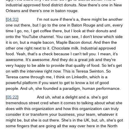
industrial approved food district donuts. Now there's one in New
Orleans and there's one in baton rouge.
[
04:31
]
I'm not sure if there's a, there might be another
one out there, but I go to the one in Baton Rouge and um, every
time I go, no, I get coffee there, but I look at their donuts and
onto the YouTube channel. You can see, I don't know which side
it is on, but a maple bacon, Maple Bacon donut. And then the
other one right next to it. Chocolate milk. Industrial approved
food. Yeah, that's a check because I can't tell you. I mean, it's
awesome. It's awesome. And they do a great job and they're
very happy to be able to provide that quality of food. So let's get
on with the interview right now. This is Teresa Swinton. So
Teresa came through me, I think on LinkedIn, which is a
powerful platform if you want to get to know a lot of good
people. And uh, she founded a paradigm, human performance.
[
05:22
]
And uh, what a delight and a. she's got
tremendous street cred when it comes to talking about what she
does with this organization and how this organization can truly
consider it or transform your business, your team, whatever it
might be, but she is out there. She's in the UK, but, uh, she's got
some fingers that are going all the way over here in the North