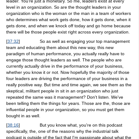
leader. You're just a monetary. So me, leaders exist at every
level in an organization. So are the thought leaders in your
organization who is the woman or the man in a team of workers
who determines what work gets done, how it gets done, when it
gets done, and when we knock off today and go home because
there will be those people exist right across every organization.
[
37:32
]
So as well as engaging your top management
team and educating them about this new way, this new
paradigm of human performance, you actually really have to
engage those thought leaders as well. The people who are
currently actually drive in the performance of your business,
whether you know it or not. Now hopefully the majority of those
four leaders are driving the performance of your business in a
really positive way. But time and time again, we see them as the
skeptical, militant people in sit in an organization who just
repeated the same was it management? Don't listen. We've
been telling them the things for years. Those are the, those are
influential people in your organization, so you must get them
bought in as well.
[
38:16
]
But you know what, you're on this podcast
specifically, the, one of the reasons why the industrial talk
podcast is outside of the fact that I'm passionate about what the