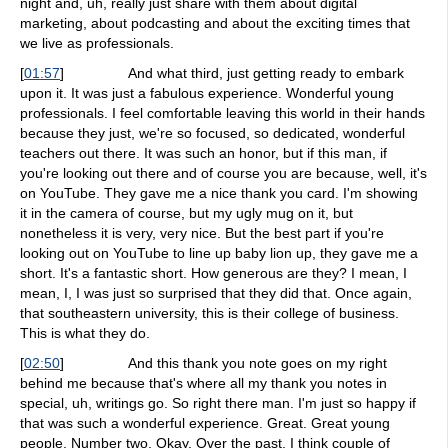
night and, uh, really just share with them about digital
marketing, about podcasting and about the exciting times that
we live as professionals.
[
01:57
]
And what third, just getting ready to embark
upon it. It was just a fabulous experience. Wonderful young
professionals. I feel comfortable leaving this world in their hands
because they just, we're so focused, so dedicated, wonderful
teachers out there. It was such an honor, but if this man, if
you're looking out there and of course you are because, well, it's
on YouTube. They gave me a nice thank you card. I'm showing
it in the camera of course, but my ugly mug on it, but
nonetheless it is very, very nice. But the best part if you're
looking out on YouTube to line up baby lion up, they gave me a
short. It's a fantastic short. How generous are they? I mean, I
mean, I, I was just so surprised that they did that. Once again,
that southeastern university, this is their college of business.
This is what they do.
[
02:50
]
And this thank you note goes on my right
behind me because that's where all my thank you notes in
special, uh, writings go. So right there man. I'm just so happy if
that was such a wonderful experience. Great. Great young
people. Number two. Okay. Over the past, I think couple of