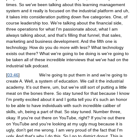
times. So we've been talking about this learning management
system and it really is focused on the industrial platform and uh,
it takes into consideration putting down five categories. One, of
course leadership too. We're talking about the financial side,
three operations for what I'm passionate about, what I am
always talking about, and that's filling that funnel, that sales,
marketing and business development. And the fifth one is
technology. How do you do more with less? What technology
exists out there? What we're going to be doing is we're going to
be taken all of these incredible interviews that we've had on the
industrial talk podcast.
[
03:46
]
We're going to put them in and we're going to
create A. Well, a system of education. We call it the industrial
academy. It's out there, um, but we're still sort of putting a little
meat on the bones there. So stay tuned for that because I know
I'm pretty excited about it and I gotta tell you it's such an honor
to be able to have individuals with such incredible caliber of
skills, uh, being a part of that. So stay tuned. Number three,
okay. If you're out there on YouTube, right? If you're out there
on YouTube and you're looking at my ugly mug because it is
ugly, don't get me wrong. I am very proud of the fact that I'm
ugly. And that's why I do this. So I go to district donut. This is