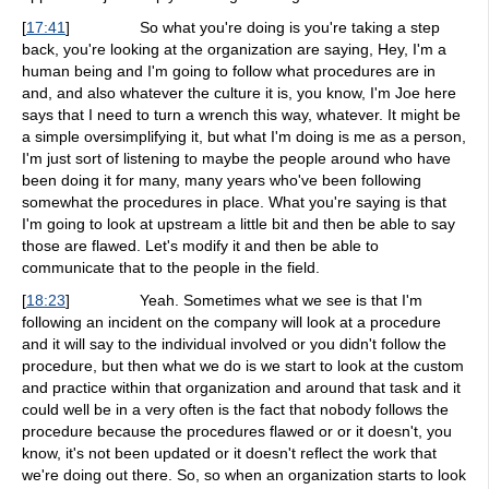
[
17:41
]
So what you're doing is you're taking a step
back, you're looking at the organization are saying, Hey, I'm a
human being and I'm going to follow what procedures are in
and, and also whatever the culture it is, you know, I'm Joe here
says that I need to turn a wrench this way, whatever. It might be
a simple oversimplifying it, but what I'm doing is me as a person,
I'm just sort of listening to maybe the people around who have
been doing it for many, many years who've been following
somewhat the procedures in place. What you're saying is that
I'm going to look at upstream a little bit and then be able to say
those are flawed. Let's modify it and then be able to
communicate that to the people in the field.
[
18:23
]
Yeah. Sometimes what we see is that I'm
following an incident on the company will look at a procedure
and it will say to the individual involved or you didn't follow the
procedure, but then what we do is we start to look at the custom
and practice within that organization and around that task and it
could well be in a very often is the fact that nobody follows the
procedure because the procedures flawed or or it doesn't, you
know, it's not been updated or it doesn't reflect the work that
we're doing out there. So, so when an organization starts to look