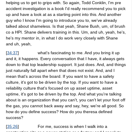
helping us to get to grips with. So again, Todd Conklin, I'm pre
accident investigation is a book I'd really recommend you to pick
up and have a look at as a starting point into this. And another
guy who I know I'm going to introduce you to, we've already
talked about shameless. Is that yeah, Shane Bush, um, of brush
co a HPI. Shane delivers training in this. Um, and uh, yeah, he's,
he's my mentor in, in what I do work very closely with Shane
and uh, yeah,
[
34:37
]
what's fascinating to me. And you bring it up
and it, it happens. Every conversation that I have, it always gets
down to that top leadership support. It just does. And, and things
just naturally fall apart when that does not exist. And, and I
mean that's across the board. If you want to have a safety
culture, it's got to be driven by the top. If you want to have a
reliability culture that's focused on up asset uptime, asset
uptime, it's got to be driven by the top. And what you're talking
about is an organization that you can't, you can't let your foot off
the gas, you cannot back away and say, hey, we're all good. So
how do you define success? How do you theresa defined
success?
[
35:26
]
For me, success is when I walk into a