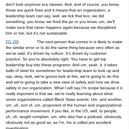
don't look anymore era classes. And, and of course, you know,
those are quick fixes and it means that an organization, a
leadership team can say, well, we tick that box, we did
something, you know, we fired the jar or you know, um, we'll
make sure that never happens again because we disciplined
him or her, but it's not sustainable.
[
31:26
]
The next person that comes in is likely to make
the similar error or to do the same thing because very often as
we've said, it's driven by culture. It's driven by customer
practice. So you're absolutely right. You have to get top
leadership buy into these programs. And um, yeah, it, it takes
balls of steel for sometimes for leadership team to look up and
say, okay, look, we're gonna look at this, we're going to do this
and we're going to take a new view of safety and how we drive
safety in our organization. What I will say I'm scope because it is
really important is that we, we're really learning about what
some organizations called Black Swan events. Um, and another,
um, uh, sort of, um, proponent of the human and organizational
performance movement, if you like, in the US, well, to people,
uh, uh, taught complain, um, who also has a podcast, obviously,
obviously not as good as, as I'm, his is called pre accident
investigation.