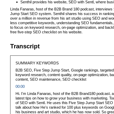
Senthil provides his website, SEO with Sentl, where bus
Linda Fanaras, host of the B2B Brand 180 podcast, interviews 
Jump Start SEO system. Senthil shares his success in ranking
over a million in revenue from his art studio using SEO and wo
less competitive keywords, understanding SEO fundamentals, a
to focus on keyword research, on-page optimization, and backli
free five-step SEO checklist on his website.
Transcript
SUMMARY KEYWORDS
B2B SEO, Five Step Jump Start, Google rankings, targeted 
keyword research, content quality, on-page optimization, ba
content, SEO maintenance, SEO checklist
00:00
Hi. I'm Linda Fanaras, host of the B2B Brand180 podcast, a
latest tips on how to grow your business with marketing. Tod
of SEO with Sentl. He uses this Five Step Jump Start SEO s
talk about how He's ranked for 100 plus keywords on Googl
his business and art studio, which he has now sold. So gre