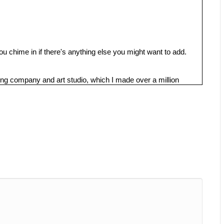
u chime in if there's anything else you might want to add.
g company and art studio, which I made over a million
 didn't use any other marketing.
k about SEO, because we do know that a lot of business
actly how to improve their search engine rankings,
rnet, it's becoming more and more cluttered. So let's get
 is ranking, you know, on the top Google pages so important
he products or services that you sell, and because these
o services or products in your niche, they already have a
 or Instagram who are just scrolling these social media
 potential buyers using SEO, you don't need to pay more and
ia ads, you don't have to keep paying more money to