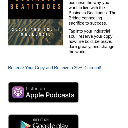
business the way you
want to live with the
Business Beatitudes. The
Bridge connecting
sacrifice to success.
Tap into your industrial
soul, reserve your copy
now! Be bold, be brave,
dare greatly, and change
the world.
__
Reserve Your Copy and Receive a 25% Discount!