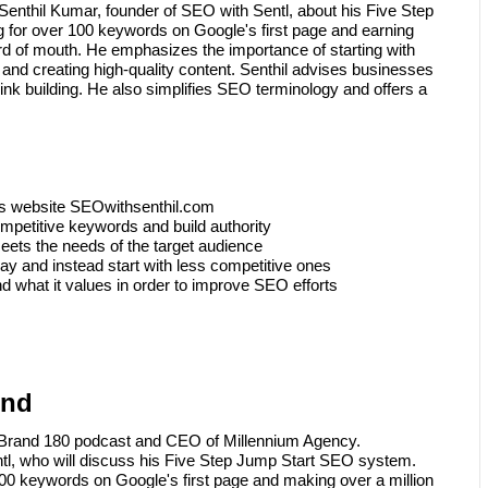
Senthil Kumar, founder of SEO with Sentl, about his Five Step
 for over 100 keywords on Google's first page and earning
rd of mouth. He emphasizes the importance of starting with
nd creating high-quality content. Senthil advises businesses
nk building. He also simplifies SEO terminology and offers a
's website SEOwithsenthil.com
mpetitive keywords and build authority
meets the needs of the target audience
way and instead start with less competitive ones
 what it values in order to improve SEO efforts
und
B Brand 180 podcast and CEO of Millennium Agency.
ntl, who will discuss his Five Step Jump Start SEO system.
100 keywords on Google's first page and making over a million