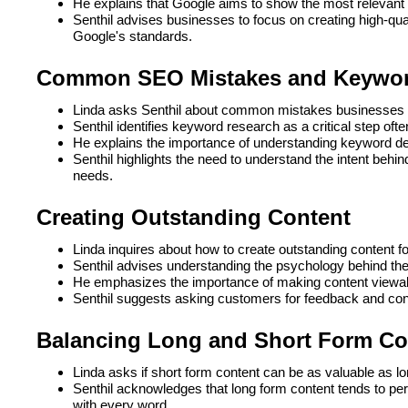
He explains that Google aims to show the most relevant 
Senthil advises businesses to focus on creating high-qua
Google's standards.
Common SEO Mistakes and Keywor
Linda asks Senthil about common mistakes businesses
Senthil identifies keyword research as a critical step of
He explains the importance of understanding keyword dema
Senthil highlights the need to understand the intent beh
needs.
Creating Outstanding Content
Linda inquires about how to create outstanding content f
Senthil advises understanding the psychology behind the
He emphasizes the importance of making content viewa
Senthil suggests asking customers for feedback and cond
Balancing Long and Short Form Co
Linda asks if short form content can be as valuable as l
Senthil acknowledges that long form content tends to pe
with every word.