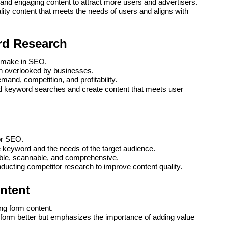
and engaging content to attract more users and advertisers.
lity content that meets the needs of users and aligns with
d Research
 make in SEO.
ten overlooked by businesses.
nd, competition, and profitability.
ind keyword searches and create content that meets user
or SEO.
 keyword and the needs of the target audience.
ble, scannable, and comprehensive.
ucting competitor research to improve content quality.
ntent
ong form content.
rform better but emphasizes the importance of adding value