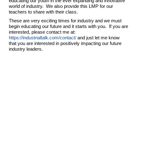
educating our youth in the ever expanding and innovative
world of industry. We also provide this LMP for our
teachers to share with their class.
These are very exciting times for industry and we must
begin educating our future and it starts with you. If you are
interested, please contact me at:
https://industrialtalk.com/contact/
and just let me know
that you are interested in positively impacting our future
industry leaders.