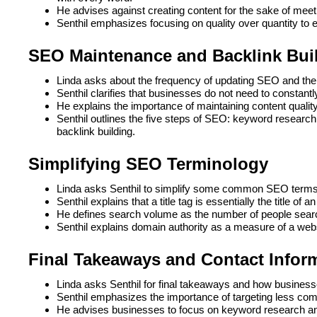
He advises against creating content for the sake of mee
Senthil emphasizes focusing on quality over quantity to 
SEO Maintenance and Backlink Bui
Linda asks about the frequency of updating SEO and the 
Senthil clarifies that businesses do not need to constantl
He explains the importance of maintaining content qualit
Senthil outlines the five steps of SEO: keyword research, 
backlink building.
Simplifying SEO Terminology
Linda asks Senthil to simplify some common SEO terms 
Senthil explains that a title tag is essentially the title of 
He defines search volume as the number of people searc
Senthil explains domain authority as a measure of a websi
Final Takeaways and Contact Infor
Linda asks Senthil for final takeaways and how businesse
Senthil emphasizes the importance of targeting less com
He advises businesses to focus on keyword research and c