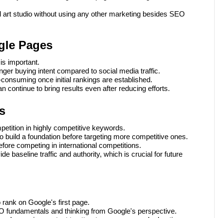
d art studio without using any other marketing besides SEO
gle Pages
is important.
nger buying intent compared to social media traffic.
consuming once initial rankings are established.
n continue to bring results even after reducing efforts.
s
petition in highly competitive keywords.
o build a foundation before targeting more competitive ones.
fore competing in international competitions.
e baseline traffic and authority, which is crucial for future
o rank on Google's first page.
O fundamentals and thinking from Google's perspective.