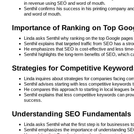
in revenue using SEO and word of mouth.
Senthil confirms his success in his printing company an
and word of mouth.
Importance of Ranking on Top Goo
Linda asks Senthil why ranking on the top Google pages 
Senthil explains that targeted traffic from SEO has a stro
He emphasizes that SEO is cost-effective and less time-
Senthil highlights the long-term benefits of SEO, which ca
Strategies for Competitive Keyword
Linda inquires about strategies for companies facing com
Senthil advises starting with less competitive keywords t
He compares this approach to starting in local leagues be
Senthil explains that less competitive keywords can provid
success.
Understanding SEO Fundamentals
Linda asks Senthil what the first step is for businesses t
Senthil emphasizes the importance of understanding SE