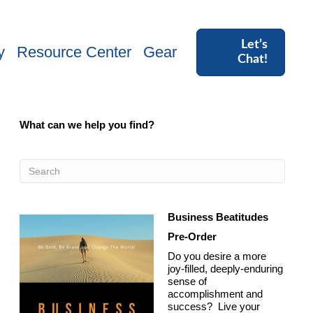
Let’s
y
Resource Center
Gear
Chat!
What can we help you find?
Business Beatitudes
Pre-Order
Do you desire a more
joy-filled, deeply-enduring
sense of
accomplishment and
success? Live your