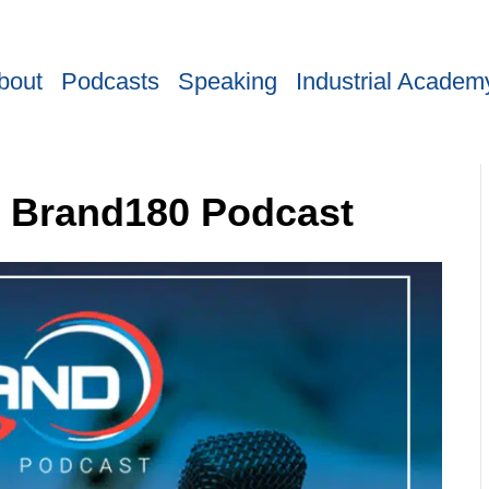
bout
Podcasts
Speaking
Industrial Academ
B Brand180 Podcast