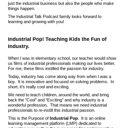
just the industrial business but also the people who make
things happen.
The Industrial Talk Podcast family looks forward to
learning and growing with you!
Industrial Pop! Teaching Kids the Fun of
Industry.
When I was in elementary school, our teacher would show
us films of industrial professionals making our lives better.
For me, these films instilled the passion for industry.
Today, industry has come along way from when I was a
boy. It is innovative and focused on solving problems. In
short, it’s really cool and exciting.
We need to teach children, around the world, and bring
back the “Cool” and “Exciting” and why industry is a
wonderful profession. That means we need industrial
professionals to re-instill this industrial passion.
This is the Purpose of
Industrial Pop
. It is an online
learning management platform (LMP) dedicated to