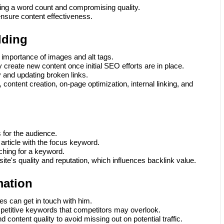
ting a word count and compromising quality.
ensure content effectiveness.
lding
importance of images and alt tags.
y create new content once initial SEO efforts are in place.
y and updating broken links.
content creation, on-page optimization, internal linking, and
for the audience.
an article with the focus keyword.
hing for a keyword.
te's quality and reputation, which influences backlink value.
mation
s can get in touch with him.
petitive keywords that competitors may overlook.
ontent quality to avoid missing out on potential traffic.