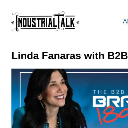
A
Linda Fanaras with B2