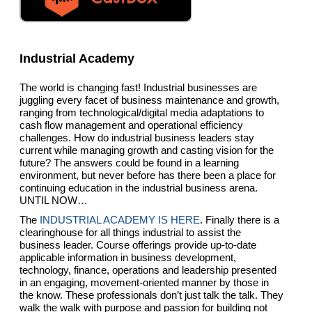
Industrial Academy
The world is changing fast! Industrial businesses are
juggling every facet of business maintenance and growth,
ranging from technological/digital media adaptations to
cash flow management and operational efficiency
challenges. How do industrial business leaders stay
current while managing growth and casting vision for the
future? The answers could be found in a learning
environment, but never before has there been a place for
continuing education in the industrial business arena.
UNTIL NOW…
The
INDUSTRIAL ACADEMY IS HERE
. Finally there is a
clearinghouse for all things industrial to assist the
business leader. Course offerings provide up-to-date
applicable information in business development,
technology, finance, operations and leadership presented
in an engaging, movement-oriented manner by those in
the know. These professionals don’t just talk the talk. They
walk the walk with purpose and passion for building not