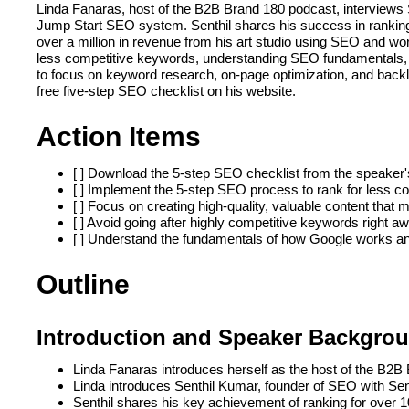
Linda Fanaras, host of the B2B Brand 180 podcast, interviews 
Jump Start SEO system. Senthil shares his success in ranking
over a million in revenue from his art studio using SEO and wo
less competitive keywords, understanding SEO fundamentals, a
to focus on keyword research, on-page optimization, and backli
free five-step SEO checklist on his website.
Action Items
[ ] Download the 5-step SEO checklist from the speaker
[ ] Implement the 5-step SEO process to rank for less co
[ ] Focus on creating high-quality, valuable content that 
[ ] Avoid going after highly competitive keywords right a
[ ] Understand the fundamentals of how Google works and
Outline
Introduction and Speaker Backgro
Linda Fanaras introduces herself as the host of the B2
Linda introduces Senthil Kumar, founder of SEO with Se
Senthil shares his key achievement of ranking for over 