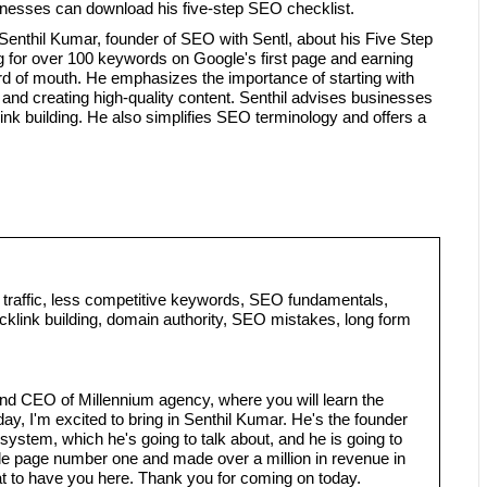
inesses can download his five-step SEO checklist.
Senthil Kumar, founder of SEO with Sentl, about his Five Step
 for over 100 keywords on Google's first page and earning
rd of mouth. He emphasizes the importance of starting with
nd creating high-quality content. Senthil advises businesses
nk building. He also simplifies SEO terminology and offers a
traffic, less competitive keywords, SEO fundamentals,
cklink building, domain authority, SEO mistakes, long form
nd CEO of Millennium agency, where you will learn the
ay, I'm excited to bring in Senthil Kumar. He's the founder
ystem, which he's going to talk about, and he is going to
e page number one and made over a million in revenue in
at to have you here. Thank you for coming on today.