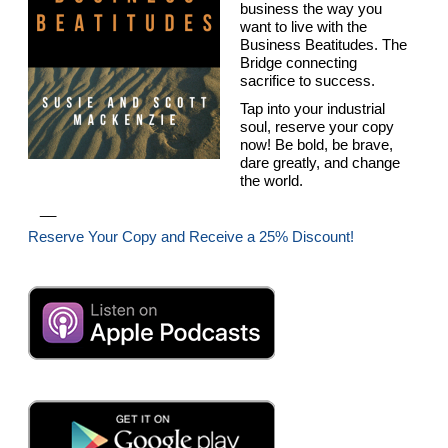
business the way you
want to live with the
Business Beatitudes. The
Bridge connecting
sacrifice to success.
Tap into your industrial
soul, reserve your copy
now! Be bold, be brave,
dare greatly, and change
the world.
__
Reserve Your Copy and Receive a 25% Discount!