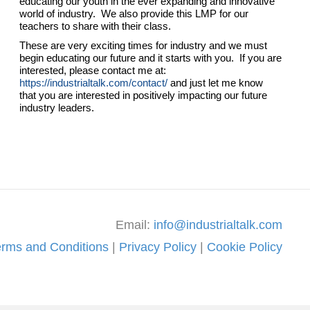
educating our youth in the ever expanding and innovative
world of industry. We also provide this LMP for our
teachers to share with their class.
These are very exciting times for industry and we must
begin educating our future and it starts with you. If you are
interested, please contact me at:
https://industrialtalk.com/contact/
and just let me know
that you are interested in positively impacting our future
industry leaders.
Email:
info@industrialtalk.com
erms and Conditions
|
Privacy Policy
|
Cookie Policy