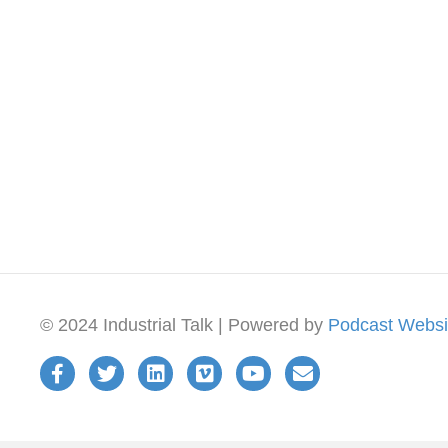
© 2024 Industrial Talk | Powered by
Podcast Websi