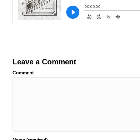
Leave a Comment
Comment
Name (required)