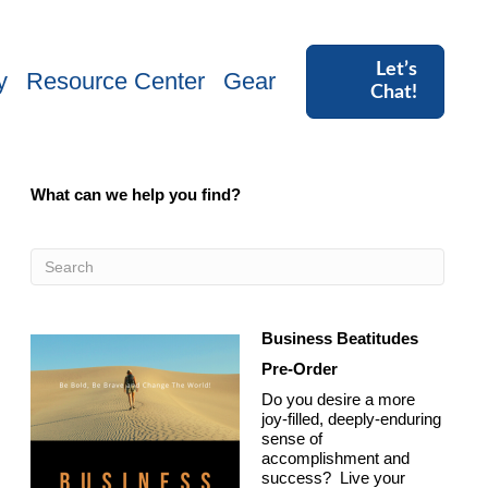
Let’s
y
Resource Center
Gear
Chat!
What can we help you find?
Business Beatitudes
Pre-Order
Do you desire a more
joy-filled, deeply-enduring
sense of
accomplishment and
success? Live your