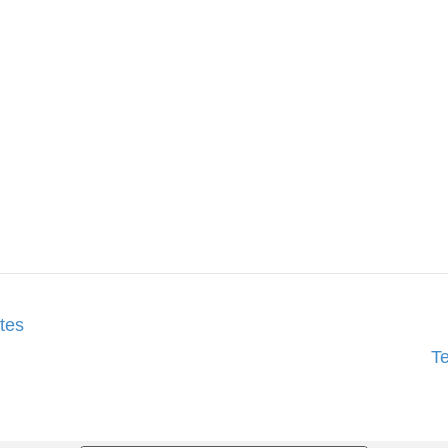
tes
T