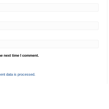
he next time I comment.
nt data is processed.