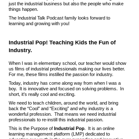
just the industrial business but also the people who make
things happen.
The Industrial Talk Podcast family looks forward to
learning and growing with you!
Industrial Pop! Teaching Kids the Fun of
Industry.
When I was in elementary school, our teacher would show
us films of industrial professionals making our lives better.
For me, these films instilled the passion for industry.
Today, industry has come along way from when I was a
boy. It is innovative and focused on solving problems. In
short, it’s really cool and exciting.
We need to teach children, around the world, and bring
back the “Cool” and “Exciting” and why industry is a
wonderful profession. That means we need industrial
professionals to re-instill this industrial passion.
This is the Purpose of
Industrial Pop
. It is an online
learning management platform (LMP) dedicated to