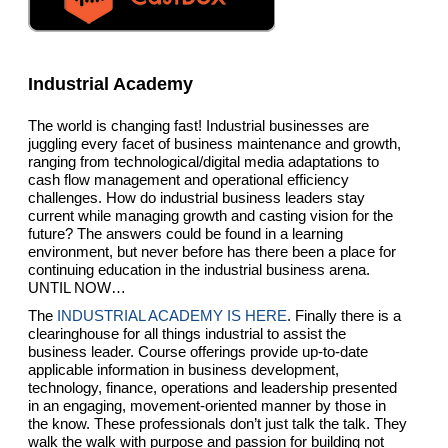
Industrial Academy
The world is changing fast! Industrial businesses are
juggling every facet of business maintenance and growth,
ranging from technological/digital media adaptations to
cash flow management and operational efficiency
challenges. How do industrial business leaders stay
current while managing growth and casting vision for the
future? The answers could be found in a learning
environment, but never before has there been a place for
continuing education in the industrial business arena.
UNTIL NOW…
The
INDUSTRIAL ACADEMY IS HERE
. Finally there is a
clearinghouse for all things industrial to assist the
business leader. Course offerings provide up-to-date
applicable information in business development,
technology, finance, operations and leadership presented
in an engaging, movement-oriented manner by those in
the know. These professionals don’t just talk the talk. They
walk the walk with purpose and passion for building not