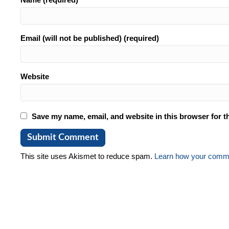
Email (will not be published) (required)
Website
Save my name, email, and website in this browser for t
This site uses Akismet to reduce spam.
Learn how your comme