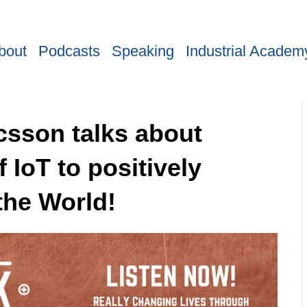
bout
Podcasts
Speaking
Industrial Academ
icsson talks about
 IoT to positively
the World!