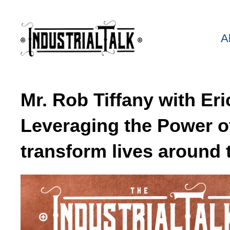
A
Mr. Rob Tiffany with Er
Leveraging the Power of
transform lives around 