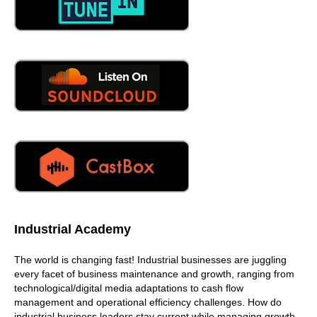
Industrial Academy
The world is changing fast! Industrial businesses are juggling
every facet of business maintenance and growth, ranging from
technological/digital media adaptations to cash flow
management and operational efficiency challenges. How do
industrial business leaders stay current while managing growth