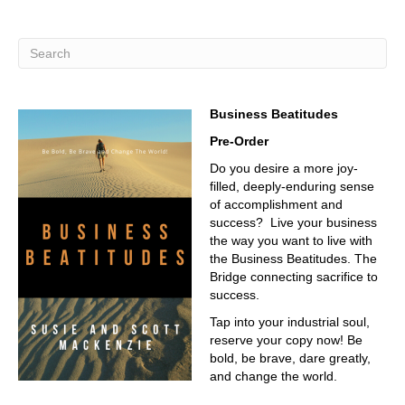
Business Beatitudes
Pre-Order
Do you desire a more joy-
filled, deeply-enduring sense
of accomplishment and
success? Live your business
the way you want to live with
the Business Beatitudes. The
Bridge connecting sacrifice to
success.
Tap into your industrial soul,
reserve your copy now! Be
bold, be brave, dare greatly,
and change the world.
__