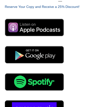
Reserve Your Copy and Receive a 25% Discount!