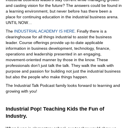
and casting vision for the future? The answers could be found in
a learning environment, but never before has there been a
place for continuing education in the industrial business arena.
UNTIL NOW…
The
INDUSTRIAL ACADEMY IS HERE
. Finally there is a
clearinghouse for all things industrial to assist the business
leader. Course offerings provide up-to-date applicable
information in business development, technology, finance,
operations and leadership presented in an engaging,
movement-oriented manner by those in the know. These
professionals don’t just talk the talk. They walk the walk with
purpose and passion for building not just the industrial business
but also the people who make things happen.
The Industrial Talk Podcast family looks forward to learning and
growing with you!
Industrial Pop! Teaching Kids the Fun of
Industry.