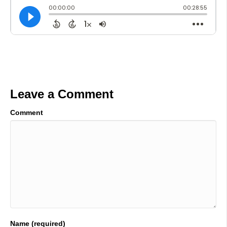
Leave a Comment
Comment
Name (required)