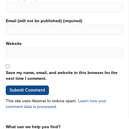
Email (will not be published) (required)
Website
Save my name, email, and website in this browser for the
next time I comment.
This site uses Akismet to reduce spam.
Learn how your
comment data is processed.
What can we help you find?