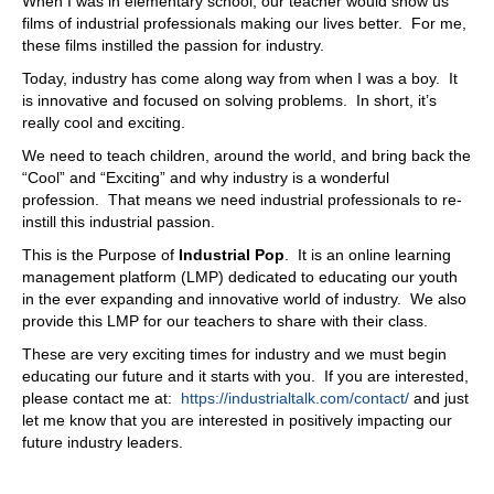
When I was in elementary school, our teacher would show us
films of industrial professionals making our lives better. For me,
these films instilled the passion for industry.
Today, industry has come along way from when I was a boy. It
is innovative and focused on solving problems. In short, it’s
really cool and exciting.
We need to teach children, around the world, and bring back the
“Cool” and “Exciting” and why industry is a wonderful
profession. That means we need industrial professionals to re-
instill this industrial passion.
This is the Purpose of
Industrial Pop
. It is an online learning
management platform (LMP) dedicated to educating our youth
in the ever expanding and innovative world of industry. We also
provide this LMP for our teachers to share with their class.
These are very exciting times for industry and we must begin
educating our future and it starts with you. If you are interested,
please contact me at:
https://industrialtalk.com/contact/
and just
let me know that you are interested in positively impacting our
future industry leaders.