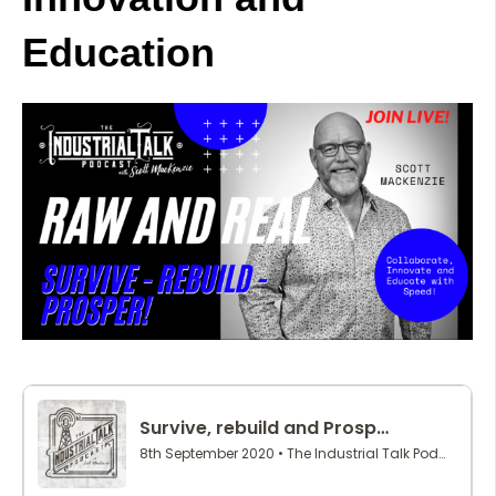
Education