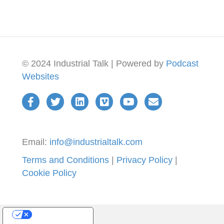
© 2024 Industrial Talk | Powered by
Podcast
Websites
Email:
info@industrialtalk.com
Terms and Conditions
|
Privacy Policy
|
Cookie Policy
Your Privacy Choices