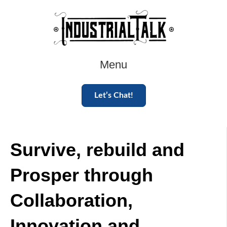
Menu
Let’s Chat!
Survive, rebuild and
Prosper through
Collaboration,
Innovation and